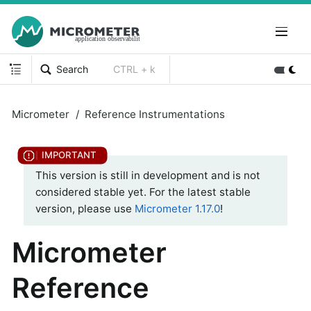
Search
CTRL + k
Micrometer
Reference Instrumentations
This version is still in development and is not
considered stable yet. For the latest stable
version, please use
Micrometer 1.17.0
!
Micrometer
Reference