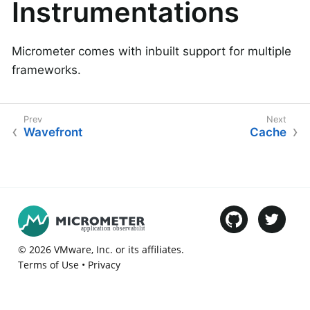
Instrumentations
Micrometer comes with inbuilt support for multiple
frameworks.
Wavefront
Cache
©
2026
VMware
, Inc. or its affiliates.
Terms of Use
•
Privacy