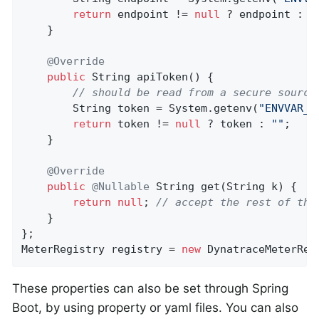
return
 endpoint != 
null
 ? endpoint : D
    }

@Override
public
 String 
apiToken
()
{

// should be read from a secure source
        String token = System.getenv(
"ENVVAR_M
return
 token != 
null
 ? token : 
""
;

    }

@Override
public
@Nullable
String 
get
(String k)
{

return
null
; 
// accept the rest of the
    }

};

MeterRegistry registry = 
new
 DynatraceMeterReg
These properties can also be set through Spring
Boot, by using property or yaml files. You can also