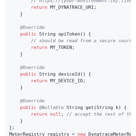
// https://{your-environment-id}.live.
return
 MY_DYNATRACE_URI;

    }

@Override
public
 String 
apiToken
()
{

// should be read from a secure source
return
 MY_TOKEN;

    }

@Override
public
 String 
deviceId
()
{

return
 MY_DEVICE_ID;

    }

@Override
public
@Nullable
String 
get
(String k)
{

return
null
; 
// accept the rest of the
    }

};

MeterRegistry registry = 
new
 DynatraceMeterReg