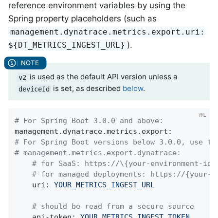
reference environment variables by using the
Spring property placeholders (such as
management.dynatrace.metrics.export.uri:
).
${DT_METRICS_INGEST_URL}
is used as the default API version unless a
v2
is set, as described
below
.
deviceId
# For Spring Boot 3.0.0 and above:
management.dynatrace.metrics.export:
# For Spring Boot versions below 3.0.0, use th
# management.metrics.export.dynatrace:
# for SaaS: https://\{your-environment-id}
# for managed deployments: https://{your-d
uri:
YOUR_METRICS_INGEST_URL
# should be read from a secure source
api-token:
YOUR_METRICS_INGEST_TOKEN