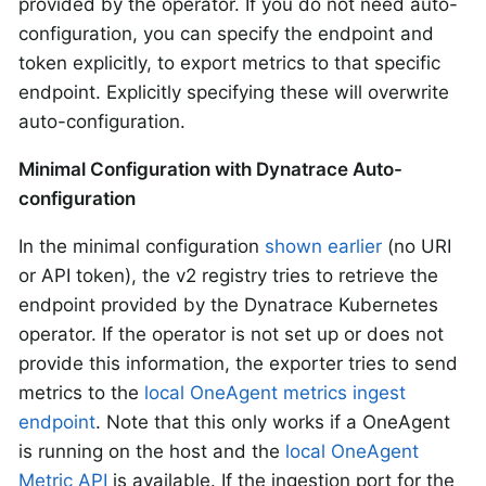
provided by the operator. If you do not need auto-
configuration, you can specify the endpoint and
token explicitly, to export metrics to that specific
endpoint. Explicitly specifying these will overwrite
auto-configuration.
Minimal Configuration with Dynatrace Auto-
configuration
In the minimal configuration
shown earlier
(no URI
or API token), the v2 registry tries to retrieve the
endpoint provided by the Dynatrace Kubernetes
operator. If the operator is not set up or does not
provide this information, the exporter tries to send
metrics to the
local OneAgent metrics ingest
endpoint
. Note that this only works if a OneAgent
is running on the host and the
local OneAgent
Metric API
is available. If the ingestion port for the