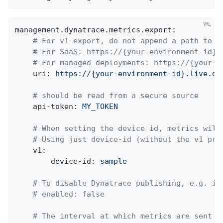
management.dynatrace.metrics.export:
# For v1 export, do not append a path to t
# For SaaS: https://{your-environment-id}.
# For managed deployments: https://{your-d
uri:
https://{your-environment-id}.live.dy
# should be read from a secure source
api-token:
MY_TOKEN
# When setting the device id, metrics will
# Using just device-id (without the v1 pre
v1:
device-id:
sample
# To disable Dynatrace publishing, e.g. in
# enabled: false
# The interval at which metrics are sent t