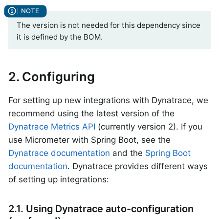
The version is not needed for this dependency since
it is defined by the BOM.
2. Configuring
For setting up new integrations with Dynatrace, we
recommend using the latest version of the
Dynatrace Metrics API
(currently version 2). If you
use Micrometer with Spring Boot, see the
Dynatrace documentation
and the
Spring Boot
documentation
. Dynatrace provides different ways
of setting up integrations:
2.1. Using Dynatrace auto-configuration