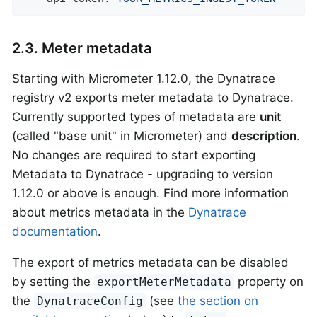
2.3. Meter metadata
Starting with Micrometer 1.12.0, the Dynatrace
registry v2 exports meter metadata to Dynatrace.
Currently supported types of metadata are
unit
(called "base unit" in Micrometer) and
description
.
No changes are required to start exporting
Metadata to Dynatrace - upgrading to version
1.12.0 or above is enough. Find more information
about metrics metadata in the
Dynatrace
documentation
.
The export of metrics metadata can be disabled
by setting the
property on
exportMeterMetadata
the
(see
the section on
DynatraceConfig