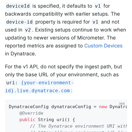
is specified, it defaults to
for
deviceId
v1
backwards compatibility with earlier setups. The
property is required for
and not
device-id
v1
used in
. Existing setups continue to work when
v2
updating to newer versions of Micrometer. The
reported metrics are assigned to
Custom Devices
in Dynatrace.
For the v1 API, do not specify the ingest path, but
only the base URL of your environment, such as
uri:
{your-environment-
:
id}.live.dynatrace.com
DynatraceConfig dynatraceConfig = 
new
 Dynatrac
@Override
public
 String 
uri
()
{

// The Dynatrace environment URI witho