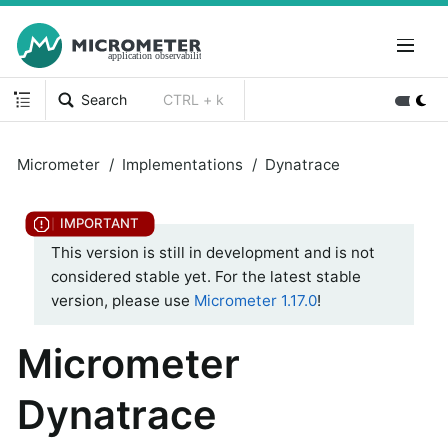
Search
CTRL + k
Micrometer
Implementations
Dynatrace
This version is still in development and is not
considered stable yet. For the latest stable
version, please use
Micrometer 1.17.0
!
Micrometer
Dynatrace