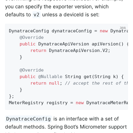
you can specify the exporter version, which
defaults to
unless a deviceId is set:
v2
DynatraceConfig dynatraceConfig = 
new
 Dynatrac
@Override
public
 DynatraceApiVersion 
apiVersion
()
{

return
 DynatraceApiVersion.V2;

    }

@Override
public
@Nullable
String 
get
(String k)
{

return
null
; 
// accept the rest of the
    }

};

MeterRegistry registry = 
new
 DynatraceMeterReg
is an interface with a set of
DynatraceConfig
default methods. Spring Boot’s Micrometer support