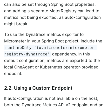
can also be set through Spring Boot properties,
and adding a separate MeterRegistry can lead to
metrics not being exported, as auto-configuration
might break.
To use the Dynatrace metrics exporter for
Micrometer in your Spring Boot project, include the
runtimeOnly 'io.micrometer:micrometer-
dependency. In this
registry-dynatrace'
default configuration, metrics are exported to the
local OneAgent or Kubernetes operator-provided
endpoint.
2.2. Using a Custom Endpoint
If auto-configuration is not available on the host,
both the Dynatrace Metrics API v2 endpoint and an