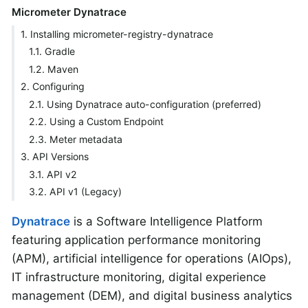
Micrometer Dynatrace
1. Installing micrometer-registry-dynatrace
1.1. Gradle
1.2. Maven
2. Configuring
2.1. Using Dynatrace auto-configuration (preferred)
2.2. Using a Custom Endpoint
2.3. Meter metadata
3. API Versions
3.1. API v2
3.2. API v1 (Legacy)
Dynatrace
is a Software Intelligence Platform
featuring application performance monitoring
(APM), artificial intelligence for operations (AIOps),
IT infrastructure monitoring, digital experience
management (DEM), and digital business analytics