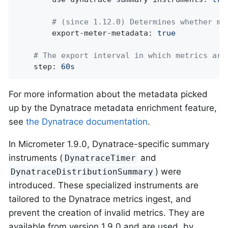
# (since 1.12.0) Determines whether me
export-meter-metadata:
true
# The export interval in which metrics are
step:
60s
For more information about the metadata picked
up by the Dynatrace metadata enrichment feature,
see
the Dynatrace documentation
.
In Micrometer 1.9.0, Dynatrace-specific summary
instruments (
and
DynatraceTimer
) were
DynatraceDistributionSummary
introduced. These specialized instruments are
tailored to the Dynatrace metrics ingest, and
prevent the creation of invalid metrics. They are
available from version 1.9.0 and are used, by