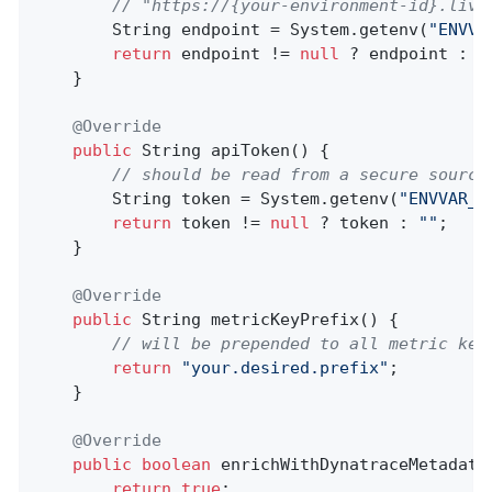
// "https://{your-environment-id}.live
        String endpoint = System.getenv(
"ENVVA
return
 endpoint != 
null
 ? endpoint : D
    }

@Override
public
 String 
apiToken
()
{

// should be read from a secure source
        String token = System.getenv(
"ENVVAR_M
return
 token != 
null
 ? token : 
""
;

    }

@Override
public
 String 
metricKeyPrefix
()
{

// will be prepended to all metric key
return
"your.desired.prefix"
;

    }

@Override
public
boolean
enrichWithDynatraceMetadata
return
true
;
