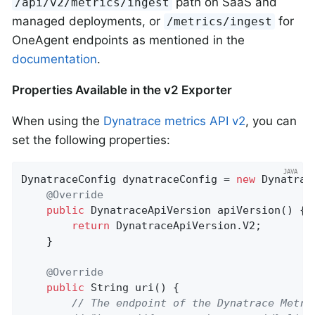
path on SaaS and
/api/v2/metrics/ingest
managed deployments, or
for
/metrics/ingest
OneAgent endpoints as mentioned in the
documentation
.
Properties Available in the v2 Exporter
When using the
Dynatrace metrics API v2
, you can
set the following properties:
DynatraceConfig dynatraceConfig = 
new
 Dynatrac
@Override
public
 DynatraceApiVersion 
apiVersion
()
{

return
 DynatraceApiVersion.V2;

    }

@Override
public
 String 
uri
()
{

// The endpoint of the Dynatrace Metri