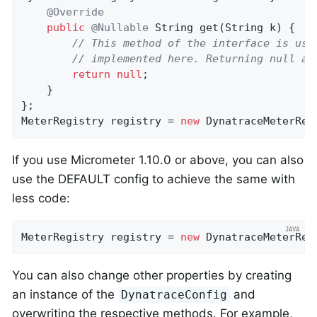
@Override
public
@Nullable
String 
get
(String k)
{

// This method of the interface is use
// implemented here. Returning null ac
return
null
;

    }

};

MeterRegistry registry = 
new
 DynatraceMeterReg
If you use Micrometer 1.10.0 or above, you can also
use the DEFAULT config to achieve the same with
less code:
MeterRegistry registry = 
new
 DynatraceMeterReg
You can also change other properties by creating
an instance of the
and
DynatraceConfig
overwriting the respective methods. For example,