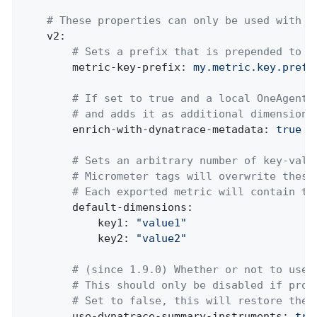
# These properties can only be used with t
v2:
# Sets a prefix that is prepended to e
metric-key-prefix:
my.metric.key.prefi
# If set to true and a local OneAgent 
# and adds it as additional dimensions
enrich-with-dynatrace-metadata:
true
# Sets an arbitrary number of key-valu
# Micrometer tags will overwrite these
# Each exported metric will contain th
default-dimensions:
key1:
"value1"
key2:
"value2"
# (since 1.9.0) Whether or not to use 
# This should only be disabled if prob
# Set to false, this will restore the 
use-dynatrace-summary-instruments:
tru