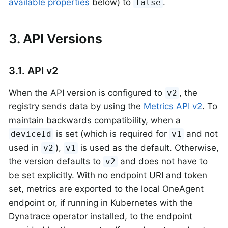
available properties
below) to
.
false
3. API Versions
3.1. API v2
When the API version is configured to
, the
v2
registry sends data by using the
Metrics API v2
. To
maintain backwards compatibility, when a
is set (which is required for
and not
deviceId
v1
used in
),
is used as the default. Otherwise,
v2
v1
the version defaults to
and does not have to
v2
be set explicitly. With no endpoint URI and token
set, metrics are exported to the local OneAgent
endpoint or, if running in Kubernetes with the
Dynatrace operator installed, to the endpoint