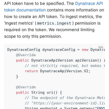
API token have to be specified. The
Dynatrace API
token documentation
contains more information on
how to create an API token. To ingest metrics, the
'Ingest metrics' (
) permission is
metrics.ingest
required on the token. We recommend limiting
scope to only this permission.
DynatraceConfig dynatraceConfig = 
new
 Dynatrac
@Override
public
 DynatraceApiVersion 
apiVersion
()
{

// not strictly required, but makes th
return
 DynatraceApiVersion.V2;

    }

@Override
public
 String 
uri
()
{

// The endpoint of the Dynatrace Metri
// "https://{your-environment-id}.live
        String endpoint = System.getenv(
"ENVVA