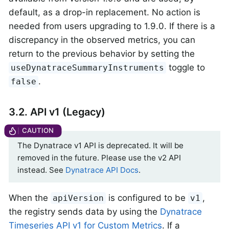
default, as a drop-in replacement. No action is
needed from users upgrading to 1.9.0. If there is a
discrepancy in the observed metrics, you can
return to the previous behavior by setting the
toggle to
useDynatraceSummaryInstruments
.
false
3.2. API v1 (Legacy)
The Dynatrace v1 API is deprecated. It will be
removed in the future. Please use the v2 API
instead. See
Dynatrace API Docs
.
When the
is configured to be
,
apiVersion
v1
the registry sends data by using the
Dynatrace
Timeseries API v1 for Custom Metrics
. If a