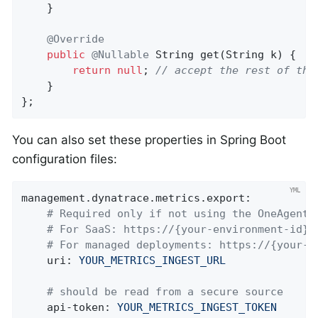
    }

@Override
public
@Nullable
String 
get
(String k)
{

return
null
; 
// accept the rest of the
    }

};
You can also set these properties in Spring Boot
configuration files:
management.dynatrace.metrics.export:
# Required only if not using the OneAgent 
# For SaaS: https://{your-environment-id}.
# For managed deployments: https://{your-d
uri:
YOUR_METRICS_INGEST_URL
# should be read from a secure source
api-token:
YOUR_METRICS_INGEST_TOKEN