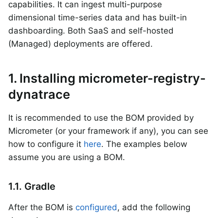
capabilities. It can ingest multi-purpose
dimensional time-series data and has built-in
dashboarding. Both SaaS and self-hosted
(Managed) deployments are offered.
1. Installing micrometer-registry-
dynatrace
It is recommended to use the BOM provided by
Micrometer (or your framework if any), you can see
how to configure it
here
. The examples below
assume you are using a BOM.
1.1. Gradle
After the BOM is
configured
, add the following