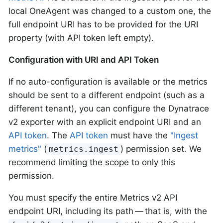
local OneAgent was changed to a custom one, the
full endpoint URI has to be provided for the URI
property (with API token left empty).
Configuration with URI and API Token
If no auto-configuration is available or the metrics
should be sent to a different endpoint (such as a
different tenant), you can configure the Dynatrace
v2 exporter with an explicit endpoint URI and an
API token
. The
API token
must have the
"Ingest
metrics"
(
) permission set. We
metrics.ingest
recommend limiting the scope to only this
permission.
You must specify the entire Metrics v2 API
endpoint URI, including its path — that is, with the