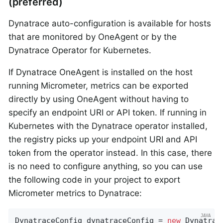
(preferred)
Dynatrace auto-configuration is available for hosts
that are monitored by OneAgent or by the
Dynatrace Operator for Kubernetes.
If Dynatrace OneAgent is installed on the host
running Micrometer, metrics can be exported
directly by using OneAgent without having to
specify an endpoint URI or API token. If running in
Kubernetes with the Dynatrace operator installed,
the registry picks up your endpoint URI and API
token from the operator instead. In this case, there
is no need to configure anything, so you can use
the following code in your project to export
Micrometer metrics to Dynatrace:
DynatraceConfig dynatraceConfig = 
new
 Dynatrac