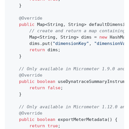
    }

@Override
public
 Map<String, String> 
defaultDimensio
// create and return a map containing 
        Map<String, String> dims = 
new
 HashMap<
        dims.put(
"dimensionKey"
, 
"dimensionVal
return
 dims;

    }

// Only available in Micrometer 1.9.0 and 
@Override
public
boolean
useDynatraceSummaryInstrume
return
false
;

    }

// Only available in Micrometer 1.12.0 and
@Override
public
boolean
exportMeterMetadata
()
{

return
true
;
