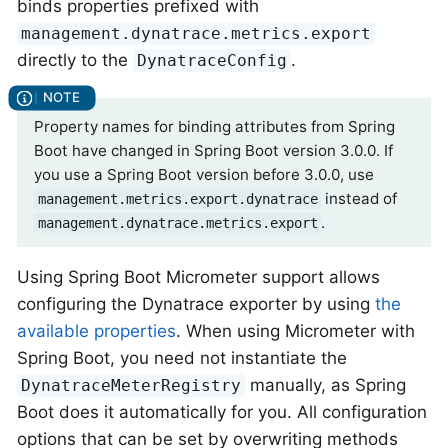
binds properties prefixed with
management.dynatrace.metrics.export
directly to the
.
DynatraceConfig
Property names for binding attributes from Spring
Boot have changed in Spring Boot version 3.0.0. If
you use a Spring Boot version before 3.0.0, use
instead of
management.metrics.export.dynatrace
.
management.dynatrace.metrics.export
Using Spring Boot Micrometer support allows
configuring the Dynatrace exporter by using
the
available properties
. When using Micrometer with
Spring Boot, you need not instantiate the
manually, as Spring
DynatraceMeterRegistry
Boot does it automatically for you. All configuration
options that can be set by overwriting methods