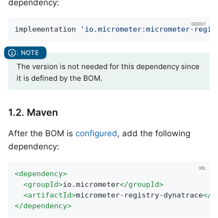
dependency:
implementation 
'io.micrometer:micrometer-regis
The version is not needed for this dependency since
it is defined by the BOM.
1.2. Maven
After the BOM is
configured
, add the following
dependency:
<
dependency
>
<
groupId
>
io.micrometer
</
groupId
>
<
artifactId
>
micrometer-registry-dynatrace
</
a
</
dependency
>