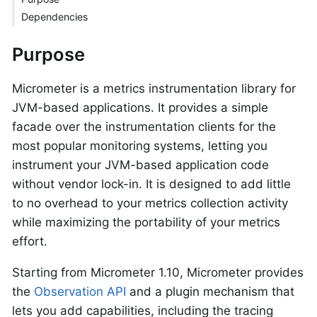
Dependencies
Purpose
Micrometer is a metrics instrumentation library for
JVM-based applications. It provides a simple
facade over the instrumentation clients for the
most popular monitoring systems, letting you
instrument your JVM-based application code
without vendor lock-in. It is designed to add little
to no overhead to your metrics collection activity
while maximizing the portability of your metrics
effort.
Starting from Micrometer 1.10, Micrometer provides
the
Observation API
and a plugin mechanism that
lets you add capabilities, including the tracing