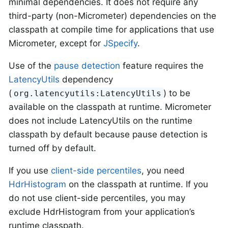
minimal dependencies. It does not require any
third-party (non-Micrometer) dependencies on the
classpath at compile time for applications that use
Micrometer, except for
JSpecify
.
Use of the
pause detection
feature requires the
LatencyUtils
dependency
(
) to be
org.latencyutils:LatencyUtils
available on the classpath at runtime. Micrometer
does not include LatencyUtils on the runtime
classpath by default because pause detection is
turned off by default.
If you use
client-side percentiles
, you need
HdrHistogram
on the classpath at runtime. If you
do not use client-side percentiles, you may
exclude HdrHistogram from your application’s
runtime classpath.