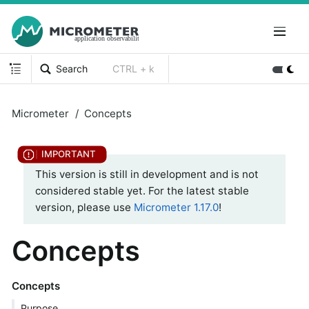
Search
CTRL + k
Micrometer
Concepts
This version is still in development and is not
considered stable yet. For the latest stable
version, please use
Micrometer 1.17.0
!
Concepts
Concepts
Purpose