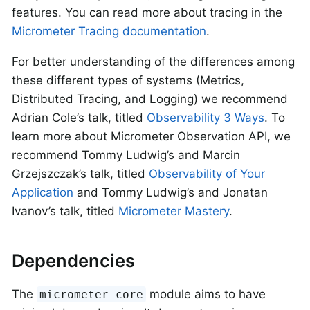
features. You can read more about tracing in the
Micrometer Tracing documentation
.
For better understanding of the differences among
these different types of systems (Metrics,
Distributed Tracing, and Logging) we recommend
Adrian Cole’s talk, titled
Observability 3 Ways
. To
learn more about Micrometer Observation API, we
recommend Tommy Ludwig’s and Marcin
Grzejszczak’s talk, titled
Observability of Your
Application
and Tommy Ludwig’s and Jonatan
Ivanov’s talk, titled
Micrometer Mastery
.
Dependencies
The
module aims to have
micrometer-core