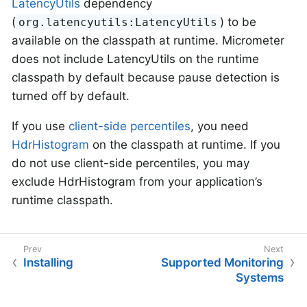
LatencyUtils
dependency
(
) to be
org.latencyutils:LatencyUtils
available on the classpath at runtime. Micrometer
does not include LatencyUtils on the runtime
classpath by default because pause detection is
turned off by default.
If you use
client-side percentiles
, you need
HdrHistogram
on the classpath at runtime. If you
do not use client-side percentiles, you may
exclude HdrHistogram from your application’s
runtime classpath.
Installing
Supported Monitoring
Systems