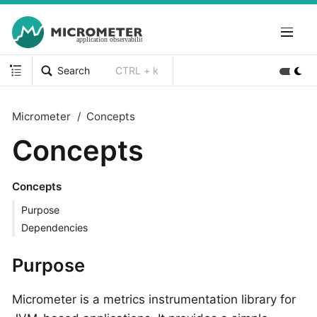
Search
CTRL + k
Micrometer
Concepts
Concepts
Concepts
Purpose
Dependencies
Purpose
Micrometer is a metrics instrumentation library for