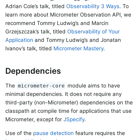
Adrian Cole’s talk, titled
Observability 3 Ways
. To
learn more about Micrometer Observation API, we
recommend Tommy Ludwig’s and Marcin
Grzejszczak’s talk, titled
Observability of Your
Application
and Tommy Ludwig’s and Jonatan
Ivanov’s talk, titled
Micrometer Mastery
.
Dependencies
The
module aims to have
micrometer-core
minimal dependencies. It does not require any
third-party (non-Micrometer) dependencies on the
classpath at compile time for applications that use
Micrometer, except for
JSpecify
.
Use of the
pause detection
feature requires the