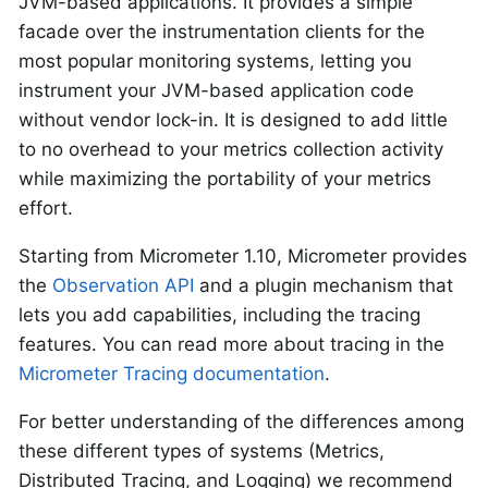
JVM-based applications. It provides a simple
facade over the instrumentation clients for the
most popular monitoring systems, letting you
instrument your JVM-based application code
without vendor lock-in. It is designed to add little
to no overhead to your metrics collection activity
while maximizing the portability of your metrics
effort.
Starting from Micrometer 1.10, Micrometer provides
the
Observation API
and a plugin mechanism that
lets you add capabilities, including the tracing
features. You can read more about tracing in the
Micrometer Tracing documentation
.
For better understanding of the differences among
these different types of systems (Metrics,
Distributed Tracing, and Logging) we recommend