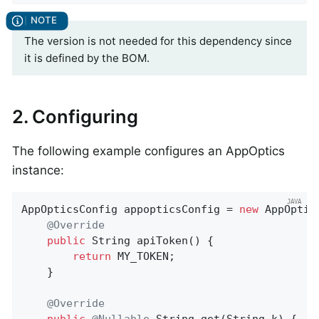
The version is not needed for this dependency since
it is defined by the BOM.
2. Configuring
The following example configures an AppOptics
instance:
AppOpticsConfig appopticsConfig = 
new
 AppOptic
@Override
public
 String 
apiToken
()
{

return
 MY_TOKEN;

    }

@Override