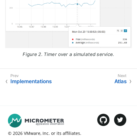
Figure 2. Timer over a simulated service.
Implementations
Atlas
©
2026
VMware
, Inc. or its affiliates.