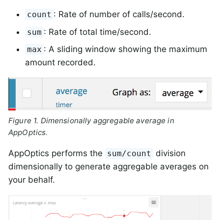
: Rate of number of calls/second.
count
: Rate of total time/second.
sum
: A sliding window showing the maximum
max
amount recorded.
Figure 1. Dimensionally aggregable average in
AppOptics.
AppOptics performs the
division
sum/count
dimensionally to generate aggregable averages on
your behalf.