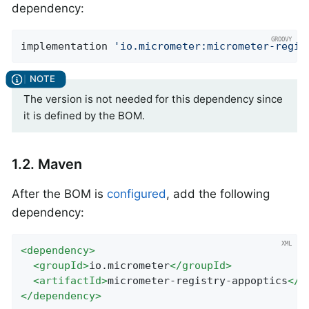
dependency:
implementation 
'io.micrometer:micrometer-regis
The version is not needed for this dependency since
it is defined by the BOM.
1.2. Maven
After the BOM is
configured
, add the following
dependency:
<
dependency
>
<
groupId
>
io.micrometer
</
groupId
>
<
artifactId
>
micrometer-registry-appoptics
</
a
</
dependency
>