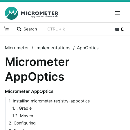
Search
CTRL + k
Micrometer
Implementations
AppOptics
Micrometer
AppOptics
Micrometer AppOptics
1. Installing micrometer-registry-appoptics
1.1. Gradle
1.2. Maven
2. Configuring