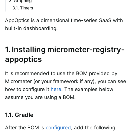
3. Graphing
3.1. Timers
AppOptics is a dimensional time-series SaaS with
built-in dashboarding.
1. Installing micrometer-registry-
appoptics
It is recommended to use the BOM provided by
Micrometer (or your framework if any), you can see
how to configure it
here
. The examples below
assume you are using a BOM.
1.1. Gradle
After the BOM is
configured
, add the following