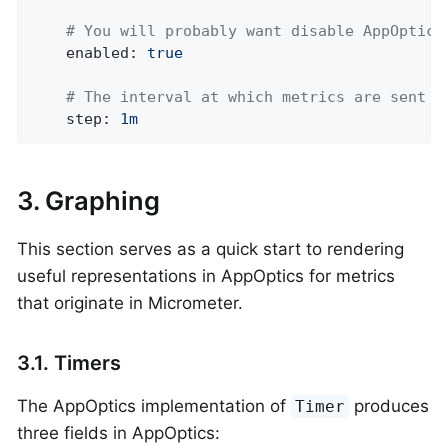
# You will probably want disable AppOptics
enabled:
true
# The interval at which metrics are sent t
step:
1m
3. Graphing
This section serves as a quick start to rendering
useful representations in AppOptics for metrics
that originate in Micrometer.
3.1. Timers
The AppOptics implementation of
produces
Timer
three fields in AppOptics: