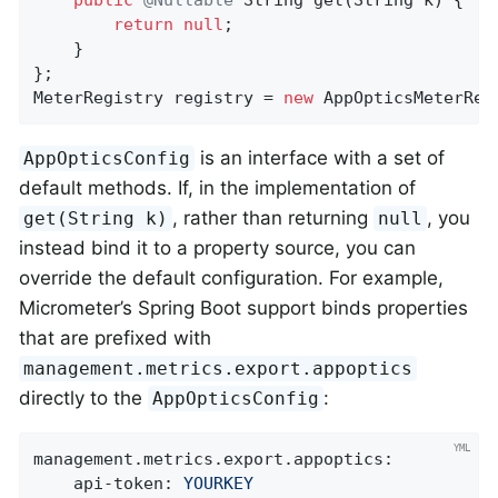
public
@Nullable
String 
get
(String k)
{

return
null
;

    }

};

MeterRegistry registry = 
new
 AppOpticsMeterReg
is an interface with a set of
AppOpticsConfig
default methods. If, in the implementation of
, rather than returning
, you
get(String k)
null
instead bind it to a property source, you can
override the default configuration. For example,
Micrometer’s Spring Boot support binds properties
that are prefixed with
management.metrics.export.appoptics
directly to the
:
AppOpticsConfig
management.metrics.export.appoptics:
api-token:
YOURKEY