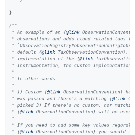
}

/**

 * An example of an {
@link
 ObservationConventi
 * observations and adds cloud related tags to
 * `ObservationRegistry#observationConfig#obse
 * default {
@link
 TaxObservationConvention}. I
 * implementation of the {
@link
 TaxObservation
 * instrumentation, the custom implementation w
 *

 * In other words

 *

 * 1) Custom {
@link
 ObservationConvention} has
 * was passed and there's a matching {
@link
 Gl
 * picked 3) If there's no custom, nor matching
 * {
@link
 ObservationConvention} will be used

 *

 * If you need to add some key-values regardles
 * {
@link
 ObservationConvention} you should us