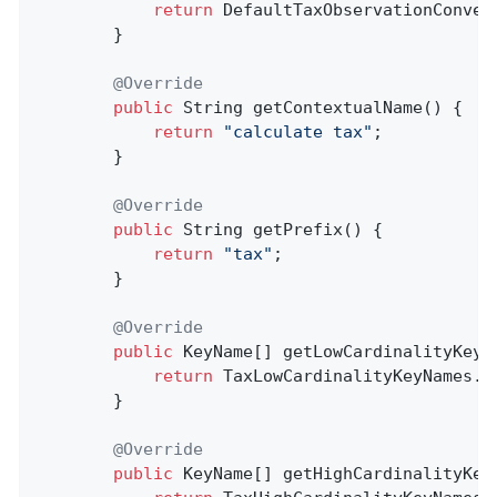
return
 DefaultTaxObservationConven
        }

@Override
public
 String 
getContextualName
()
{

return
"calculate tax"
;

        }

@Override
public
 String 
getPrefix
()
{

return
"tax"
;

        }

@Override
public
 KeyName[] getLowCardinalityKeyNa
return
 TaxLowCardinalityKeyNames.va
        }

@Override
public
 KeyName[] getHighCardinalityKeyN