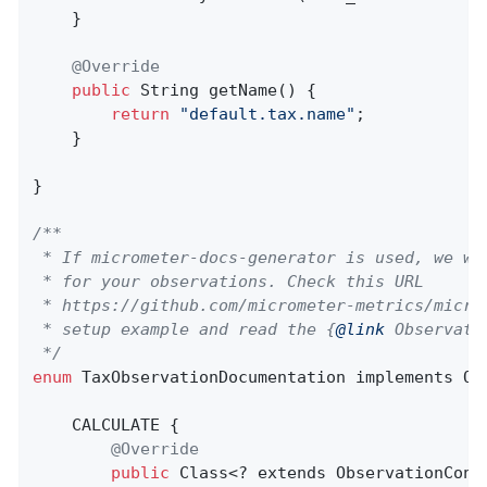
    }

@Override
public
 String 
getName
()
{

return
"default.tax.name"
;

    }

}

/**

 * If micrometer-docs-generator is used, we wi
 * for your observations. Check this URL

 * https://github.com/micrometer-metrics/micro
 * setup example and read the {
@link
 Observati
 */
enum
 TaxObservationDocumentation implements Obs
    CALCULATE {

@Override
public
 Class<? extends ObservationConv