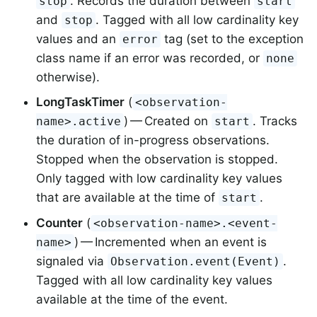
. Records the duration between
stop
start
and
. Tagged with all low cardinality key
stop
values and an
tag (set to the exception
error
class name if an error was recorded, or
none
otherwise).
LongTaskTimer
(
<observation-
) — Created on
. Tracks
name>.active
start
the duration of in-progress observations.
Stopped when the observation is stopped.
Only tagged with low cardinality key values
that are available at the time of
.
start
Counter
(
<observation-name>.<event-
) — Incremented when an event is
name>
signaled via
.
Observation.event(Event)
Tagged with all low cardinality key values
available at the time of the event.