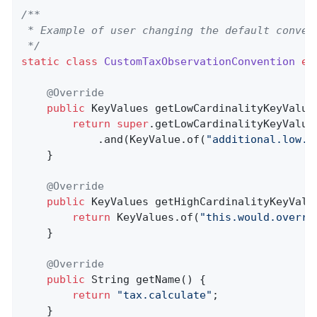
/**

 * Example of user changing the default convent
 */
static
class
CustomTaxObservationConvention
ex
@Override
public
 KeyValues 
getLowCardinalityKeyValue
return
super
.getLowCardinalityKeyValues
            .and(KeyValue.of(
"additional.low.c
    }

@Override
public
 KeyValues 
getHighCardinalityKeyValu
return
 KeyValues.of(
"this.would.overri
    }

@Override
public
 String 
getName
()
{

return
"tax.calculate"
;

    }
