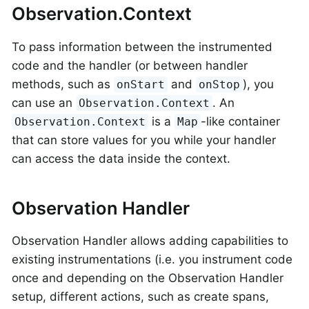
Observation.Context
To pass information between the instrumented
code and the handler (or between handler
methods, such as
and
), you
onStart
onStop
can use an
. An
Observation.Context
is a
-like container
Observation.Context
Map
that can store values for you while your handler
can access the data inside the context.
Observation Handler
Observation Handler allows adding capabilities to
existing instrumentations (i.e. you instrument code
once and depending on the Observation Handler
setup, different actions, such as create spans,