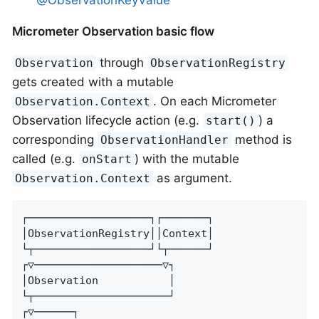
@ObservationKeyValue
Micrometer Observation basic flow
through
Observation
ObservationRegistry
gets created with a mutable
. On each Micrometer
Observation.Context
Observation lifecycle action (e.g.
) a
start()
corresponding
method is
ObservationHandler
called (e.g.
) with the mutable
onStart
as argument.
Observation.Context
┌───────────────────┐┌───────┐

│ObservationRegistry││Context│

└┬──────────────────┘└┬──────┘

┌▽────────────────────▽┐

│Observation           │

└┬─────────────────────┘

┌▽──────┐
