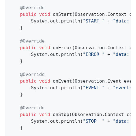
@Override
public
void
onStart
(Observation.Context co
        System.out.println(
"START "
 + 
"data: "
    }

@Override
public
void
onError
(Observation.Context co
        System.out.println(
"ERROR "
 + 
"data: "
    }

@Override
public
void
onEvent
(Observation.Event even
        System.out.println(
"EVENT "
 + 
"event: 
    }

@Override
public
void
onStop
(Observation.Context con
        System.out.println(
"STOP  "
 + 
"data: "
    }
