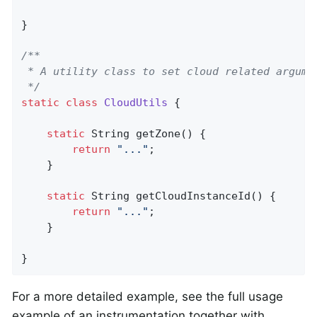
}

/**

 * A utility class to set cloud related argumen
 */
static
class
CloudUtils
{

static
 String 
getZone
()
{

return
"..."
;

    }

static
 String 
getCloudInstanceId
()
{

return
"..."
;

    }

}
For a more detailed example, see the full usage
example of an instrumentation together with