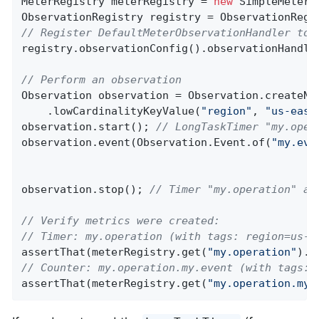
MeterRegistry meterRegistry = 
new
 SimpleMeterRe
// Register DefaultMeterObservationHandler to 
registry.observationConfig().observationHandle
// Perform an observation
Observation observation = Observation.createNo
    .lowCardinalityKeyValue(
"region"
, 
"us-east
observation.start(); 
// LongTaskTimer "my.oper
observation.event(Observation.Event.of(
"my.eve
observation.stop(); 
// Timer "my.operation" an
// Verify metrics were created:
// Timer: my.operation (with tags: region=us-e
assertThat(meterRegistry.get(
"my.operation"
).t
// Counter: my.operation.my.event (with tags: 
assertThat(meterRegistry.get(
"my.operation.my.