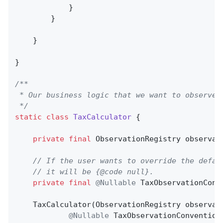
            }

        }

    }

}

/**

 * Our business logic that we want to observe.

 */
static
class
TaxCalculator
{

private
final
 ObservationRegistry observati
// If the user wants to override the defau
// it will be {@code null}.
private
final
@Nullable
 TaxObservationConv
    TaxCalculator(ObservationRegistry observati
@Nullable
 TaxObservationConvention