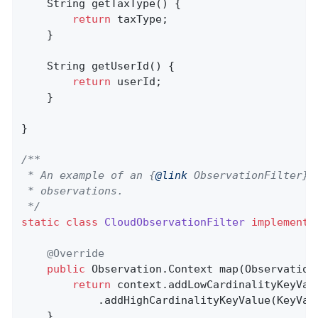
String 
getTaxType
()
{

return
 taxType;

    }

String 
getUserId
()
{

return
 userId;

    }

}

/**

 * An example of an {
@link
 ObservationFilter} 
 * observations.

 */
static
class
CloudObservationFilter
implements
@Override
public
 Observation.
Context 
map
(Observation
return
 context.addLowCardinalityKeyVal
            .addHighCardinalityKeyValue(KeyVal
    }
