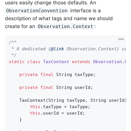
users easily change those defaults. An
interface is a
ObservationConvention
description of what tags and name we should
create for an
:
Observation.Context
/**

 * A dedicated {
@link
 Observation.Context} used
 */
static
class
TaxContext
extends
Observation
.
Co
private
final
 String taxType;

private
final
 String userId;

    TaxContext(String taxType, String userId) {
this
.taxType = taxType;

this
.userId = userId;

    }
