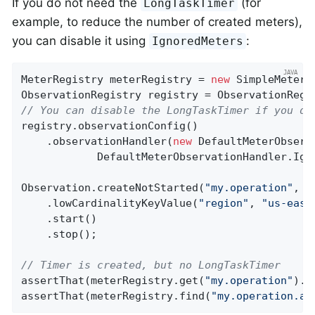
If you do not need the
(for
LongTaskTimer
example, to reduce the number of created meters),
you can disable it using
:
IgnoredMeters
MeterRegistry meterRegistry = 
new
 SimpleMeterRe
// You can disable the LongTaskTimer if you do
registry.observationConfig()

    .observationHandler(
new
 DefaultMeterObserv
            DefaultMeterObservationHandler.Igno
Observation.createNotStarted(
"my.operation"
, r
    .lowCardinalityKeyValue(
"region"
, 
"us-east
    .start()

    .stop();

// Timer is created, but no LongTaskTimer
assertThat(meterRegistry.get(
"my.operation"
).t
assertThat(meterRegistry.find(
"my.operation.ac