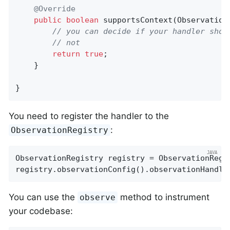
@Override
public
boolean
supportsContext
(Observation
// you can decide if your handler shou
// not
return
true
;

    }

}
You need to register the handler to the
:
ObservationRegistry
ObservationRegistry registry = ObservationRegis
registry.observationConfig().observationHandle
You can use the
method to instrument
observe
your codebase: