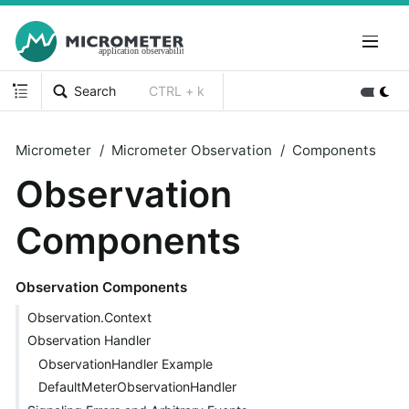
Search
CTRL + k
Micrometer
Micrometer Observation
Components
Observation
Components
Observation Components
Observation.Context
Observation Handler
ObservationHandler Example
DefaultMeterObservationHandler