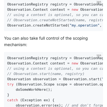
ObservationRegistry registry = ObservationRegis
Observation.Context context = 
new
 Observation.
// using a context is optional, so you can cal
// Observation.createNotStarted(name, registry
Observation.createNotStarted(
"my.operation"
, (
You can also take full control of the scoping
mechanism:
ObservationRegistry registry = ObservationRegis
Observation.Context context = 
new
 Observation.
// using a context is optional, so you can cal
// Observation.start(name, registry)
Observation observation = Observation.start(
"m
try
 (Observation.Scope scope = observation.open
    doSomeWorkHere();

catch
 (Exception ex) {

    observation.error(ex); 
// and don't forget