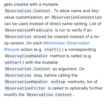
gets created with a mutable
. To allow name and key-
Observation.Context
value customization, an
ObservationConvention
can be used instead of direct name setting. List of
is run to verify if an
ObservationPredicate
should be created instead of a no-
Observation
op version. On each
Micrometer Observation
lifecycle
action (e.g.
) a corresponding
start()
method is called (e.g.
ObservationHandler
) with the mutable
onStart
as argument. On
Observation.Context
stop, before calling the
Observation
methods, list of
ObservationHandler
onStop
is called to optionally further
ObservationFilter
modify the
.
Observation.Context