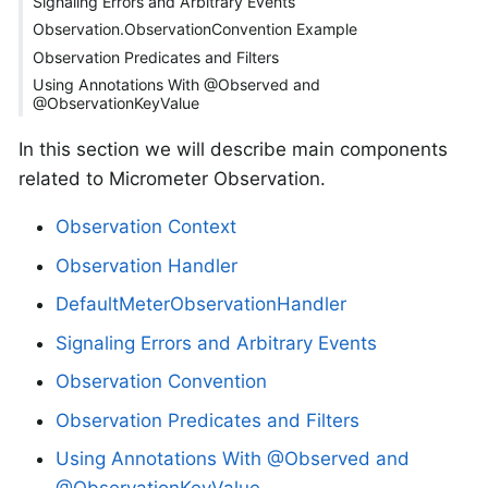
Signaling Errors and Arbitrary Events
Observation.ObservationConvention Example
Observation Predicates and Filters
Using Annotations With @Observed and
@ObservationKeyValue
In this section we will describe main components
related to Micrometer Observation.
Observation Context
Observation Handler
DefaultMeterObservationHandler
Signaling Errors and Arbitrary Events
Observation Convention
Observation Predicates and Filters
Using Annotations With @Observed and