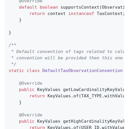
@Override
default
boolean
supportsContext
(Observatio
return
 context 
instanceof
 TaxContext;

    }

}

/**

 * Default convention of tags related to calcu
 * convention will be provided then this one wi
 */
static
class
DefaultTaxObservationConvention
i
@Override
public
 KeyValues 
getLowCardinalityKeyValue
return
 KeyValues.of(TAX_TYPE.withValue
    }

@Override
public
 KeyValues 
getHighCardinalityKeyValu
return
 KeyValues.of(USER_ID.withValue(c