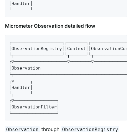
│Handler│

└───────┘
Micrometer Observation detailed flow
┌───────────────────┐┌───────┐┌────────────────
│ObservationRegistry││Context││ObservationConve
└┬──────────────────┘└┬──────┘└┬───────────────
┌▽────────────────────▽────────▽───────────────
│Observation                                   
└┬─────────────────────────────────────────────
┌▽──────┐

│Handler│

└┬──────┘

┌▽────────────────┐

│ObservationFilter│

└─────────────────┘
through
Observation
ObservationRegistry