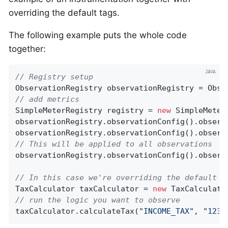
overriding the default tags.
The following example puts the whole code
together:
// Registry setup
// add metrics
SimpleMeterRegistry registry = 
new
 SimpleMeter
observationRegistry.observationConfig().observ
observationRegistry.observationConfig().observ
// This will be applied to all observations
observationRegistry.observationConfig().observ
// In this case we're overriding the default c
TaxCalculator taxCalculator = 
new
 TaxCalculato
// run the logic you want to observe
taxCalculator.calculateTax(
"INCOME_TAX"
, 
"1234