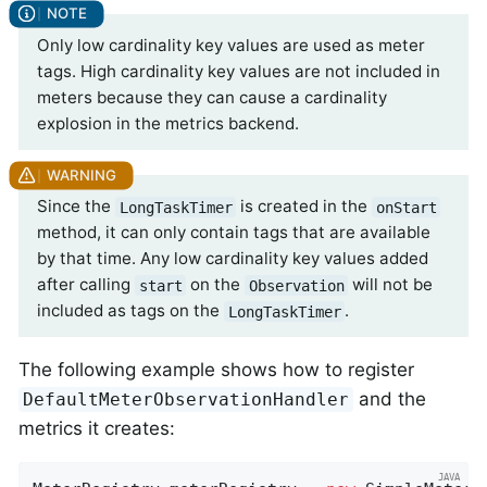
Only low cardinality key values are used as meter
tags. High cardinality key values are not included in
meters because they can cause a cardinality
explosion in the metrics backend.
Since the
is created in the
LongTaskTimer
onStart
method, it can only contain tags that are available
by that time. Any low cardinality key values added
after calling
on the
will not be
start
Observation
included as tags on the
.
LongTaskTimer
The following example shows how to register
and the
DefaultMeterObservationHandler
metrics it creates: