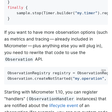
finally
 {

    sample.stop(Timer.builder(
"my.timer"
).regi
}
If you want to have more observation options (such
as metrics and tracing — already included in
Micrometer — plus anything else you will plug in),
you need to rewrite that code to use the
API.
Observation
ObservationRegistry registry = ObservationRegis
Observation.createNotStarted(
"my.operation"
, r
Starting with Micrometer 1.10, you can register
"handlers" (
instances) that
ObservationHandler
are notified about the
lifecycle event
of an