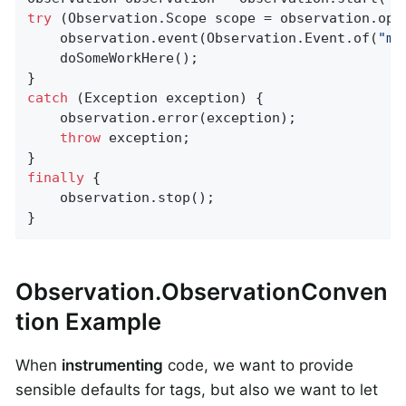
try
 (Observation.Scope scope = observation.open
    observation.event(Observation.Event.of(
"my
    doSomeWorkHere();

catch
 (Exception exception) {

    observation.error(exception);

throw
 exception;

finally
 {

    observation.stop();

}
Observation.ObservationConven
tion Example
When
instrumenting
code, we want to provide
sensible defaults for tags, but also we want to let