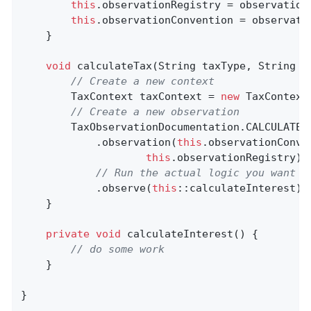
this
.observationRegistry = observationR
this
.observationConvention = observatio
    }

void
calculateTax
(String taxType, String u
// Create a new context
        TaxContext taxContext = 
new
 TaxContext
// Create a new observation
        TaxObservationDocumentation.CALCULATE

            .observation(
this
.observationConve
this
.observationRegistry)

// Run the actual logic you want t
            .observe(
this
::calculateInterest);

    }

private
void
calculateInterest
()
{

// do some work
    }

}
