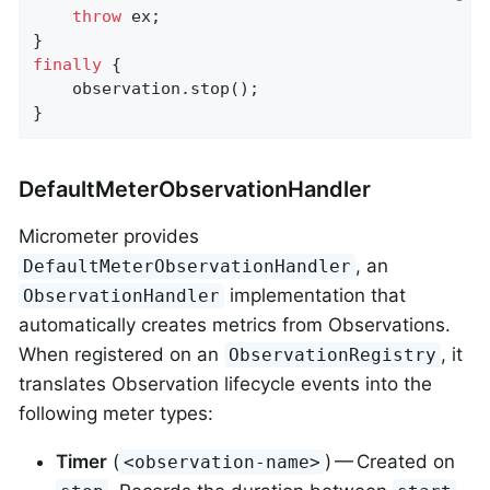
throw
 ex;

finally
 {

    observation.stop();

}
DefaultMeterObservationHandler
Micrometer provides
, an
DefaultMeterObservationHandler
implementation that
ObservationHandler
automatically creates metrics from Observations.
When registered on an
, it
ObservationRegistry
translates Observation lifecycle events into the
following meter types:
Timer
(
) — Created on
<observation-name>