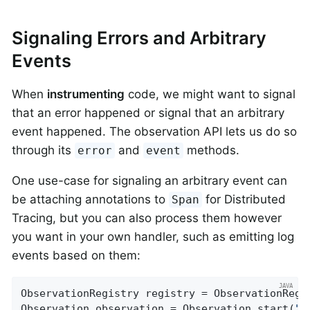
Signaling Errors and Arbitrary
Events
When
instrumenting
code, we might want to signal
that an error happened or signal that an arbitrary
event happened. The observation API lets us do so
through its
and
methods.
error
event
One use-case for signaling an arbitrary event can
be attaching annotations to
for Distributed
Span
Tracing, but you can also process them however
you want in your own handler, such as emitting log
events based on them:
ObservationRegistry registry = ObservationRegis
Observation observation = Observation.start(
"m