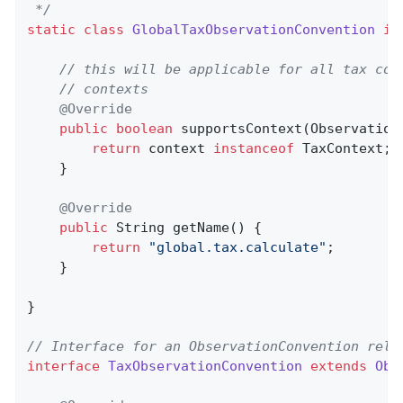
 */
static
class
GlobalTaxObservationConvention
im
// this will be applicable for all tax con
// contexts
@Override
public
boolean
supportsContext
(Observation
return
 context 
instanceof
 TaxContext;

    }

@Override
public
 String 
getName
()
{

return
"global.tax.calculate"
;

    }

}

// Interface for an ObservationConvention rela
interface
TaxObservationConvention
extends
Obs