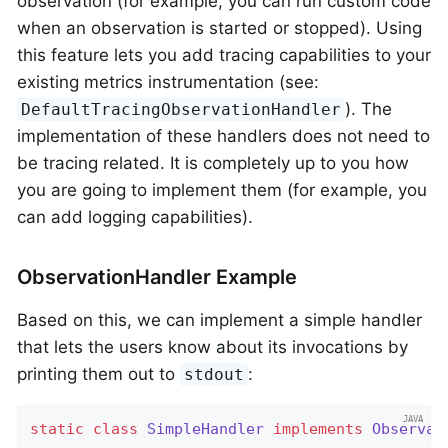
observation (for example, you can run custom code
when an observation is started or stopped). Using
this feature lets you add tracing capabilities to your
existing metrics instrumentation (see:
). The
DefaultTracingObservationHandler
implementation of these handlers does not need to
be tracing related. It is completely up to you how
you are going to implement them (for example, you
can add logging capabilities).
ObservationHandler Example
Based on this, we can implement a simple handler
that lets the users know about its invocations by
printing them out to
:
stdout
static
class
SimpleHandler
implements
Observat