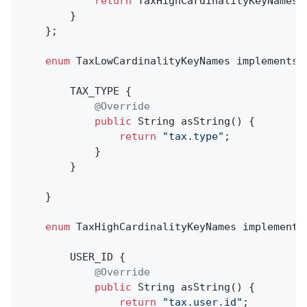
return
 TaxHighCardinalityKeyNames.v
        }

    };

enum
 TaxLowCardinalityKeyNames implements K
        TAX_TYPE {

@Override
public
 String 
asString
()
{

return
"tax.type"
;

            }

        }

    }

enum
 TaxHighCardinalityKeyNames implements 
        USER_ID {

@Override
public
 String 
asString
()
{

return
"tax.user.id"
;
