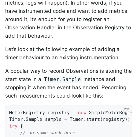
metrics, logs will happen). In other words, if you
have instrumented code and want to add metrics
around it, it’s enough for you to register an
Observation Handler in the Observation Registry to
add that behaviour.
Let’s look at the following example of adding a
timer behaviour to an existing instrumentation.
A popular way to record Observations is storing the
start state in a
instance and
Timer.Sample
stopping it when the event has ended. Recording
such measurements could look like this:
MeterRegistry registry = 
new
 SimpleMeterRegistr
try
 {

// do some work here