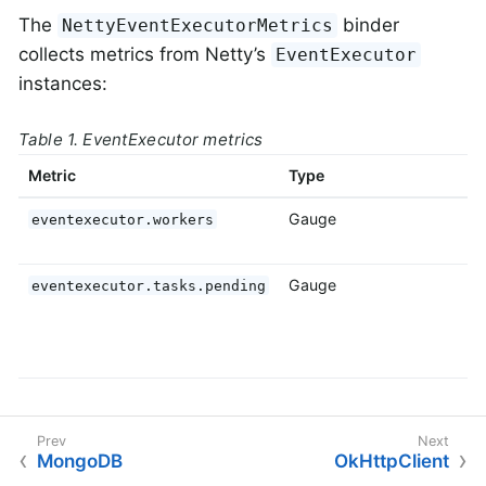
The
binder
NettyEventExecutorMetrics
collects metrics from Netty’s
EventExecutor
instances:
Table 1. EventExecutor metrics
Metric
Type
D
Gauge
T
eventexecutor.workers
e
Gauge
T
eventexecutor.tasks.pending
p
i
e
MongoDB
OkHttpClient