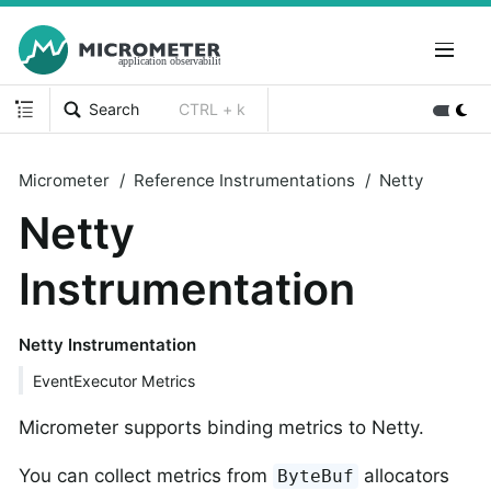
Search
CTRL + k
Micrometer
Reference Instrumentations
Netty
Netty
Instrumentation
Netty Instrumentation
EventExecutor Metrics
Micrometer supports binding metrics to Netty.
You can collect metrics from
allocators
ByteBuf