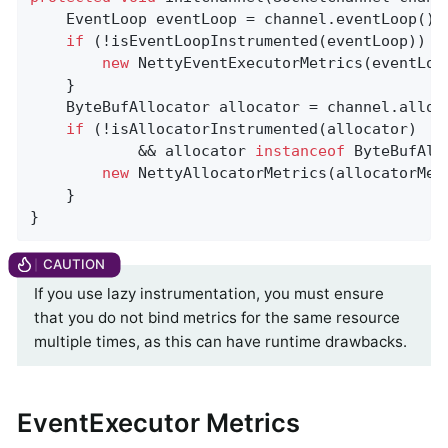
    EventLoop eventLoop = channel.eventLoop();

if
 (!isEventLoopInstrumented(eventLoop)) {

new
 NettyEventExecutorMetrics(eventLoo
    }

    ByteBufAllocator allocator = channel.alloc(
if
 (!isAllocatorInstrumented(allocator)

            && allocator 
instanceof
 ByteBufAll
new
 NettyAllocatorMetrics(allocatorMet
    }

}
If you use lazy instrumentation, you must ensure
that you do not bind metrics for the same resource
multiple times, as this can have runtime drawbacks.
EventExecutor Metrics