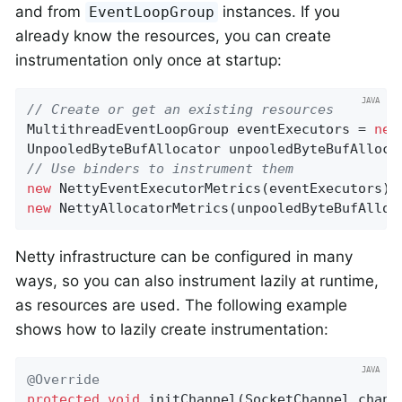
and from
instances. If you
EventLoopGroup
already know the resources, you can create
instrumentation only once at startup:
// Create or get an existing resources
MultithreadEventLoopGroup eventExecutors = 
new
UnpooledByteBufAllocator unpooledByteBufAlloca
// Use binders to instrument them
new
 NettyEventExecutorMetrics(eventExecutors).
new
 NettyAllocatorMetrics(unpooledByteBufAlloc
Netty infrastructure can be configured in many
ways, so you can also instrument lazily at runtime,
as resources are used. The following example
shows how to lazily create instrumentation:
@Override
protected
void
initChannel
(SocketChannel chann