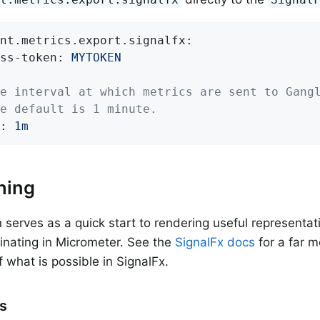
nt.metrics.export.signalfx:
ss-token:
MYTOKEN
e interval at which metrics are sent to Gang
e default is 1 minute.
:
1m
hing
n serves as a quick start to rendering useful representati
ginating in Micrometer. See the
SignalFx docs
for a far 
f what is possible in SignalFx.
rs