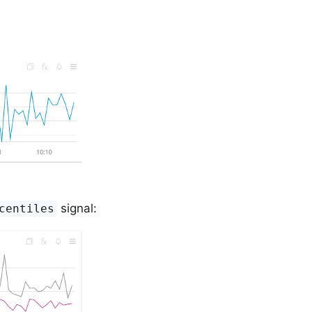
signal:
centiles