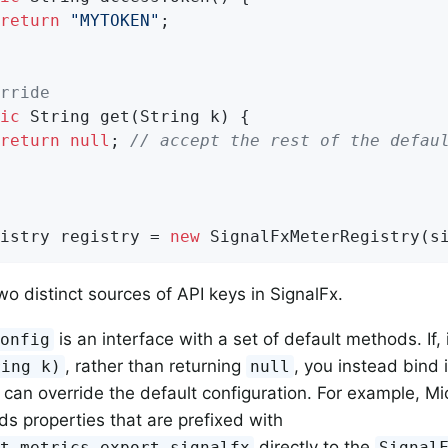
return
"MYTOKEN"
;

rride
ic
 String 
get
(String k)
{

return
null
; 
// accept the rest of the defau
istry registry = 
new
 SignalFxMeterRegistry(s
wo distinct sources of API keys in SignalFx.
is an interface with a set of default methods. If,
Config
, rather than returning
, you instead bind i
ring k)
null
 can override the default configuration. For example, Mi
ds properties that are prefixed with
directly to the
nt.metrics.export.signalfx
Signal