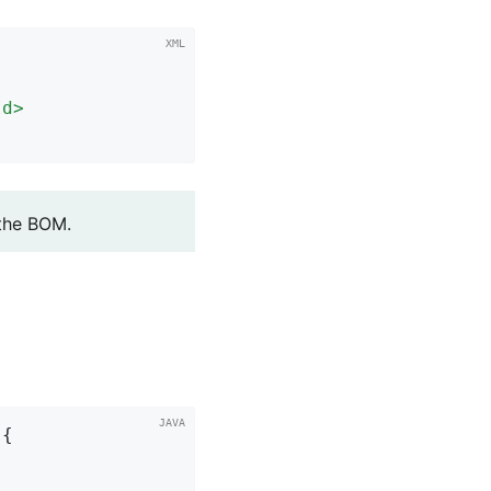
Id
>
 the BOM.
{
