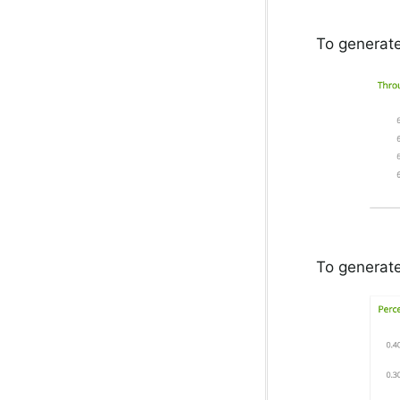
To generate
To generate