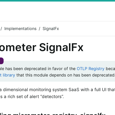
Implementations
SignalFx
ometer SignalFx
le has been deprecated in favor of the
OTLP Registry
beca
t library
that this module depends on has been deprecated
 a dimensional monitoring system SaaS with a full UI th
s a rich set of alert “detectors”.