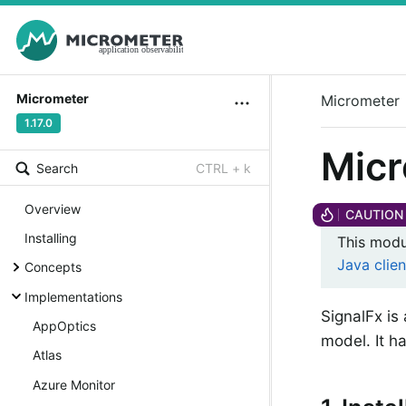
Micrometer
Micrometer
1.17.0
Micr
Search
CTRL + k
Overview
Installing
This modu
Java clien
Concepts
Implementations
SignalFx is
AppOptics
model. It ha
Atlas
Azure Monitor