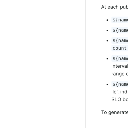
At each pub
${nam
${nam
${nam
count
${nam
interva
range o
${nam
'le', i
SLO bou
To generate