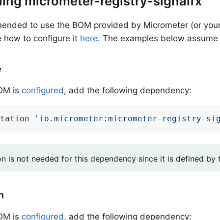
alling micrometer-registry-signalfx
mended to use the BOM provided by Micrometer (or your
 how to configure it
here
. The examples below assume 
e
BOM is
configured
, add the following dependency:
tation 
'io.micrometer:micrometer-registry-si
on is not needed for this dependency since it is defined by
n
BOM is
configured
, add the following dependency: