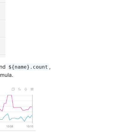
nd
,
${name}.count
rmula.