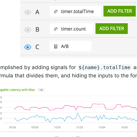
omplished by adding signals for
a
${name}.totalTime
rmula that divides them, and hiding the inputs to the fo