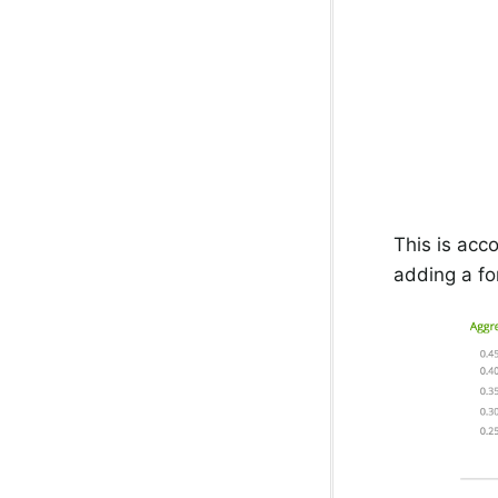
This is acc
adding a fo