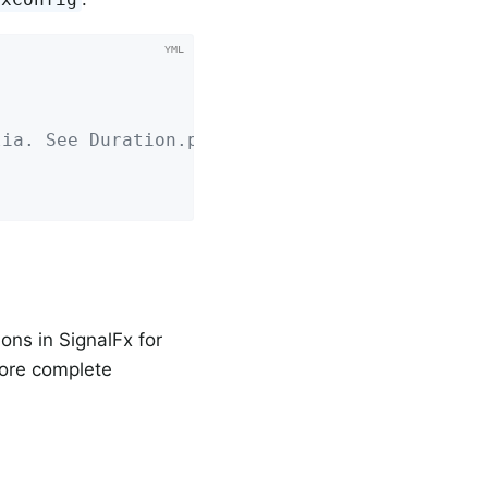
lia. See Duration.parse for the expected form
ons in SignalFx for
more complete