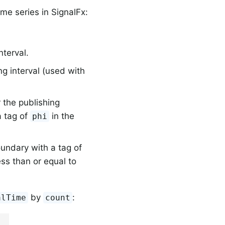
me series in SignalFx:
nterval.
ng interval (used with
r the publishing
a tag of
in the
phi
undary with a tag of
ess than or equal to
by
:
alTime
count