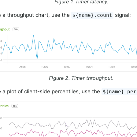
Figure 1. Timer latency.
 a throughput chart, use the
signal:
${name}.count
Figure 2. Timer throughput.
 a plot of client-side percentiles, use the
${name}.per