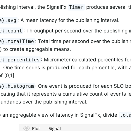
lishing interval, the SignalFx
produces several ti
Timer
: A mean latency for the publishing interval.
e}.avg
: Throughput per second over the publishing i
e}.count
: Total time per second over the publishi
e}.totalTime
) to create aggregable means.
: Micrometer calculated percentiles fo
e}.percentiles
l. One time series is produced for each percentile, with 
f [0,1].
: One event is produced for each SLO bo
e}.histogram
ndicating that it represents a cumulative count of events l
ndaries over the publishing interval.
 an aggregable view of latency in SignalFx, divide
tot