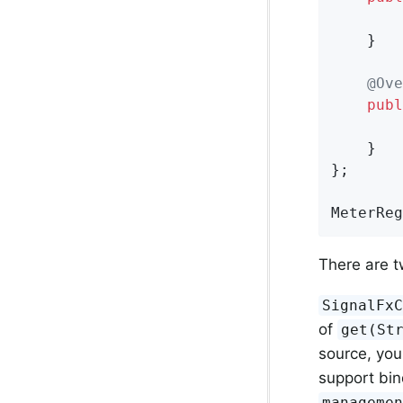
    }

@Ove
publ
    }

};

MeterReg
There are t
SignalFx
of
get(St
source, you
support bin
manageme