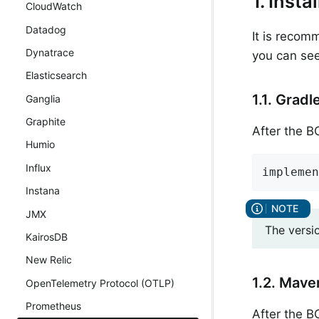
1. Inst
CloudWatch
Datadog
It is recom
Dynatrace
you can see
Elasticsearch
1.1. Gradl
Ganglia
Graphite
After the 
Humio
Influx
implemen
Instana
JMX
The versi
KairosDB
New Relic
1.2. Mave
OpenTelemetry Protocol (OTLP)
Prometheus
After the 