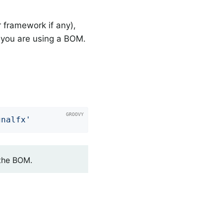
 framework if any),
you are using a BOM.
gnalfx'
 the BOM.