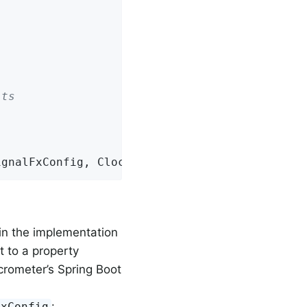
lts
ignalFxConfig, Clock.SYSTEM);
 in the implementation
t to a property
crometer’s Spring Boot
:
FxConfig