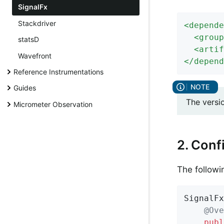
SignalFx
Stackdriver
<
depende
<
group
statsD
<
artif
Wavefront
</
depend
Reference Instrumentations
Guides
The versi
Micrometer Observation
2. Conf
The followi
SignalFx
@Ove
publ