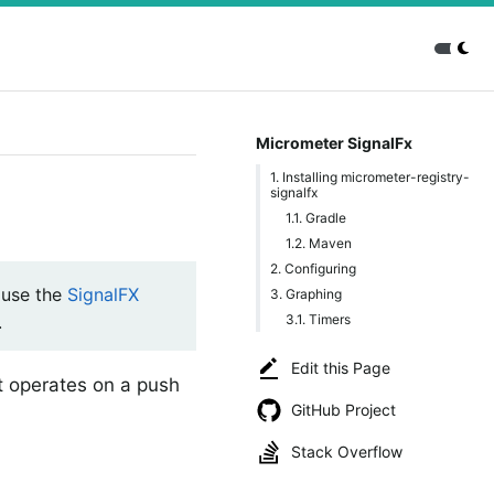
Micrometer SignalFx
1. Installing micrometer-registry-
signalfx
1.1. Gradle
1.2. Maven
2. Configuring
use the
SignalFX
3. Graphing
3.1. Timers
.
Edit this Page
at operates on a push
GitHub Project
Stack Overflow