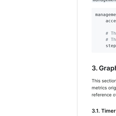
manageme
acce
# Th
# Th
step
3. Grap
This sectio
metrics ori
reference o
3.1. Time