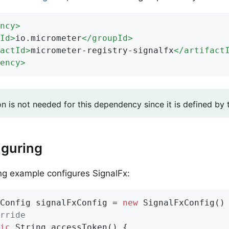
ncy
>
Id
>
io.micrometer
</
groupId
>
actId
>
micrometer-registry-signalfx
</
artifact
ency
>
on is not needed for this dependency since it is defined by
iguring
ng example configures SignalFx:
Config signalFxConfig = 
new
 SignalFxConfig() 
rride
ic
 String 
accessToken
()
{
