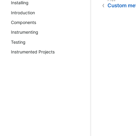
Installing
Custom met
Introduction
Components
Instrumenting
Testing
Instrumented Projects