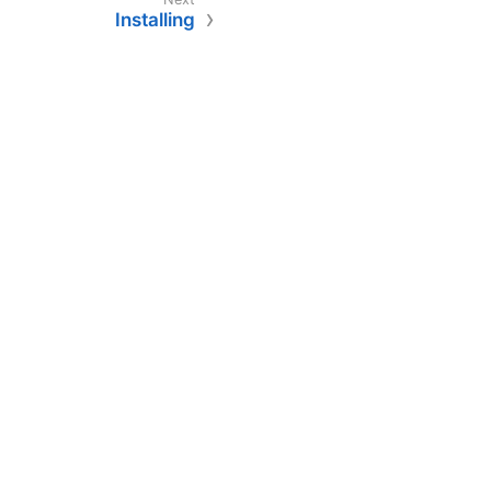
Installing