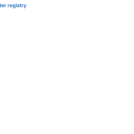
er registry