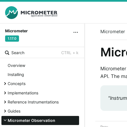
Micrometer
Micrometer
1.17.0
Micr
Search
CTRL + k
Overview
Micrometer 
Installing
API. The ma
Concepts
Implementations
"Instrum
Reference Instrumentations
Guides
Micrometer Observation