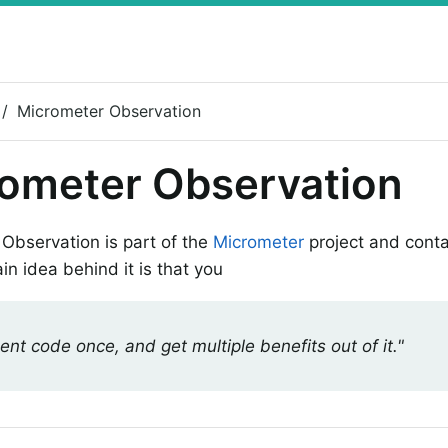
Micrometer Observation
ometer Observation
Observation is part of the
Micrometer
project and conta
in idea behind it is that you
ent code once, and get multiple benefits out of it."