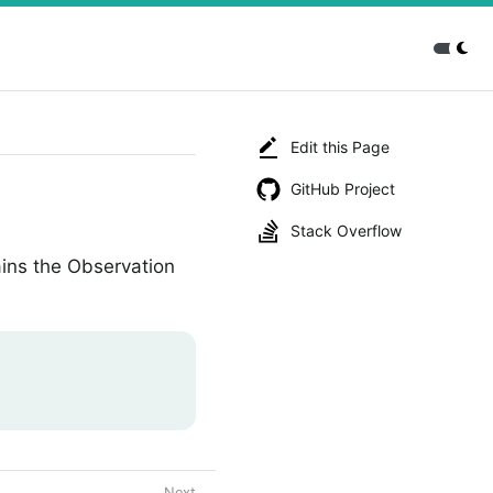
Edit this Page
GitHub Project
Stack Overflow
ins the Observation