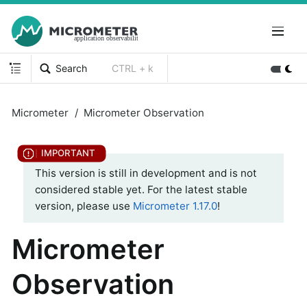
Search
CTRL + k
Micrometer
Micrometer Observation
This version is still in development and is not
considered stable yet. For the latest stable
version, please use
Micrometer 1.17.0
!
Micrometer
Observation