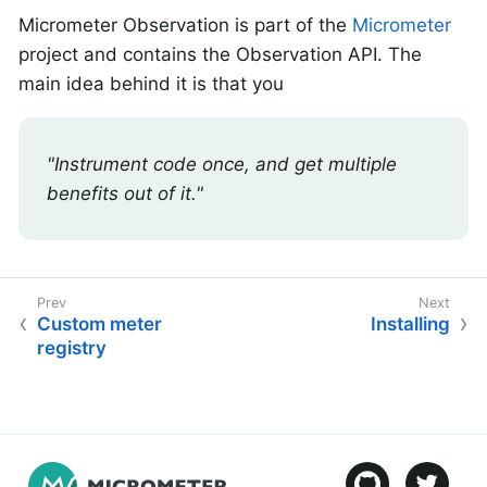
Micrometer Observation is part of the
Micrometer
project and contains the Observation API. The
main idea behind it is that you
"Instrument code once, and get multiple
benefits out of it."
Custom meter
Installing
registry