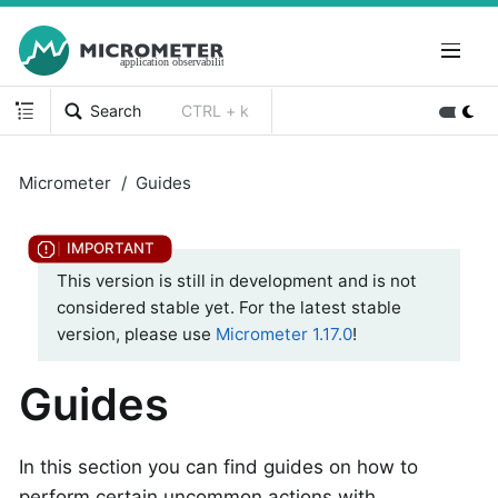
Search
CTRL + k
Micrometer
Guides
This version is still in development and is not
considered stable yet. For the latest stable
version, please use
Micrometer 1.17.0
!
Guides
In this section you can find guides on how to
perform certain uncommon actions with