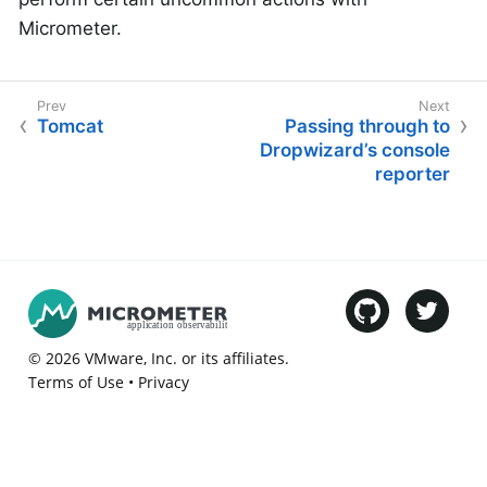
Micrometer.
Tomcat
Passing through to
Dropwizard’s console
reporter
©
2026
VMware
, Inc. or its affiliates.
Terms of Use
•
Privacy