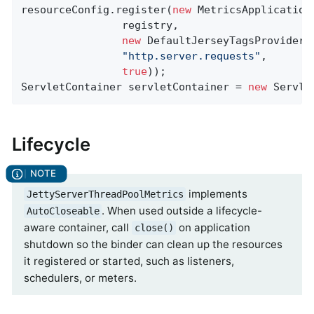
resourceConfig.register(
new
 MetricsApplicationE
                registry,

new
 DefaultJerseyTagsProvider()
"http.server.requests"
,

true
));

ServletContainer servletContainer = 
new
 Servle
Lifecycle
implements
JettyServerThreadPoolMetrics
. When used outside a lifecycle-
AutoCloseable
aware container, call
on application
close()
shutdown so the binder can clean up the resources
it registered or started, such as listeners,
schedulers, or meters.