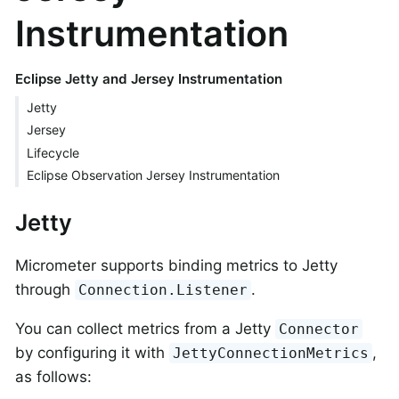
Instrumentation
Eclipse Jetty and Jersey Instrumentation
Jetty
Jersey
Lifecycle
Eclipse Observation Jersey Instrumentation
Jetty
Micrometer supports binding metrics to Jetty
through
.
Connection.Listener
You can collect metrics from a Jetty
Connector
by configuring it with
,
JettyConnectionMetrics
as follows: