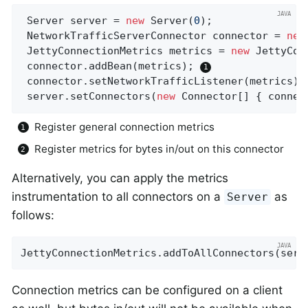
 Server server = 
new
 Server(
0
);

 NetworkTrafficServerConnector connector = 
new
 JettyConnectionMetrics metrics = 
new
 JettyCon
 connector.addBean(metrics); 
 connector.setNetworkTrafficListener(metrics);
 server.setConnectors(
new
 Connector[] { connec
Register general connection metrics
Register metrics for bytes in/out on this connector
Alternatively, you can apply the metrics
instrumentation to all connectors on a
as
Server
follows:
JettyConnectionMetrics.addToAllConnectors(serv
Connection metrics can be configured on a client