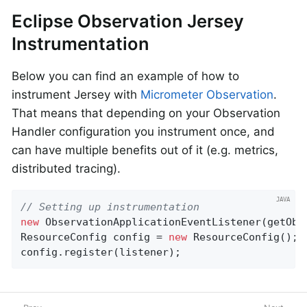
Eclipse Observation Jersey
Instrumentation
Below you can find an example of how to
instrument Jersey with
Micrometer Observation
.
That means that depending on your Observation
Handler configuration you instrument once, and
can have multiple benefits out of it (e.g. metrics,
distributed tracing).
// Setting up instrumentation
new
 ObservationApplicationEventListener(getObs
ResourceConfig config = 
new
 ResourceConfig();

config.register(listener);