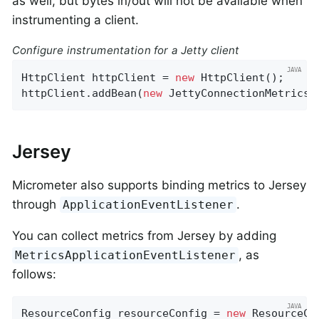
as well, but bytes in/out will not be available when
instrumenting a client.
Configure instrumentation for a Jetty client
HttpClient httpClient = 
new
 HttpClient();

httpClient.addBean(
new
 JettyConnectionMetrics(
Jersey
Micrometer also supports binding metrics to Jersey
through
.
ApplicationEventListener
You can collect metrics from Jersey by adding
, as
MetricsApplicationEventListener
follows:
ResourceConfig resourceConfig = 
new
 ResourceCon