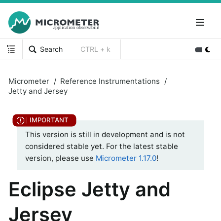
Search
CTRL + k
Micrometer
Reference Instrumentations
Jetty and Jersey
This version is still in development and is not
considered stable yet. For the latest stable
version, please use
Micrometer 1.17.0
!
Eclipse Jetty and
Jersey