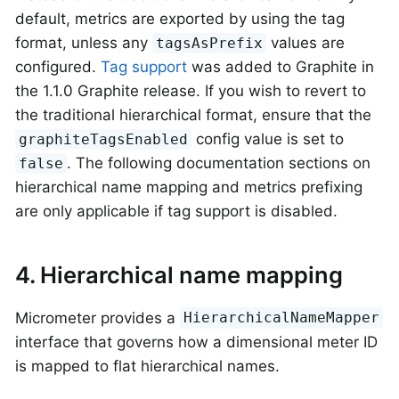
default, metrics are exported by using the tag
format, unless any
values are
tagsAsPrefix
configured.
Tag support
was added to Graphite in
the 1.1.0 Graphite release. If you wish to revert to
the traditional hierarchical format, ensure that the
config value is set to
graphiteTagsEnabled
. The following documentation sections on
false
hierarchical name mapping and metrics prefixing
are only applicable if tag support is disabled.
4. Hierarchical name mapping
Micrometer provides a
HierarchicalNameMapper
interface that governs how a dimensional meter ID
is mapped to flat hierarchical names.