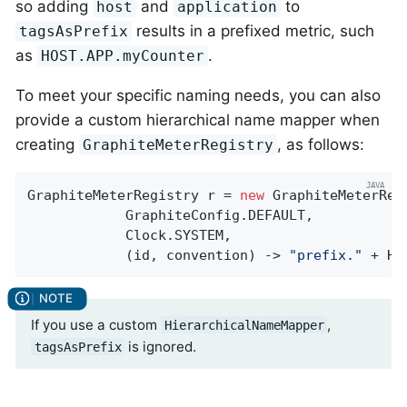
so adding
and
to
host
application
results in a prefixed metric, such
tagsAsPrefix
as
.
HOST.APP.myCounter
To meet your specific naming needs, you can also
provide a custom hierarchical name mapper when
creating
, as follows:
GraphiteMeterRegistry
GraphiteMeterRegistry r = 
new
 GraphiteMeterRegi
            GraphiteConfig.DEFAULT,

            Clock.SYSTEM,

            (id, convention) -> 
"prefix."
 + Hi
If you use a custom
,
HierarchicalNameMapper
is ignored.
tagsAsPrefix