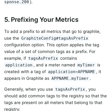
).
sponse.200
5. Prefixing Your Metrics
To add a prefix to all metrics that go to graphite,
use the
GraphiteConfig#tagsAsPrefix
configuration option. This option applies the tag
value of a set of common tags as a prefix. For
example, if
contains
tagsAsPrefix
, and a meter named
is
application
myTimer
created with a tag of
, it
application=APPNAME
appears in Graphite as
.
APPNAME.myTimer
Generally, when you use
, you
tagsAsPrefix
should add common tags to the registry so that the
tags are present on all meters that belong to that
registry: