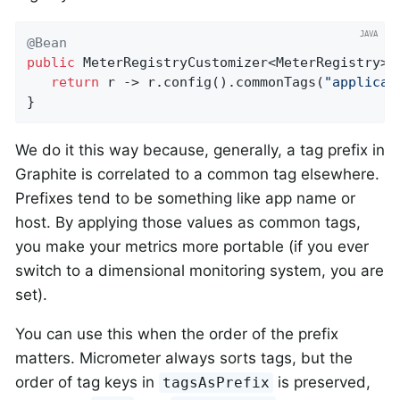
@Bean
public
 MeterRegistryCustomizer<MeterRegistry> 
return
 r -> r.config().commonTags(
"applicat
}
We do it this way because, generally, a tag prefix in
Graphite is correlated to a common tag elsewhere.
Prefixes tend to be something like app name or
host. By applying those values as common tags,
you make your metrics more portable (if you ever
switch to a dimensional monitoring system, you are
set).
You can use this when the order of the prefix
matters. Micrometer always sorts tags, but the
order of tag keys in
is preserved,
tagsAsPrefix