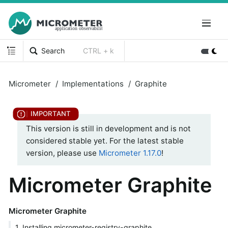
Search
CTRL + k
Micrometer
Implementations
Graphite
This version is still in development and is not
considered stable yet. For the latest stable
version, please use
Micrometer 1.17.0
!
Micrometer Graphite
Micrometer Graphite
1. Installing micrometer-registry-graphite