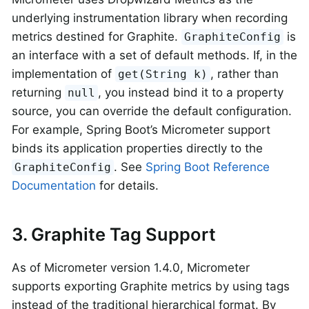
underlying instrumentation library when recording
metrics destined for Graphite.
is
GraphiteConfig
an interface with a set of default methods. If, in the
implementation of
, rather than
get(String k)
returning
, you instead bind it to a property
null
source, you can override the default configuration.
For example, Spring Boot’s Micrometer support
binds its application properties directly to the
. See
Spring Boot Reference
GraphiteConfig
Documentation
for details.
3. Graphite Tag Support
As of Micrometer version 1.4.0, Micrometer
supports exporting Graphite metrics by using tags
instead of the traditional hierarchical format. By