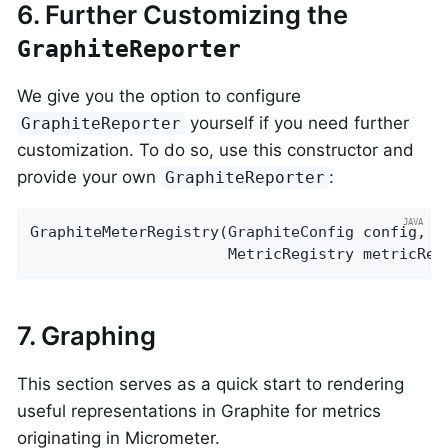
6. Further Customizing the
GraphiteReporter
We give you the option to configure
yourself if you need further
GraphiteReporter
customization. To do so, use this constructor and
provide your own
:
GraphiteReporter
GraphiteMeterRegistry(GraphiteConfig config, C
                      MetricRegistry metricReg
7. Graphing
This section serves as a quick start to rendering
useful representations in Graphite for metrics
originating in Micrometer.