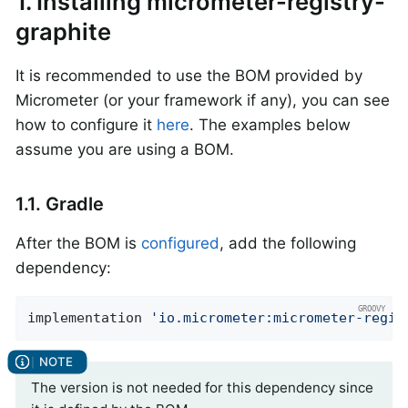
1. Installing micrometer-registry-
graphite
It is recommended to use the BOM provided by
Micrometer (or your framework if any), you can see
how to configure it
here
. The examples below
assume you are using a BOM.
1.1. Gradle
After the BOM is
configured
, add the following
dependency:
implementation 
'io.micrometer:micrometer-regis
The version is not needed for this dependency since