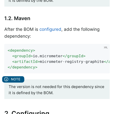
it is defined by the BOM.
1.2. Maven
After the BOM is
configured
, add the following
dependency:
<
dependency
>
<
groupId
>
io.micrometer
</
groupId
>
<
artifactId
>
micrometer-registry-graphite
</
ar
</
dependency
>
The version is not needed for this dependency since
it is defined by the BOM.
2. Configuring