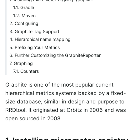
1.1. Gradle
1.2. Maven
2. Configuring
3. Graphite Tag Support
4. Hierarchical name mapping
5. Prefixing Your Metrics
6. Further Customizing the GraphiteReporter
7. Graphing
7.1. Counters
Graphite is one of the most popular current
hierarchical metrics systems backed by a fixed-
size database, similar in design and purpose to
RRDtool. It originated at Orbitz in 2006 and was
open sourced in 2008.