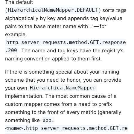
The default
(
) sorts tags
HierarchicalNameMapper.DEFAULT
alphabetically by key and appends tag key/value
pairs to the base meter name with '.' — for
example,
http_server_requests.method.GET.response
. The name and tag keys have the registry’s
.200
naming convention applied to them first.
If there is something special about your naming
scheme that you need to honor, you can provide
your own
HierarchicalNameMapper
implementation. The most common cause of a
custom mapper comes from a need to prefix
something to the front of every metric (generally
something like
app.
<name>.http_server_requests.method.GET.re