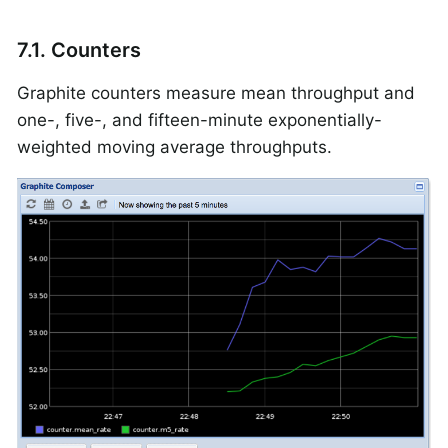
7.1. Counters
Graphite counters measure mean throughput and
one-, five-, and fifteen-minute exponentially-
weighted moving average throughputs.