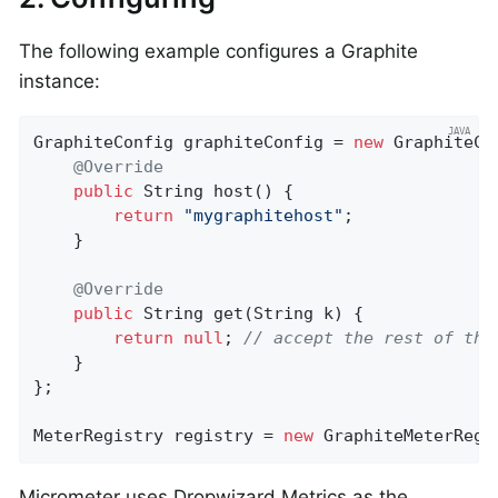
The following example configures a Graphite
instance:
GraphiteConfig graphiteConfig = 
new
 GraphiteCon
@Override
public
 String 
host
()
{

return
"mygraphitehost"
;

    }

@Override
public
 String 
get
(String k)
{

return
null
; 
// accept the rest of the
    }

};

MeterRegistry registry = 
new
 GraphiteMeterRegi
Micrometer uses Dropwizard Metrics as the