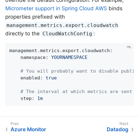
Micrometer support in Spring Cloud AWS
binds
properties prefixed with
management.metrics.export.cloudwatch
directly to the
:
CloudWatchConfig
management.metrics.export.cloudwatch:
namespace:
YOURNAMESPACE
# You will probably want to disable publis
enabled:
true
# The interval at which metrics are sent t
step:
1m
Azure Monitor
Datadog