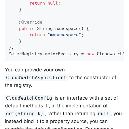
return
null
;

    }

@Override
public
 String 
namespace
()
{

return
"mynamespace"
;

    }

};

MeterRegistry meterRegistry = 
new
 CloudWatchMe
You can provide your own
to the constructor of
CloudWatchAsyncClient
the registry.
is an interface with a set of
CloudWatchConfig
default methods. If, in the implementation of
, rather than returning
, you
get(String k)
null
instead bind it to a property source, you can
override the default configuration. For example,