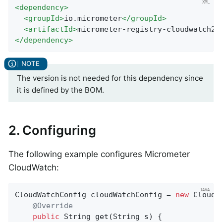
<
dependency
>
<
groupId
>
io.micrometer
</
groupId
>
<
artifactId
>
micrometer-registry-cloudwatch2
<
</
dependency
>
The version is not needed for this dependency since
it is defined by the BOM.
2. Configuring
The following example configures Micrometer
CloudWatch:
CloudWatchConfig cloudWatchConfig = 
new
 CloudW
@Override
public
 String 
get
(String s)
{
