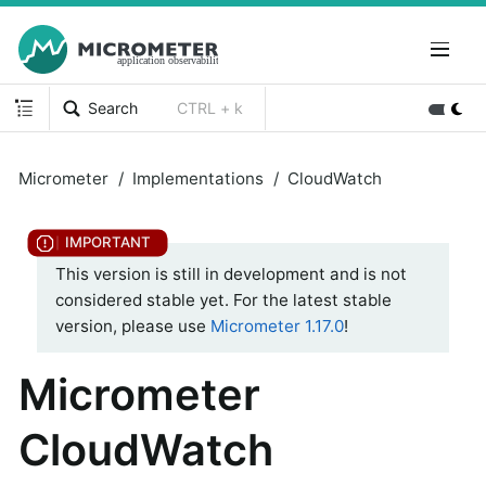
Search
CTRL + k
Micrometer
Implementations
CloudWatch
This version is still in development and is not
considered stable yet. For the latest stable
version, please use
Micrometer 1.17.0
!
Micrometer
CloudWatch