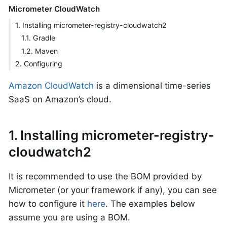
Micrometer CloudWatch
1. Installing micrometer-registry-cloudwatch2
1.1. Gradle
1.2. Maven
2. Configuring
Amazon CloudWatch
is a dimensional time-series
SaaS on Amazon’s cloud.
1. Installing micrometer-registry-
cloudwatch2
It is recommended to use the BOM provided by
Micrometer (or your framework if any), you can see
how to configure it
here
. The examples below
assume you are using a BOM.