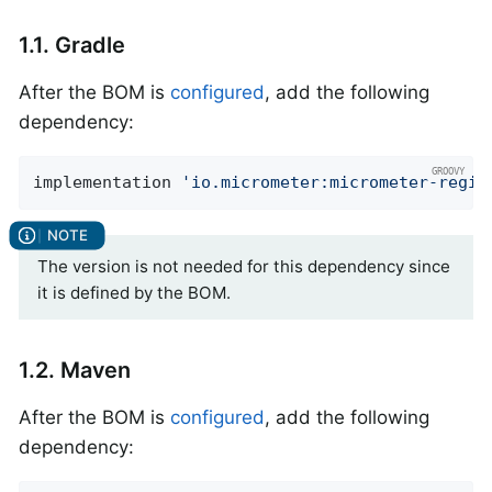
1.1. Gradle
After the BOM is
configured
, add the following
dependency:
implementation 
'io.micrometer:micrometer-regis
The version is not needed for this dependency since
it is defined by the BOM.
1.2. Maven
After the BOM is
configured
, add the following
dependency: