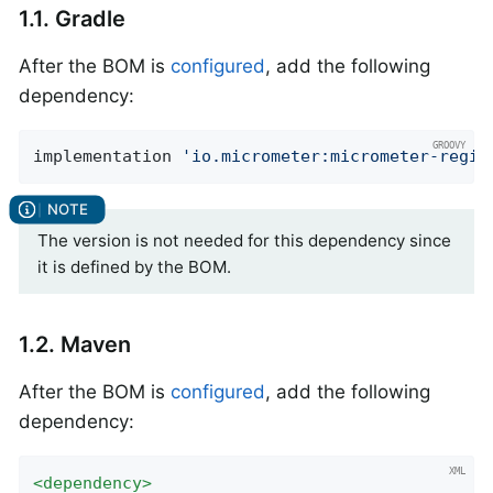
1.1. Gradle
After the BOM is
configured
, add the following
dependency:
implementation 
'io.micrometer:micrometer-regis
The version is not needed for this dependency since
it is defined by the BOM.
1.2. Maven
After the BOM is
configured
, add the following
dependency:
<
dependency
>