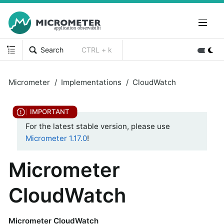
Search
CTRL + k
Micrometer
Implementations
CloudWatch
For the latest stable version, please use
Micrometer 1.17.0
!
Micrometer
CloudWatch
Micrometer CloudWatch