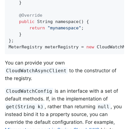
    }

@Override
public
 String 
namespace
()
{

return
"mynamespace"
;

    }

};

MeterRegistry meterRegistry = 
new
 CloudWatchMe
You can provide your own
to the constructor of
CloudWatchAsyncClient
the registry.
is an interface with a set of
CloudWatchConfig
default methods. If, in the implementation of
, rather than returning
, you
get(String k)
null
instead bind it to a property source, you can
override the default configuration. For example,