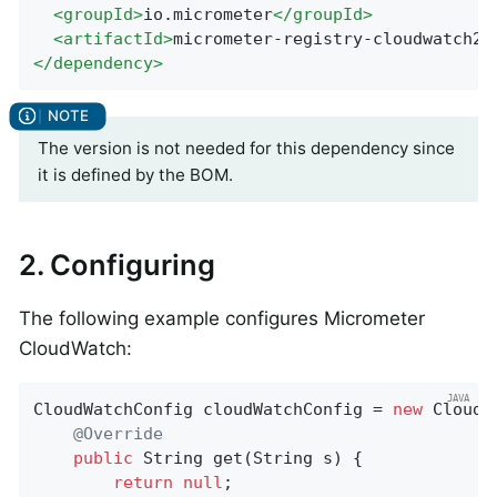
<
groupId
>
io.micrometer
</
groupId
>
<
artifactId
>
micrometer-registry-cloudwatch2
<
</
dependency
>
The version is not needed for this dependency since
it is defined by the BOM.
2. Configuring
The following example configures Micrometer
CloudWatch:
CloudWatchConfig cloudWatchConfig = 
new
 CloudW
@Override
public
 String 
get
(String s)
{

return
null
;
