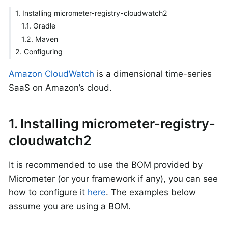
1. Installing micrometer-registry-cloudwatch2
1.1. Gradle
1.2. Maven
2. Configuring
Amazon CloudWatch
is a dimensional time-series
SaaS on Amazon’s cloud.
1. Installing micrometer-registry-
cloudwatch2
It is recommended to use the BOM provided by
Micrometer (or your framework if any), you can see
how to configure it
here
. The examples below
assume you are using a BOM.