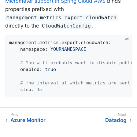
Micrometer support in Spring Cloud AWS
binds
properties prefixed with
management.metrics.export.cloudwatch
directly to the
:
CloudWatchConfig
management.metrics.export.cloudwatch:
namespace:
YOURNAMESPACE
# You will probably want to disable publis
enabled:
true
# The interval at which metrics are sent t
step:
1m
Azure Monitor
Datadog