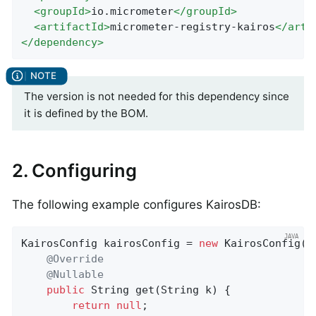
<
groupId
>
io.micrometer
</
groupId
>
<
artifactId
>
micrometer-registry-kairos
</
arti
</
dependency
>
The version is not needed for this dependency since
it is defined by the BOM.
2. Configuring
The following example configures KairosDB:
KairosConfig kairosConfig = 
new
 KairosConfig() 
@Override
@Nullable
public
 String 
get
(String k)
{

return
null
;
