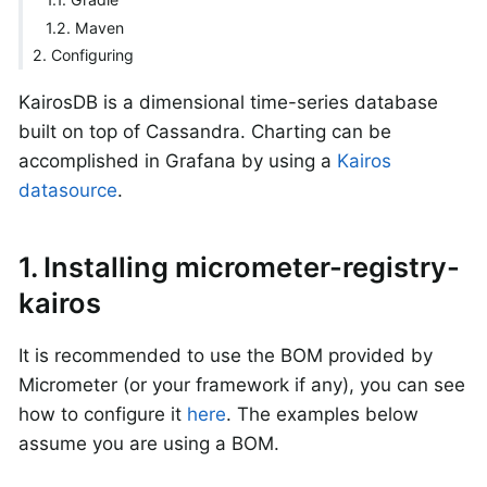
1.2. Maven
2. Configuring
KairosDB is a dimensional time-series database
built on top of Cassandra. Charting can be
accomplished in Grafana by using a
Kairos
datasource
.
1. Installing micrometer-registry-
kairos
It is recommended to use the BOM provided by
Micrometer (or your framework if any), you can see
how to configure it
here
. The examples below
assume you are using a BOM.