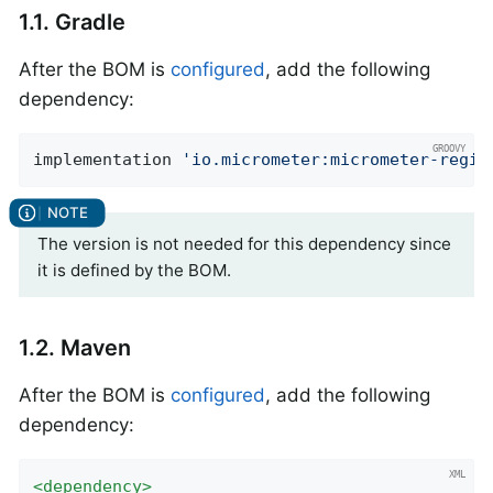
1.1. Gradle
After the BOM is
configured
, add the following
dependency:
implementation 
'io.micrometer:micrometer-regis
The version is not needed for this dependency since
it is defined by the BOM.
1.2. Maven
After the BOM is
configured
, add the following
dependency:
<
dependency
>