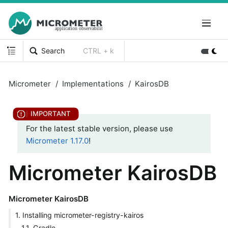
Search
CTRL + k
Micrometer
Implementations
KairosDB
For the latest stable version, please use
Micrometer 1.17.0
!
Micrometer KairosDB
Micrometer KairosDB
1. Installing micrometer-registry-kairos
1.1. Gradle