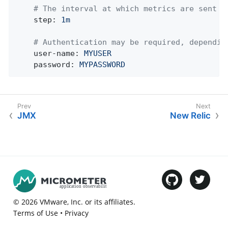
# The interval at which metrics are sent t
step:
1m
# Authentication may be required, dependin
user-name:
MYUSER
password:
MYPASSWORD
JMX
New Relic
©
2026
VMware
, Inc. or its affiliates.
Terms of Use
•
Privacy