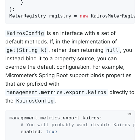
    }

};

MeterRegistry registry = 
new
 KairosMeterRegist
is an interface with a set of
KairosConfig
default methods. If, in the implementation of
, rather than returning
, you
get(String k)
null
instead bind it to a property source, you can
override the default configuration. For example,
Micrometer’s Spring Boot support binds properties
that are prefixed with
directly to
management.metrics.export.kairos
the
:
KairosConfig
management.metrics.export.kairos:
# You will probably want disable Kairos pu
enabled:
true