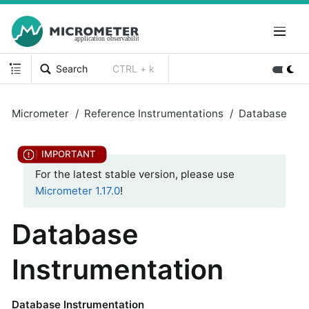
Search
CTRL + k
Micrometer
Reference Instrumentations
Database
For the latest stable version, please use
Micrometer 1.17.0
!
Database
Instrumentation
Database Instrumentation