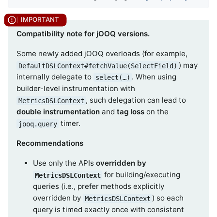
Compatibility note for jOOQ versions.
Some newly added jOOQ overloads (for example,
) may
DefaultDSLContext#fetchValue(SelectField)
internally delegate to
. When using
select(…​)
builder-level instrumentation with
, such delegation can lead to
MetricsDSLContext
double instrumentation
and
tag loss
on the
timer.
jooq.query
Recommendations
Use only the APIs
overridden by
for building/executing
MetricsDSLContext
queries (i.e., prefer methods explicitly
overridden by
) so each
MetricsDSLContext
query is timed exactly once with consistent