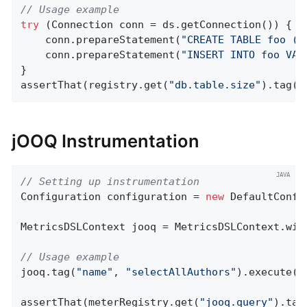
// Usage example
try
 (Connection conn = ds.getConnection()) {

    conn.prepareStatement(
"CREATE TABLE foo (i
    conn.prepareStatement(
"INSERT INTO foo VAL
}

assertThat(registry.get(
"db.table.size"
).tag(
"
jOOQ Instrumentation
// Setting up instrumentation
Configuration configuration = 
new
 DefaultConfi
MetricsDSLContext jooq = MetricsDSLContext.wit
// Usage example
jooq.tag(
"name"
, 
"selectAllAuthors"
).execute(
"
assertThat(meterRegistry.get(
"jooq.query"
).tag