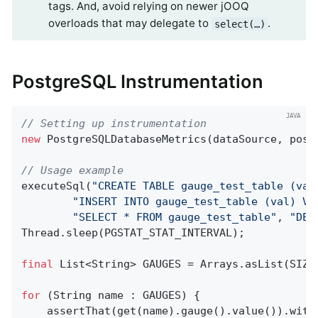
tags. And, avoid relying on newer jOOQ
overloads that may delegate to
.
select(…​)
PostgreSQL Instrumentation
// Setting up instrumentation
new
 PostgreSQLDatabaseMetrics(dataSource, post
// Usage example
executeSql(
"CREATE TABLE gauge_test_table (val
"INSERT INTO gauge_test_table (val) VA
"SELECT * FROM gauge_test_table"
, 
"DEL
Thread.sleep(PGSTAT_STAT_INTERVAL);

final
 List<String> GAUGES = Arrays.asList(SIZE
for
 (String name : GAUGES) {

    assertThat(get(name).gauge().value()).with