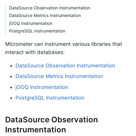
DataSource Observation Instrumentation
DataSource Metrics Instrumentation
jOOQ Instrumentation
PostgreSQL Instrumentation
Micrometer can instrument various libraries that
interact with databases:
DataSource Observation Instrumentation
DataSource Metrics Instrumentation
jOOQ Instrumentation
PostgreSQL Instrumentation
DataSource Observation
Instrumentation