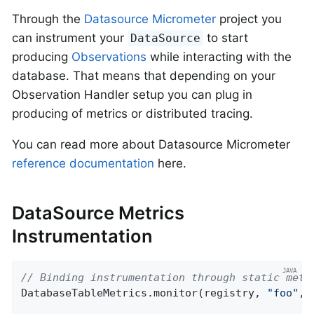
Through the
Datasource Micrometer
project you
can instrument your
to start
DataSource
producing
Observations
while interacting with the
database. That means that depending on your
Observation Handler setup you can plug in
producing of metrics or distributed tracing.
You can read more about Datasource Micrometer
reference documentation
here.
DataSource Metrics
Instrumentation
// Binding instrumentation through static meth
DatabaseTableMetrics.monitor(registry, 
"foo"
, 