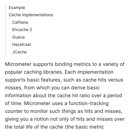
Example
Cache implementations
Caffeine
Ehcache 2
Guava
Hazelcast
JCache
Micrometer supports binding metrics to a variety of
popular caching libraries. Each implementation
supports basic features, such as cache hits versus
misses, from which you can derive basic
information about the cache hit ratio over a period
of time. Micrometer uses a function-tracking
counter to monitor such things as hits and misses,
giving you a notion not only of hits and misses over
the total life of the cache (the basic metric