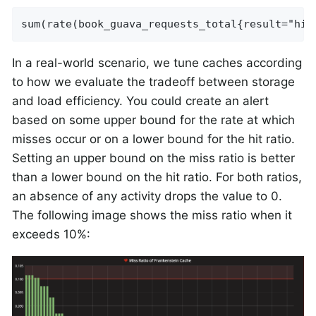
sum(rate(book_guava_requests_total{result="hit
In a real-world scenario, we tune caches according
to how we evaluate the tradeoff between storage
and load efficiency. You could create an alert
based on some upper bound for the rate at which
misses occur or on a lower bound for the hit ratio.
Setting an upper bound on the miss ratio is better
than a lower bound on the hit ratio. For both ratios,
an absence of any activity drops the value to 0.
The following image shows the miss ratio when it
exceeds 10%: