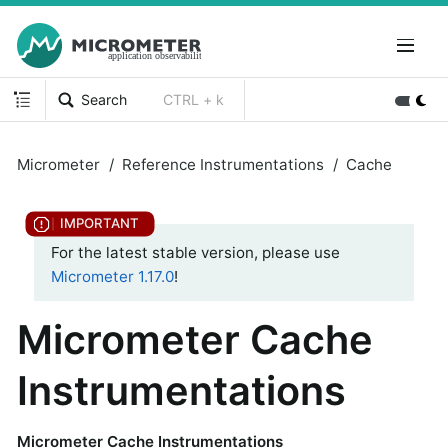
Search
CTRL + k
Micrometer
Reference Instrumentations
Cache
For the latest stable version, please use
Micrometer 1.17.0
!
Micrometer Cache
Instrumentations
Micrometer Cache Instrumentations