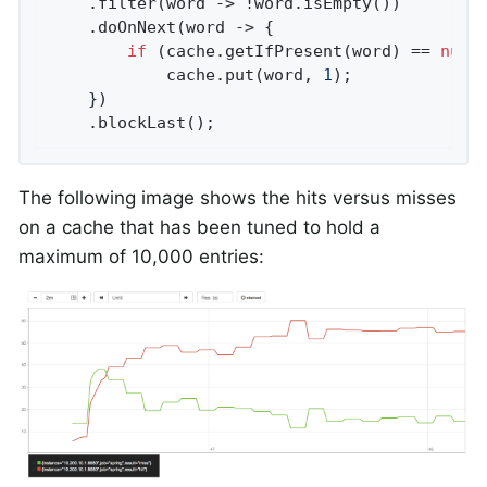
    .filter(word -> !word.isEmpty())

    .doOnNext(word -> {

if
 (cache.getIfPresent(word) == 
null
)
            cache.put(word, 
1
);

    })

    .blockLast();
The following image shows the hits versus misses
on a cache that has been tuned to hold a
maximum of 10,000 entries: