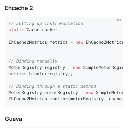
Ehcache 2
// Setting up instrumentation
static
 Cache cache;

EhCache2Metrics metrics = 
new
 EhCache2Metrics(
// Binding manually
MeterRegistry registry = 
new
 SimpleMeterRegistr
metrics.bindTo(registry);

// Binding through a static method
MeterRegistry meterRegistry = 
new
 SimpleMeterRe
EhCache2Metrics.monitor(meterRegistry, cache, 
Guava