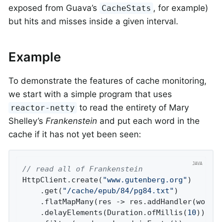
exposed from Guava’s
, for example)
CacheStats
but hits and misses inside a given interval.
Example
To demonstrate the features of cache monitoring,
we start with a simple program that uses
to read the entirety of Mary
reactor-netty
Shelley’s
Frankenstein
and put each word in the
cache if it has not yet been seen:
// read all of Frankenstein
HttpClient.create(
"www.gutenberg.org"
)

    .get(
"/cache/epub/84/pg84.txt"
)

    .flatMapMany(res -> res.addHandler(wordDe
    .delayElements(Duration.ofMillis(
10
)) 
//