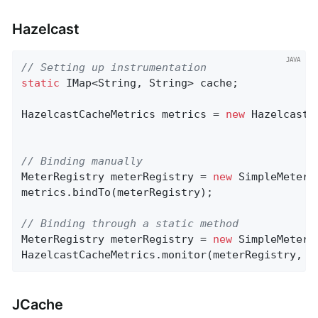
Hazelcast
// Setting up instrumentation
static
 IMap<String, String> cache;

HazelcastCacheMetrics metrics = 
new
 HazelcastC
// Binding manually
MeterRegistry meterRegistry = 
new
 SimpleMeterRe
metrics.bindTo(meterRegistry);

// Binding through a static method
MeterRegistry meterRegistry = 
new
 SimpleMeterRe
HazelcastCacheMetrics.monitor(meterRegistry, c
JCache