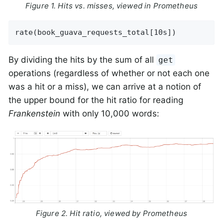
Figure 1. Hits vs. misses, viewed in Prometheus
rate(book_guava_requests_total[10s])
By dividing the hits by the sum of all
get
operations (regardless of whether or not each one
was a hit or a miss), we can arrive at a notion of
the upper bound for the hit ratio for reading
Frankenstein
with only 10,000 words:
Figure 2. Hit ratio, viewed by Prometheus