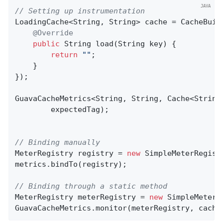
// Setting up instrumentation
LoadingCache<String, String> cache = CacheBuil
@Override
public
 String 
load
(String key)
{

return
""
;

    }

});

GuavaCacheMetrics<String, String, Cache<String
        expectedTag);

// Binding manually
MeterRegistry registry = 
new
 SimpleMeterRegistr
metrics.bindTo(registry);

// Binding through a static method
MeterRegistry meterRegistry = 
new
 SimpleMeterRe
GuavaCacheMetrics.monitor(meterRegistry, cache