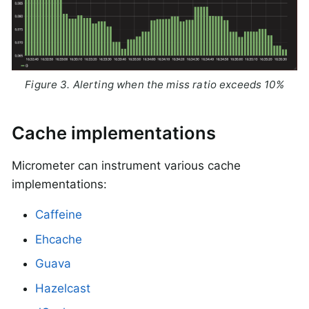
Figure 3. Alerting when the miss ratio exceeds 10%
Cache implementations
Micrometer can instrument various cache
implementations:
Caffeine
Ehcache
Guava
Hazelcast