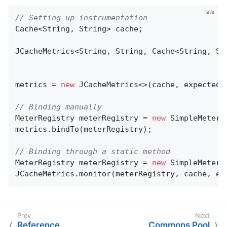
// Setting up instrumentation
Cache<String, String> cache;

JCacheMetrics<String, String, Cache<String, Str
metrics = 
new
 JCacheMetrics<>(cache, expectedTa
// Binding manually
MeterRegistry meterRegistry = 
new
 SimpleMeterRe
metrics.bindTo(meterRegistry);

// Binding through a static method
MeterRegistry meterRegistry = 
new
 SimpleMeterRe
JCacheMetrics.monitor(meterRegistry, cache, ex
Reference
Commons Pool