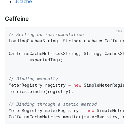
JCache
Caffeine
// Setting up instrumentation
LoadingCache<String, String> cache = Caffeine.
CaffeineCacheMetrics<String, String, Cache<Str
        expectedTag);

// Binding manually
MeterRegistry registry = 
new
 SimpleMeterRegistr
metrics.bindTo(registry);

// Binding through a static method
MeterRegistry meterRegistry = 
new
 SimpleMeterRe
CaffeineCacheMetrics.monitor(meterRegistry, ca