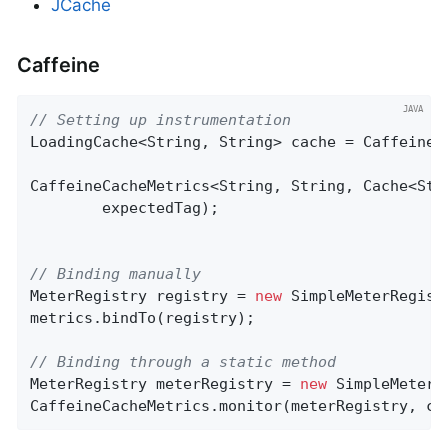
JCache
Caffeine
// Setting up instrumentation
LoadingCache<String, String> cache = Caffeine.
CaffeineCacheMetrics<String, String, Cache<Str
        expectedTag);

// Binding manually
MeterRegistry registry = 
new
 SimpleMeterRegistr
metrics.bindTo(registry);

// Binding through a static method
MeterRegistry meterRegistry = 
new
 SimpleMeterRe
CaffeineCacheMetrics.monitor(meterRegistry, ca