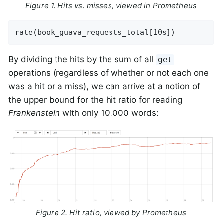
Figure 1. Hits vs. misses, viewed in Prometheus
rate(book_guava_requests_total[10s])
By dividing the hits by the sum of all
get
operations (regardless of whether or not each one
was a hit or a miss), we can arrive at a notion of
the upper bound for the hit ratio for reading
Frankenstein
with only 10,000 words:
Figure 2. Hit ratio, viewed by Prometheus