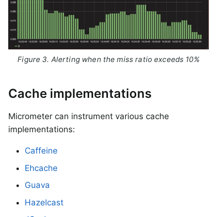
Figure 3. Alerting when the miss ratio exceeds 10%
Cache implementations
Micrometer can instrument various cache
implementations:
Caffeine
Ehcache
Guava
Hazelcast