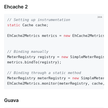
Ehcache 2
// Setting up instrumentation
static
 Cache cache;

EhCache2Metrics metrics = 
new
 EhCache2Metrics(
// Binding manually
MeterRegistry registry = 
new
 SimpleMeterRegistr
metrics.bindTo(registry);

// Binding through a static method
MeterRegistry meterRegistry = 
new
 SimpleMeterRe
EhCache2Metrics.monitor(meterRegistry, cache, 
Guava