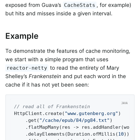
exposed from Guava’s
, for example)
CacheStats
but hits and misses inside a given interval.
Example
To demonstrate the features of cache monitoring,
we start with a simple program that uses
to read the entirety of Mary
reactor-netty
Shelley’s
Frankenstein
and put each word in the
cache if it has not yet been seen:
// read all of Frankenstein
HttpClient.create(
"www.gutenberg.org"
)

    .get(
"/cache/epub/84/pg84.txt"
)

    .flatMapMany(res -> res.addHandler(wordDe
    .delayElements(Duration.ofMillis(
10
)) 
//