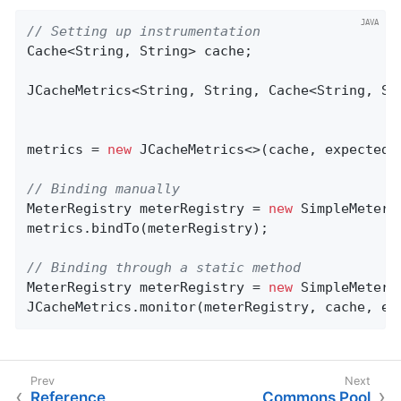
// Setting up instrumentation
Cache<String, String> cache;

JCacheMetrics<String, String, Cache<String, Str
metrics = 
new
 JCacheMetrics<>(cache, expectedTa
// Binding manually
MeterRegistry meterRegistry = 
new
 SimpleMeterRe
metrics.bindTo(meterRegistry);

// Binding through a static method
MeterRegistry meterRegistry = 
new
 SimpleMeterRe
JCacheMetrics.monitor(meterRegistry, cache, ex
Reference
Commons Pool