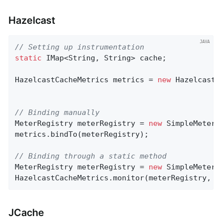
Hazelcast
// Setting up instrumentation
static
 IMap<String, String> cache;

HazelcastCacheMetrics metrics = 
new
 HazelcastC
// Binding manually
MeterRegistry meterRegistry = 
new
 SimpleMeterRe
metrics.bindTo(meterRegistry);

// Binding through a static method
MeterRegistry meterRegistry = 
new
 SimpleMeterRe
HazelcastCacheMetrics.monitor(meterRegistry, c
JCache