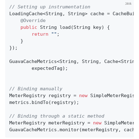
// Setting up instrumentation
LoadingCache<String, String> cache = CacheBuil
@Override
public
 String 
load
(String key)
{

return
""
;

    }

});

GuavaCacheMetrics<String, String, Cache<String
        expectedTag);

// Binding manually
MeterRegistry registry = 
new
 SimpleMeterRegistr
metrics.bindTo(registry);

// Binding through a static method
MeterRegistry meterRegistry = 
new
 SimpleMeterRe
GuavaCacheMetrics.monitor(meterRegistry, cache