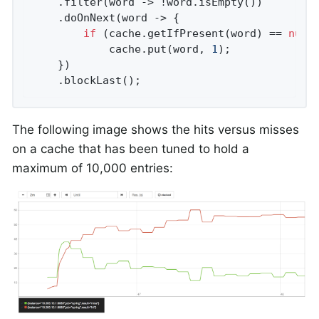
    .filter(word -> !word.isEmpty())

    .doOnNext(word -> {

if
 (cache.getIfPresent(word) == 
null
)
            cache.put(word, 
1
);

    })

    .blockLast();
The following image shows the hits versus misses
on a cache that has been tuned to hold a
maximum of 10,000 entries: