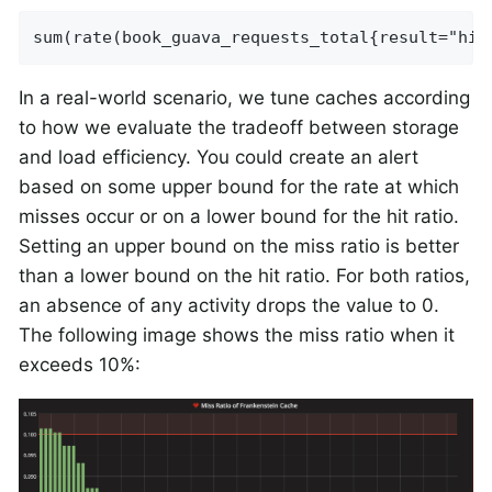
sum(rate(book_guava_requests_total{result="hit
In a real-world scenario, we tune caches according
to how we evaluate the tradeoff between storage
and load efficiency. You could create an alert
based on some upper bound for the rate at which
misses occur or on a lower bound for the hit ratio.
Setting an upper bound on the miss ratio is better
than a lower bound on the hit ratio. For both ratios,
an absence of any activity drops the value to 0.
The following image shows the miss ratio when it
exceeds 10%: