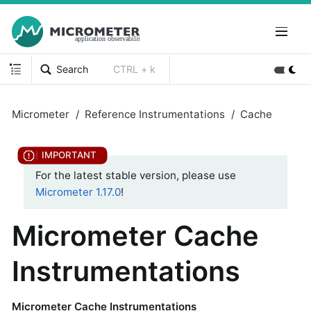
Search
CTRL + k
Micrometer
Reference Instrumentations
Cache
For the latest stable version, please use
Micrometer 1.17.0
!
Micrometer Cache
Instrumentations
Micrometer Cache Instrumentations