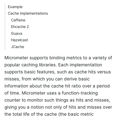
Example
Cache implementations
Caffeine
Ehcache 2
Guava
Hazelcast
JCache
Micrometer supports binding metrics to a variety of
popular caching libraries. Each implementation
supports basic features, such as cache hits versus
misses, from which you can derive basic
information about the cache hit ratio over a period
of time. Micrometer uses a function-tracking
counter to monitor such things as hits and misses,
giving you a notion not only of hits and misses over
the total life of the cache (the basic metric