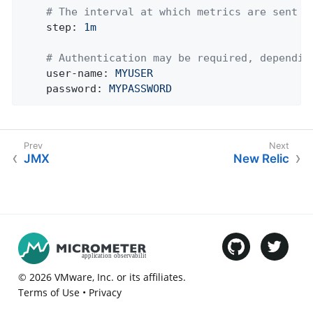
# The interval at which metrics are sent t
step:
1m
# Authentication may be required, dependin
user-name:
MYUSER
password:
MYPASSWORD
JMX
New Relic
©
2026
VMware
, Inc. or its affiliates.
Terms of Use
•
Privacy