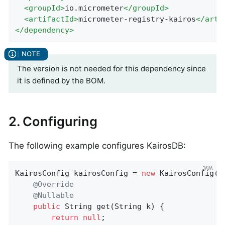
<
groupId
>
io.micrometer
</
groupId
>
<
artifactId
>
micrometer-registry-kairos
</
arti
</
dependency
>
The version is not needed for this dependency since
it is defined by the BOM.
2. Configuring
The following example configures KairosDB:
KairosConfig kairosConfig = 
new
 KairosConfig() 
@Override
@Nullable
public
 String 
get
(String k)
{

return
null
;
