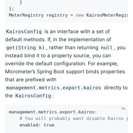
    }

};

MeterRegistry registry = 
new
 KairosMeterRegist
is an interface with a set of
KairosConfig
default methods. If, in the implementation of
, rather than returning
, you
get(String k)
null
instead bind it to a property source, you can
override the default configuration. For example,
Micrometer’s Spring Boot support binds properties
that are prefixed with
directly to
management.metrics.export.kairos
the
:
KairosConfig
management.metrics.export.kairos:
# You will probably want disable Kairos pu
enabled:
true