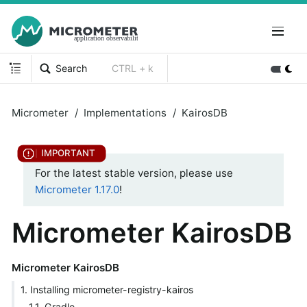
Search
CTRL + k
Micrometer
Implementations
KairosDB
For the latest stable version, please use
Micrometer 1.17.0
!
Micrometer KairosDB
Micrometer KairosDB
1. Installing micrometer-registry-kairos
1.1. Gradle