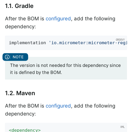
1.1. Gradle
After the BOM is
configured
, add the following
dependency:
implementation 
'io.micrometer:micrometer-regis
The version is not needed for this dependency since
it is defined by the BOM.
1.2. Maven
After the BOM is
configured
, add the following
dependency:
<
dependency
>