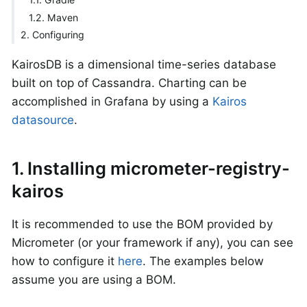
1.2. Maven
2. Configuring
KairosDB is a dimensional time-series database
built on top of Cassandra. Charting can be
accomplished in Grafana by using a
Kairos
datasource
.
1. Installing micrometer-registry-
kairos
It is recommended to use the BOM provided by
Micrometer (or your framework if any), you can see
how to configure it
here
. The examples below
assume you are using a BOM.