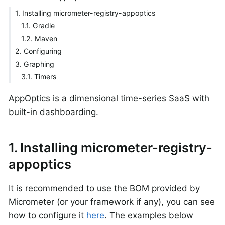
1. Installing micrometer-registry-appoptics
1.1. Gradle
1.2. Maven
2. Configuring
3. Graphing
3.1. Timers
AppOptics is a dimensional time-series SaaS with
built-in dashboarding.
1. Installing micrometer-registry-
appoptics
It is recommended to use the BOM provided by
Micrometer (or your framework if any), you can see
how to configure it
here
. The examples below