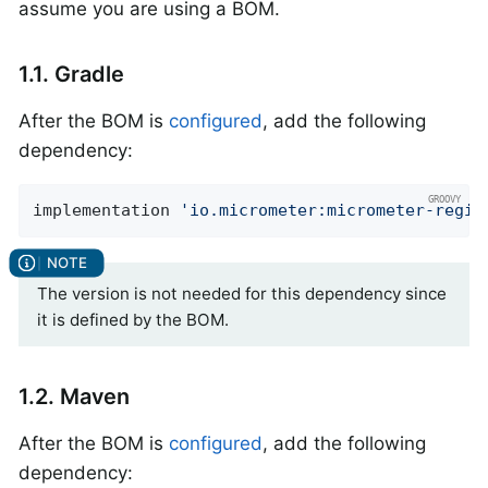
assume you are using a BOM.
1.1. Gradle
After the BOM is
configured
, add the following
dependency:
implementation 
'io.micrometer:micrometer-regis
The version is not needed for this dependency since
it is defined by the BOM.
1.2. Maven
After the BOM is
configured
, add the following
dependency: