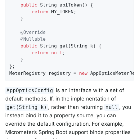
public
 String 
apiToken
()
{

return
 MY_TOKEN;

    }

@Override
@Nullable
public
 String 
get
(String k)
{

return
null
;

    }

};

MeterRegistry registry = 
new
 AppOpticsMeterReg
is an interface with a set of
AppOpticsConfig
default methods. If, in the implementation of
, rather than returning
, you
get(String k)
null
instead bind it to a property source, you can
override the default configuration. For example,
Micrometer’s Spring Boot support binds properties