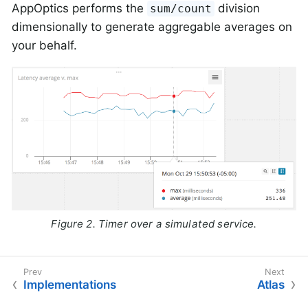
AppOptics performs the
division
sum/count
dimensionally to generate aggregable averages on
your behalf.
Figure 2. Timer over a simulated service.
Implementations
Atlas