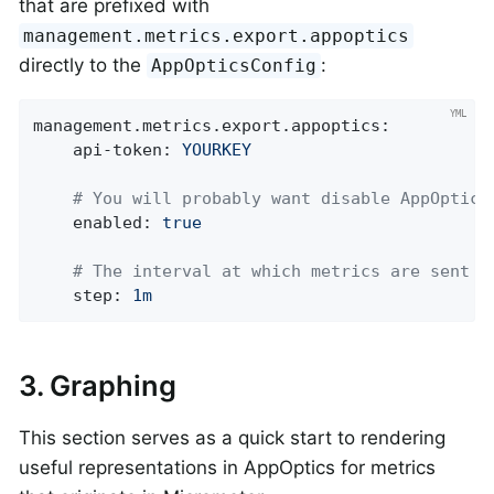
that are prefixed with
management.metrics.export.appoptics
directly to the
:
AppOpticsConfig
management.metrics.export.appoptics:
api-token:
YOURKEY
# You will probably want disable AppOptics
enabled:
true
# The interval at which metrics are sent t
step:
1m
3. Graphing
This section serves as a quick start to rendering
useful representations in AppOptics for metrics