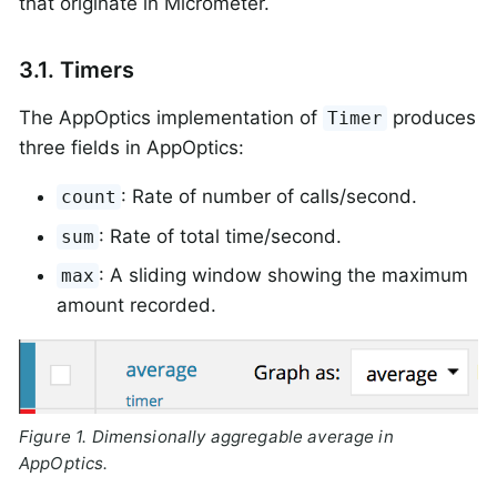
that originate in Micrometer.
3.1. Timers
The AppOptics implementation of
produces
Timer
three fields in AppOptics:
: Rate of number of calls/second.
count
: Rate of total time/second.
sum
: A sliding window showing the maximum
max
amount recorded.
Figure 1. Dimensionally aggregable average in
AppOptics.