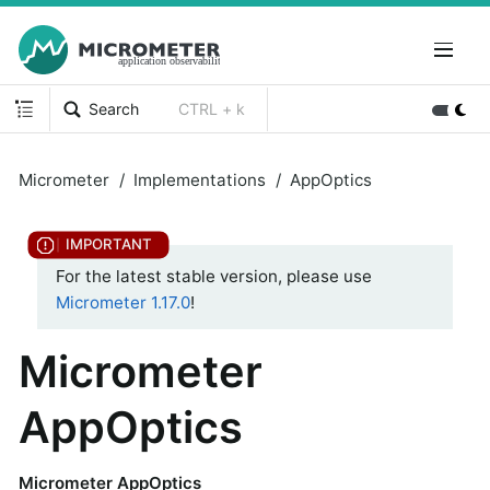
Search
CTRL + k
Micrometer
Implementations
AppOptics
For the latest stable version, please use
Micrometer 1.17.0
!
Micrometer
AppOptics
Micrometer AppOptics