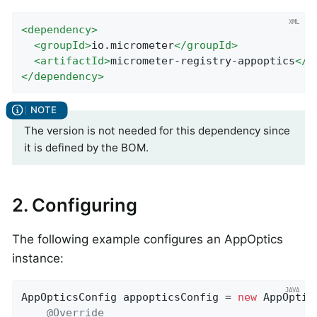
<
dependency
>
<
groupId
>
io.micrometer
</
groupId
>
<
artifactId
>
micrometer-registry-appoptics
</
a
</
dependency
>
The version is not needed for this dependency since
it is defined by the BOM.
2. Configuring
The following example configures an AppOptics
instance:
AppOpticsConfig appopticsConfig = 
new
 AppOptic
@Override