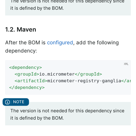
The version is not needed for this dependency since
it is defined by the BOM.
1.2. Maven
After the BOM is
configured
, add the following
dependency:
<
dependency
>
<
groupId
>
io.micrometer
</
groupId
>
<
artifactId
>
micrometer-registry-ganglia
</
art
</
dependency
>
The version is not needed for this dependency since
it is defined by the BOM.