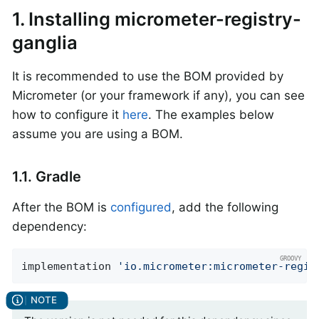
1. Installing micrometer-registry-
ganglia
It is recommended to use the BOM provided by
Micrometer (or your framework if any), you can see
how to configure it
here
. The examples below
assume you are using a BOM.
1.1. Gradle
After the BOM is
configured
, add the following
dependency:
implementation 
'io.micrometer:micrometer-regis