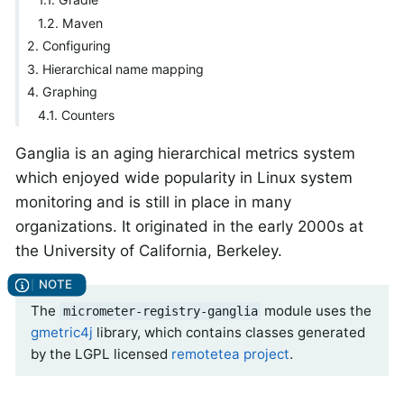
1.2. Maven
2. Configuring
3. Hierarchical name mapping
4. Graphing
4.1. Counters
Ganglia is an aging hierarchical metrics system
which enjoyed wide popularity in Linux system
monitoring and is still in place in many
organizations. It originated in the early 2000s at
the University of California, Berkeley.
The
module uses the
micrometer-registry-ganglia
gmetric4j
library, which contains classes generated
by the LGPL licensed
remotetea project
.