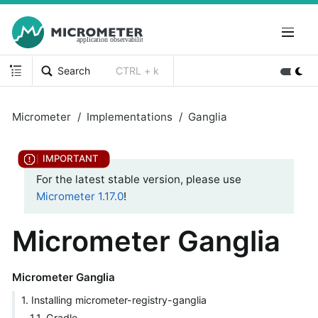
Search
CTRL + k
Micrometer
Implementations
Ganglia
For the latest stable version, please use
Micrometer 1.17.0
!
Micrometer Ganglia
Micrometer Ganglia
1. Installing micrometer-registry-ganglia
1.1. Gradle