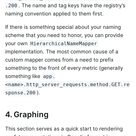
. The name and tag keys have the registry’s
.200
naming convention applied to them first.
If there is something special about your naming
scheme that you need to honor, you can provide
your own
HierarchicalNameMapper
implementation. The most common cause of a
custom mapper comes from a need to prefix
something to the front of every metric (generally
something like
app.
<name>.http_server_requests.method.GET.re
).
sponse.200
4. Graphing
This section serves as a quick start to rendering