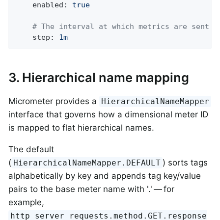
enabled:
true
# The interval at which metrics are sent t
step:
1m
3. Hierarchical name mapping
Micrometer provides a
HierarchicalNameMapper
interface that governs how a dimensional meter ID
is mapped to flat hierarchical names.
The default
(
) sorts tags
HierarchicalNameMapper.DEFAULT
alphabetically by key and appends tag key/value
pairs to the base meter name with '.' — for
example,
http_server_requests.method.GET.response