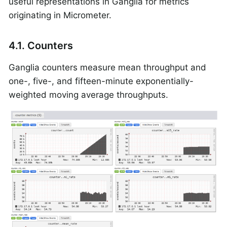
useful representations in Ganglia for metrics
originating in Micrometer.
4.1. Counters
Ganglia counters measure mean throughput and
one-, five-, and fifteen-minute exponentially-
weighted moving average throughputs.