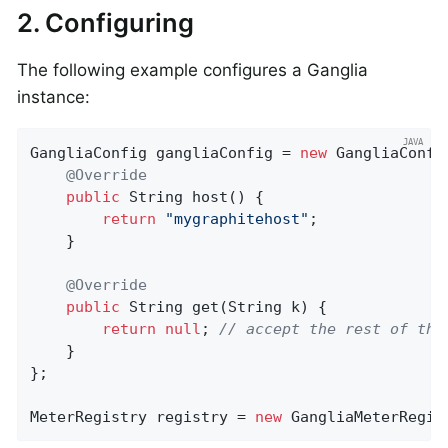
2. Configuring
The following example configures a Ganglia
instance:
GangliaConfig gangliaConfig = 
new
 GangliaConfig
@Override
public
 String 
host
()
{

return
"mygraphitehost"
;

    }

@Override
public
 String 
get
(String k)
{

return
null
; 
// accept the rest of the
    }

};

MeterRegistry registry = 
new
 GangliaMeterRegis