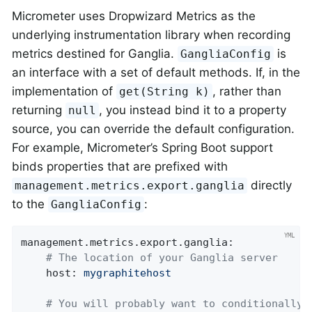
Micrometer uses Dropwizard Metrics as the
underlying instrumentation library when recording
metrics destined for Ganglia.
is
GangliaConfig
an interface with a set of default methods. If, in the
implementation of
, rather than
get(String k)
returning
, you instead bind it to a property
null
source, you can override the default configuration.
For example, Micrometer’s Spring Boot support
binds properties that are prefixed with
directly
management.metrics.export.ganglia
to the
:
GangliaConfig
management.metrics.export.ganglia:
# The location of your Ganglia server
host:
mygraphitehost
# You will probably want to conditionally 