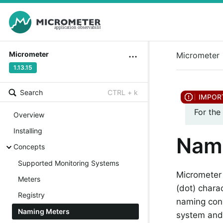
Micrometer
Micrometer
1.13.15
Search
CTRL + k
For the
Overview
Installing
Nam
Concepts
Supported Monitoring Systems
Micrometer
Meters
(dot) chara
Registry
naming con
Naming Meters
system and