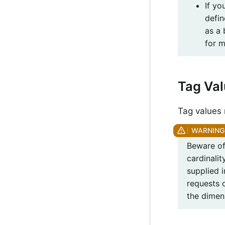
If yo
defin
as a
for m
Tag Va
Tag values 
Beware of
cardinali
supplied 
requests 
the dimen