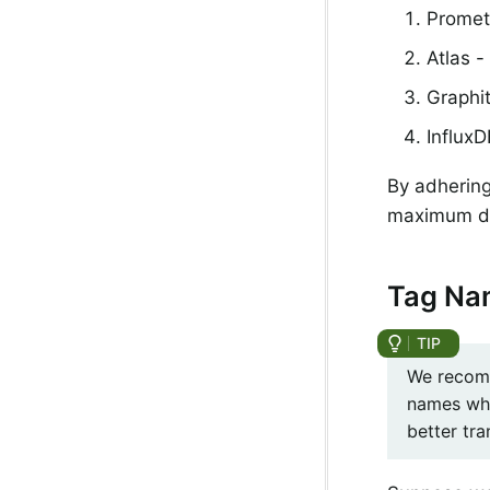
Promet
Atlas -
Graphi
Influx
By adhering
maximum deg
Tag Na
We recomm
names whe
better tr