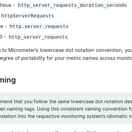
heus -
http_server_requests_duration_seconds
httpServerRequests
te -
http.server.requests
DB -
http_server_requests
 to Micrometer’s lowercase dot notation convention, yo
ree of portability for your metric names across monit
ming
end that you follow the same lowercase dot notation des
n naming tags. Using this consistent naming convention fo
anslation into the respective monitoring system’s idiomatic