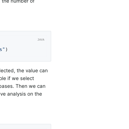
d the number of
s"
)
lected, the value can
le if we select
tabases. Then we can
ive analysis on the