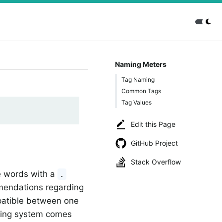
Naming Meters
Tag Naming
Common Tags
Tag Values
Edit this Page
GitHub Project
Stack Overflow
e words with a
.
mmendations regarding
atible between one
ring system comes