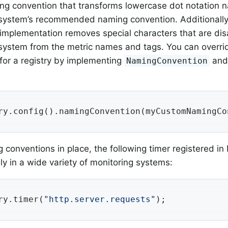
ng convention that transforms lowercase dot notation 
system’s recommended naming convention. Additionally
implementation removes special characters that are dis
system from the metric names and tags. You can overri
for a registry by implementing
and 
NamingConvention
ry.config().namingConvention(myCustomNamingCo
 conventions in place, the following timer registered in
ly in a wide variety of monitoring systems:
ry.timer(
"http.server.requests"
);