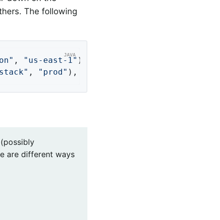
thers. The following
on"
, 
"us-east-1"
);

stack"
, 
"prod"
), Tag.of(
"region"
, 
"us-east-1"
(possibly
e are different ways