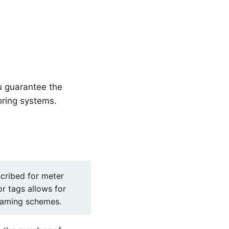
u guarantee the
oring systems.
cribed for meter
r tags allows for
 naming schemes.