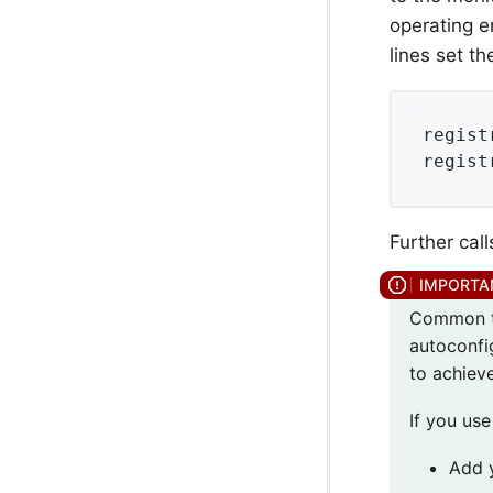
operating e
lines set t
regist
regist
Further call
Common ta
autoconfi
to achieve
If you us
Add 