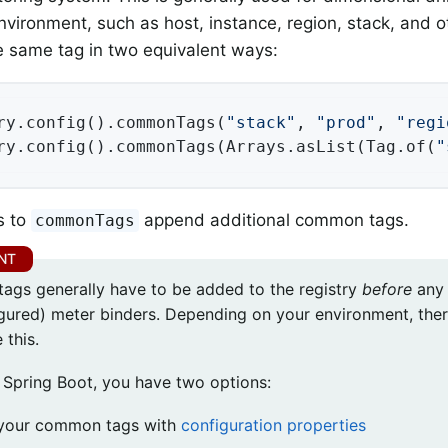
nvironment, such as host, instance, region, stack, and o
he same tag in two equivalent ways:
ry.config().commonTags(
"stack"
, 
"prod"
, 
"regi
ry.config().commonTags(Arrays.asList(Tag.of(
"
s to
append additional common tags.
commonTags
gs generally have to be added to the registry
before
any 
gured) meter binders. Depending on your environment, ther
 this.
e Spring Boot, you have two options:
your common tags with
configuration properties