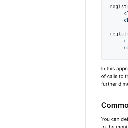
regist
"c
"d
regist
"c
"u
In this appr
of calls to
further dim
Commo
You can def
to the moni