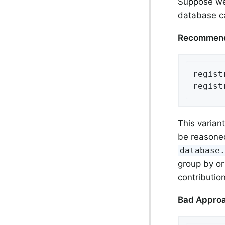
Suppose we 
database ca
Recommend
regist
regist
This varian
be reasoned
database
group by or
contributio
Bad Appro