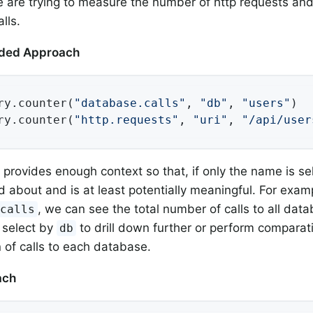
are trying to measure the number of http requests an
lls.
ed Approach
ry.counter(
"database.calls"
, 
"db"
, 
"users"
)

ry.counter(
"http.requests"
, 
"uri"
, 
"/api/user
t provides enough context so that, if only the name is se
 about and is at least potentially meaningful. For examp
, we can see the total number of calls to all da
.calls
 select by
to drill down further or perform comparat
db
n of calls to each database.
ach