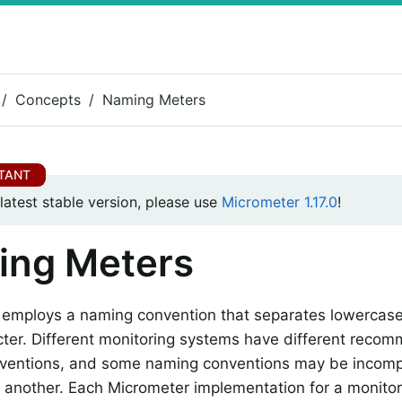
Concepts
Naming Meters
 latest stable version, please use
Micrometer 1.17.0
!
ing Meters
 employs a naming convention that separates lowercas
cter. Different monitoring systems have different reco
ventions, and some naming conventions may be incomp
 another. Each Micrometer implementation for a monito