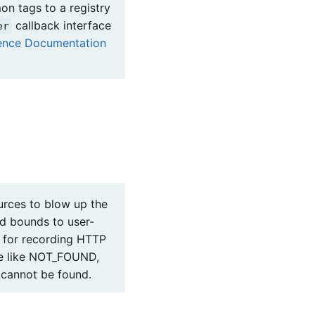
on tags to a registry
callback interface
er
rence Documentation
urces to blow up the
dd bounds to user-
g for recording HTTP
lue like NOT_FOUND,
 cannot be found.