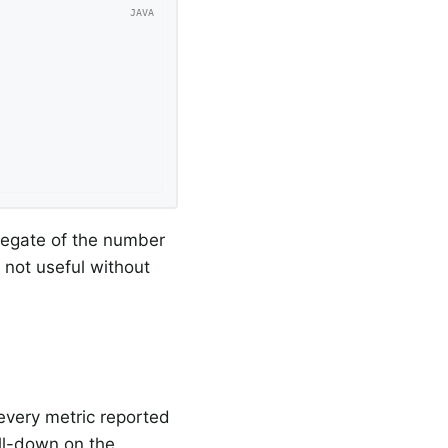
gregate of the number
s not useful without
every metric reported
ill-down on the