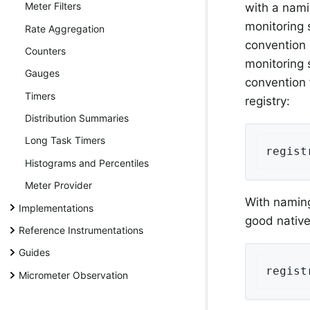
Meter Filters
with a nami
monitoring 
Rate Aggregation
convention 
Counters
monitoring 
Gauges
convention 
Timers
registry:
Distribution Summaries
Long Task Timers
regist
Histograms and Percentiles
Meter Provider
With naming
Implementations
good native
Reference Instrumentations
Guides
regist
Micrometer Observation