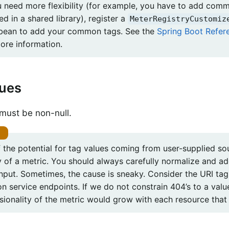
u need more flexibility (for example, you have to add comm
ed in a shared library), register a
MeterRegistryCustomiz
 bean to add your common tags. See the
Spring Boot Refe
ore information.
lues
must be non-null.
 the potential for tag values coming from user-supplied so
ty of a metric. You should always carefully normalize and a
input. Sometimes, the cause is sneaky. Consider the URI ta
on service endpoints. If we do not constrain 404’s to a va
sionality of the metric would grow with each resource that