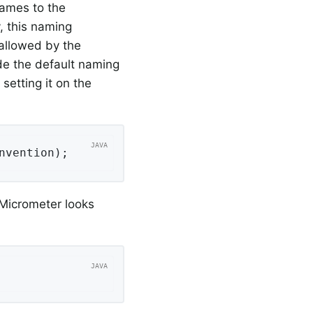
names to the
, this naming
allowed by the
de the default naming
setting it on the
nvention);
 Micrometer looks