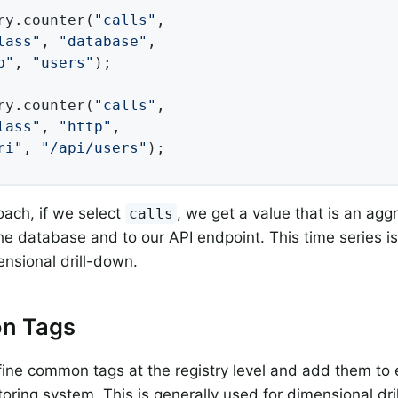
ry.counter(
"calls"
,

lass"
, 
"database"
,

b"
, 
"users"
);

ry.counter(
"calls"
,

lass"
, 
"http"
,

ri"
, 
"/api/users"
);
oach, if we select
, we get a value that is an ag
calls
 the database and to our API endpoint. This time series i
ensional drill-down.
n Tags
ine common tags at the registry level and add them to 
toring system. This is generally used for dimensional dr