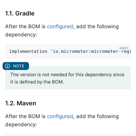
1.1. Gradle
After the BOM is
configured
, add the following
dependency:
implementation 
'io.micrometer:micrometer-regis
The version is not needed for this dependency since
it is defined by the BOM.
1.2. Maven
After the BOM is
configured
, add the following
dependency: