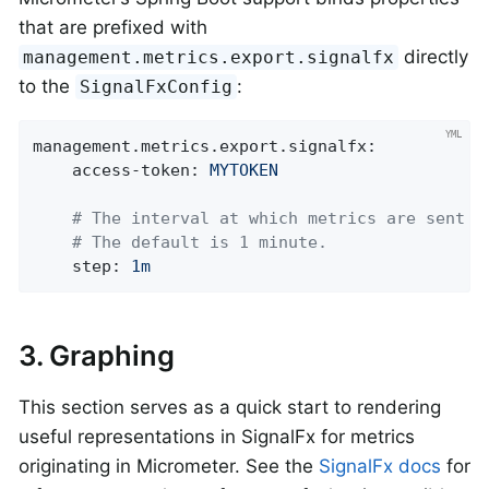
that are prefixed with
directly
management.metrics.export.signalfx
to the
:
SignalFxConfig
management.metrics.export.signalfx:
access-token:
MYTOKEN
# The interval at which metrics are sent t
# The default is 1 minute.
step:
1m
3. Graphing
This section serves as a quick start to rendering
useful representations in SignalFx for metrics
originating in Micrometer. See the
SignalFx docs
for