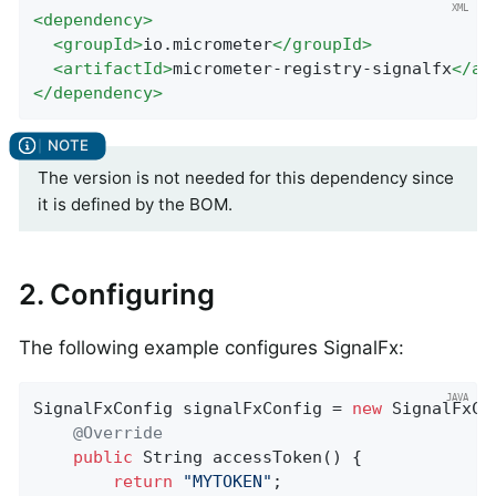
<
dependency
>
<
groupId
>
io.micrometer
</
groupId
>
<
artifactId
>
micrometer-registry-signalfx
</
ar
</
dependency
>
The version is not needed for this dependency since
it is defined by the BOM.
2. Configuring
The following example configures SignalFx:
SignalFxConfig signalFxConfig = 
new
 SignalFxCon
@Override
public
 String 
accessToken
()
{

return
"MYTOKEN"
;
