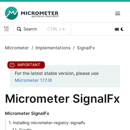
Search
CTRL + k
Micrometer
Implementations
SignalFx
For the latest stable version, please use
Micrometer 1.17.0
!
Micrometer SignalFx
Micrometer SignalFx
1. Installing micrometer-registry-signalfx
1.1. Gradle