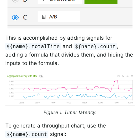
This is accomplished by adding signals for
and
,
${name}.totalTime
${name}.count
adding a formula that divides them, and hiding the
inputs to the formula.
Figure 1. Timer latency.
To generate a throughput chart, use the
signal:
${name}.count