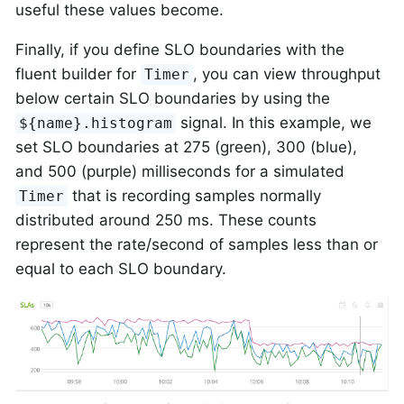
useful these values become.
Finally, if you define SLO boundaries with the
fluent builder for
, you can view throughput
Timer
below certain SLO boundaries by using the
signal. In this example, we
${name}.histogram
set SLO boundaries at 275 (green), 300 (blue),
and 500 (purple) milliseconds for a simulated
that is recording samples normally
Timer
distributed around 250 ms. These counts
represent the rate/second of samples less than or
equal to each SLO boundary.