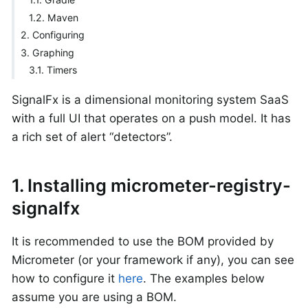
1.2. Maven
2. Configuring
3. Graphing
3.1. Timers
SignalFx is a dimensional monitoring system SaaS
with a full UI that operates on a push model. It has
a rich set of alert “detectors”.
1. Installing micrometer-registry-
signalfx
It is recommended to use the BOM provided by
Micrometer (or your framework if any), you can see
how to configure it
here
. The examples below
assume you are using a BOM.