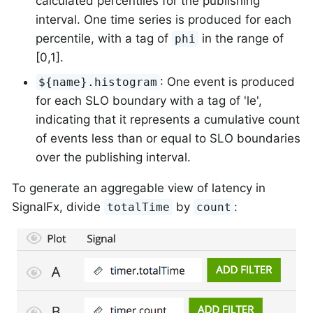
calculated percentiles for the publishing
interval. One time series is produced for each
percentile, with a tag of
in the range of
phi
[0,1].
: One event is produced
${name}.histogram
for each SLO boundary with a tag of 'le',
indicating that it represents a cumulative count
of events less than or equal to SLO boundaries
over the publishing interval.
To generate an aggregable view of latency in
SignalFx, divide
by
:
totalTime
count