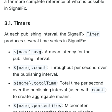
a far more complete reference of what is possible
in SignalFx.
3.1. Timers
At each publishing interval, the SignalFx
Timer
produces several time series in SignalFx:
: A mean latency for the
${name}.avg
publishing interval.
: Throughput per second over
${name}.count
the publishing interval.
: Total time per second
${name}.totalTime
over the publishing interval (used with
)
count
to create aggregable means.
: Micrometer
${name}.percentiles