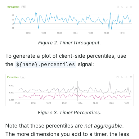
Figure 2. Timer throughput.
To generate a plot of client-side percentiles, use
the
signal:
${name}.percentiles
Figure 3. Timer Percentiles.
Note that these percentiles are
not aggregable
.
The more dimensions you add to a timer, the less