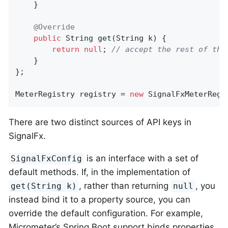
    }

@Override
public
 String 
get
(String k)
{

return
null
; 
// accept the rest of the
    }

};

MeterRegistry registry = 
new
 SignalFxMeterRegi
There are two distinct sources of API keys in
SignalFx.
is an interface with a set of
SignalFxConfig
default methods. If, in the implementation of
, rather than returning
, you
get(String k)
null
instead bind it to a property source, you can
override the default configuration. For example,
Micrometer’s Spring Boot support binds properties