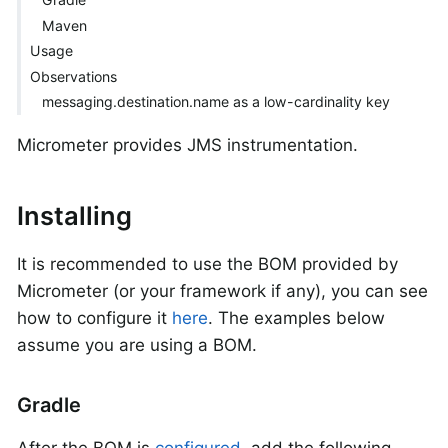
Maven
Usage
Observations
messaging.destination.name as a low-cardinality key
Micrometer provides JMS instrumentation.
Installing
It is recommended to use the BOM provided by
Micrometer (or your framework if any), you can see
how to configure it
here
. The examples below
assume you are using a BOM.
Gradle