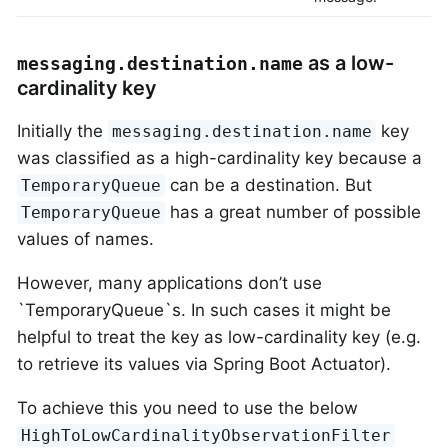
as a low-
messaging.destination.name
cardinality key
Initially the
key
messaging.destination.name
was classified as a high-cardinality key because a
can be a destination. But
TemporaryQueue
has a great number of possible
TemporaryQueue
values of names.
However, many applications don’t use
`TemporaryQueue`s. In such cases it might be
helpful to treat the key as low-cardinality key (e.g.
to retrieve its values via Spring Boot Actuator).
To achieve this you need to use the below
HighToLowCardinalityObservationFilter