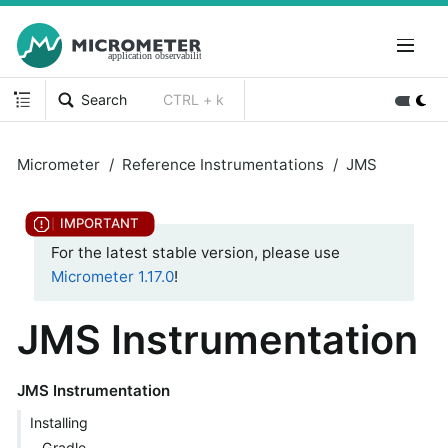
Search
CTRL + k
Micrometer
Reference Instrumentations
JMS
For the latest stable version, please use
Micrometer 1.17.0
!
JMS Instrumentation
JMS Instrumentation
Installing
Gradle