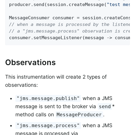
producer.send(session.createMessage(
"test mess
// when a message is processed by the listener
// a "jms.message.process" observation is crea
consumer.setMessageListener(message -> consume
Observations
This instrumentation will create 2 types of
observations:
when a JMS
"jms.message.publish"
message is sent to the broker via
*
send
method calls on
.
MessageProducer
when a JMS
"jms.message.process"
message is processed via