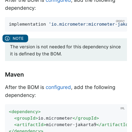
After the BOM is
configured
, add the following
dependency:
implementation 
'io.micrometer:micrometer-jakar
The version is not needed for this dependency since
it is defined by the BOM.
Maven
After the BOM is
configured
, add the following
dependency:
<
dependency
>
<
groupId
>
io.micrometer
</
groupId
>
<
artifactId
>
micrometer-jakarta9
</
artifactId
>
</
dependency
>