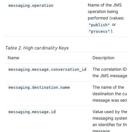
Name of the JMS
messaging.operation
operation being
performed (values:
or
"publish"
).
"process"
Table 2. High cardinality Keys
Name
Description
The correlation ID of
messaging.message.conversation_id
the JMS message.
The name of the
messaging.destination.name
destination the curr
message was sent t
Value used by the
messaging.message.id
messaging system a
an identifier for the
message.