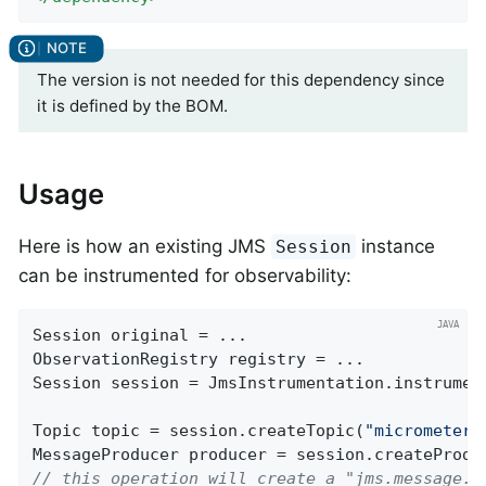
The version is not needed for this dependency since
it is defined by the BOM.
Usage
Here is how an existing JMS
instance
Session
can be instrumented for observability:
Session original = ...

ObservationRegistry registry = ...

Session session = JmsInstrumentation.instrument
Topic topic = session.createTopic(
"micrometer.
// this operation will create a "jms.message.p