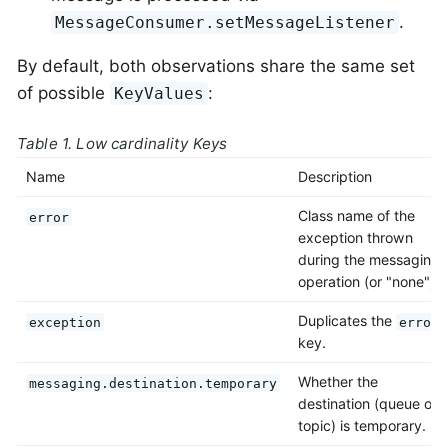
.
MessageConsumer.setMessageListener
By default, both observations share the same set
of possible
:
KeyValues
Table 1. Low cardinality Keys
Name
Description
Class name of the
error
exception thrown
during the messaging
operation (or "none").
Duplicates the
exception
error
key.
Whether the
messaging.destination.temporary
destination (queue or
topic) is temporary.