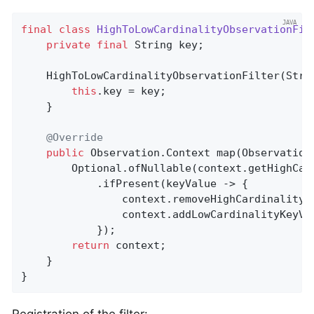
final
class
HighToLowCardinalityObservationFil
private
final
 String key;

    HighToLowCardinalityObservationFilter(Strin
this
.key = key;

    }

@Override
public
 Observation.
Context 
map
(Observation
        Optional.ofNullable(context.getHighCar
            .ifPresent(keyValue -> {

                context.removeHighCardinalityKe
                context.addLowCardinalityKeyVal
            });

return
 context;

    }

}