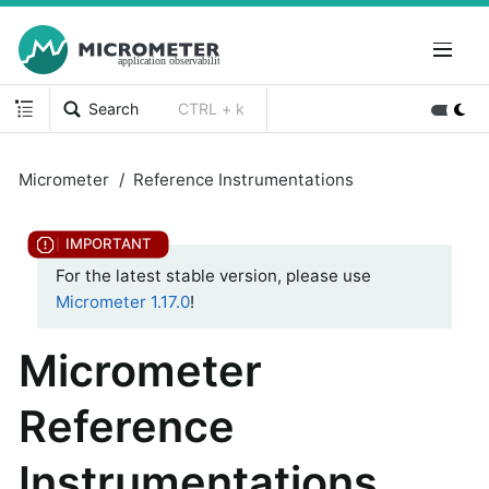
Search
CTRL + k
Micrometer
Reference Instrumentations
For the latest stable version, please use
Micrometer 1.17.0
!
Micrometer
Reference
Instrumentations