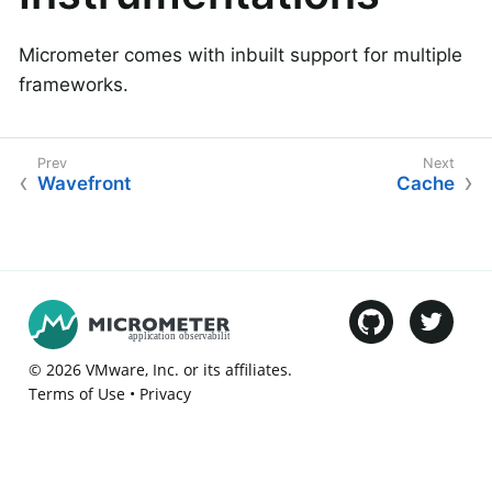
Micrometer comes with inbuilt support for multiple
frameworks.
Wavefront
Cache
©
2026
VMware
, Inc. or its affiliates.
Terms of Use
•
Privacy