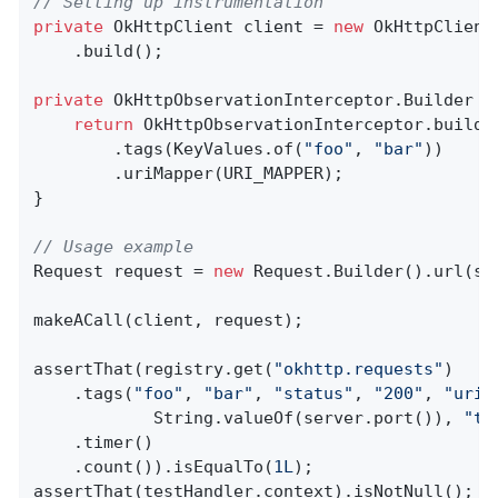
// Setting up instrumentation
private
 OkHttpClient client = 
new
 OkHttpClient
    .build();

private
 OkHttpObservationInterceptor.
Builder 
d
return
 OkHttpObservationInterceptor.builde
        .tags(KeyValues.of(
"foo"
, 
"bar"
))

        .uriMapper(URI_MAPPER);

}

// Usage example
Request request = 
new
 Request.Builder().url(se
makeACall(client, request);

assertThat(registry.get(
"okhttp.requests"
)

    .tags(
"foo"
, 
"bar"
, 
"status"
, 
"200"
, 
"uri"
            String.valueOf(server.port()), 
"ta
    .timer()

    .count()).isEqualTo(
1L
);

assertThat(testHandler.context).isNotNull();
