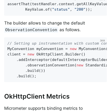
assertThat(testHandler.context.getAllKeyValues
        KeyValue.of(
"status"
, 
"200"
));
The builder allows to change the default
as follows.
ObservationConvention
// Setting up instrumentation with custom conv
MyConvention myConvention = 
new
 MyConvention();
client = 
new
 OkHttpClient.Builder()

    .addInterceptor(defaultInterceptorBuilder()
        .observationConvention(
new
 Standardize
        .build())

    .build();
OkHttpClient Metrics
Micrometer supports binding metrics to