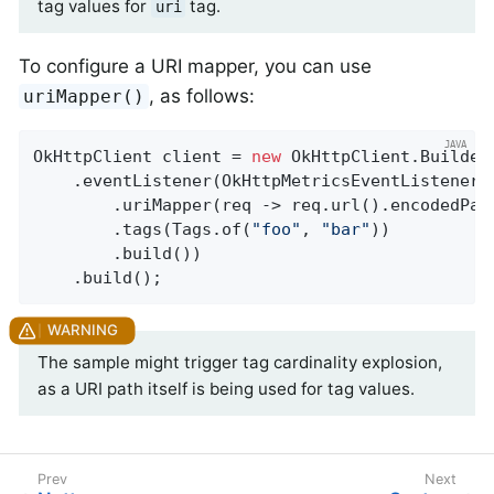
tag values for
tag.
uri
To configure a URI mapper, you can use
, as follows:
uriMapper()
OkHttpClient client = 
new
 OkHttpClient.Builder(
    .eventListener(OkHttpMetricsEventListener.
        .uriMapper(req -> req.url().encodedPath
        .tags(Tags.of(
"foo"
, 
"bar"
))

        .build())

    .build();
The sample might trigger tag cardinality explosion,
as a URI path itself is being used for tag values.