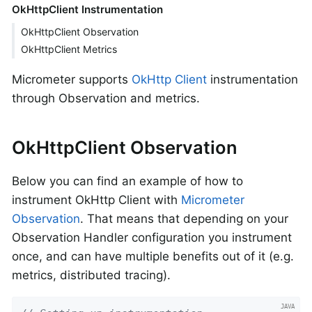
OkHttpClient Instrumentation
OkHttpClient Observation
OkHttpClient Metrics
Micrometer supports
OkHttp Client
instrumentation
through Observation and metrics.
OkHttpClient Observation
Below you can find an example of how to
instrument OkHttp Client with
Micrometer
Observation
. That means that depending on your
Observation Handler configuration you instrument
once, and can have multiple benefits out of it (e.g.
metrics, distributed tracing).