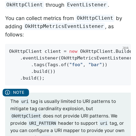
through
.
OkHttpClient
EventListener
You can collect metrics from
by
OkHttpClient
adding
, as
OkHttpMetricsEventListener
follows:
OkHttpClient client = 
new
 OkHttpClient.Builder(
    .eventListener(OkHttpMetricsEventListener.
        .tags(Tags.of(
"foo"
, 
"bar"
))

        .build())

    .build();
The
tag is usually limited to URI patterns to
uri
mitigate tag cardinality explosion, but
does not provide URI patterns. We
OkHttpClient
provide
header to support
tag, or
URI_PATTERN
uri
you can configure a URI mapper to provide your own