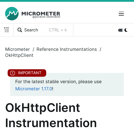
Search
CTRL + k
Micrometer
Reference Instrumentations
OkHttpClient
For the latest stable version, please use
Micrometer 1.17.0
!
OkHttpClient
Instrumentation