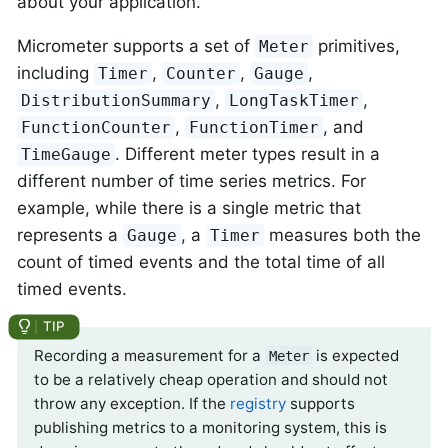
about your application.
Micrometer supports a set of
primitives,
Meter
including
,
,
,
Timer
Counter
Gauge
,
,
DistributionSummary
LongTaskTimer
,
, and
FunctionCounter
FunctionTimer
. Different meter types result in a
TimeGauge
different number of time series metrics. For
example, while there is a single metric that
represents a
, a
measures both the
Gauge
Timer
count of timed events and the total time of all
timed events.
Recording a measurement for a
is expected
Meter
to be a relatively cheap operation and should not
throw any exception. If the
registry
supports
publishing metrics to a monitoring system, this is