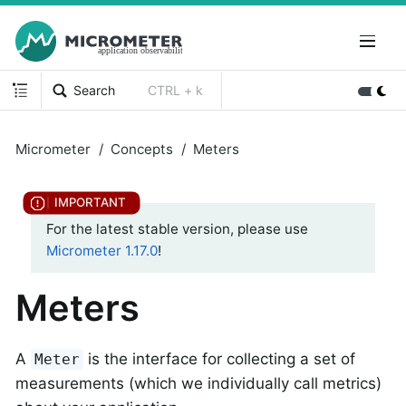
Search
CTRL + k
Micrometer
Concepts
Meters
For the latest stable version, please use
Micrometer 1.17.0
!
Meters
A
is the interface for collecting a set of
Meter
measurements (which we individually call metrics)