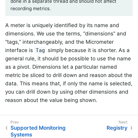
done in a separate thread and should not affect
recording metrics.
A meter is uniquely identified by its name and
dimensions. We use the terms, “dimensions” and
“tags,” interchangeably, and the Micrometer
interface is
simply because it is shorter. As a
Tag
general rule, it should be possible to use the name
as a pivot. Dimensions let a particular named
metric be sliced to drill down and reason about the
data. This means that, if only the name is selected,
you can drill down by using other dimensions and
reason about the value being shown.
Supported Monitoring
Registry
Systems