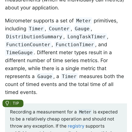
about your application.
Micrometer supports a set of
primitives,
Meter
including
,
,
,
Timer
Counter
Gauge
,
,
DistributionSummary
LongTaskTimer
,
, and
FunctionCounter
FunctionTimer
. Different meter types result in a
TimeGauge
different number of time series metrics. For
example, while there is a single metric that
represents a
, a
measures both the
Gauge
Timer
count of timed events and the total time of all
timed events.
Recording a measurement for a
is expected
Meter
to be a relatively cheap operation and should not
throw any exception. If the
registry
supports