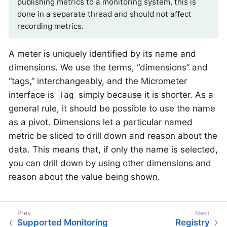
publishing metrics to a monitoring system, this is
done in a separate thread and should not affect
recording metrics.
A meter is uniquely identified by its name and
dimensions. We use the terms, “dimensions” and
“tags,” interchangeably, and the Micrometer
interface is
simply because it is shorter. As a
Tag
general rule, it should be possible to use the name
as a pivot. Dimensions let a particular named
metric be sliced to drill down and reason about the
data. This means that, if only the name is selected,
you can drill down by using other dimensions and
reason about the value being shown.
Supported Monitoring
Registry