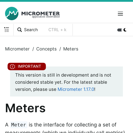
Search
CTRL + k
Micrometer
Concepts
Meters
This version is still in development and is not
considered stable yet. For the latest stable
version, please use
Micrometer 1.17.0
!
Meters
A
is the interface for collecting a set of
Meter
measurements (which we individually call metrics)