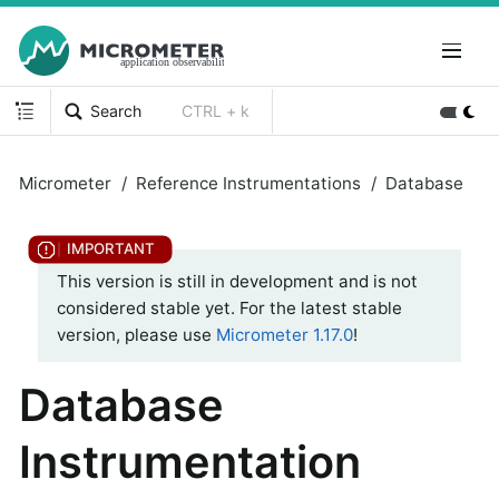
Search
CTRL + k
Micrometer
Reference Instrumentations
Database
This version is still in development and is not
considered stable yet. For the latest stable
version, please use
Micrometer 1.17.0
!
Database
Instrumentation