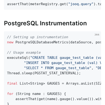
assertThat(meterRegistry.get(
"jooq.query"
).tag
PostgreSQL Instrumentation
// Setting up instrumentation
new
 PostgreSQLDatabaseMetrics(dataSource, post
// Usage example
executeSql(
"CREATE TABLE gauge_test_table (val
"INSERT INTO gauge_test_table (val) VA
"SELECT * FROM gauge_test_table"
, 
"DEL
Thread.sleep(PGSTAT_STAT_INTERVAL);

final
 List<String> GAUGES = Arrays.asList(SIZE
for
 (String name : GAUGES) {

    assertThat(get(name).gauge().value()).with
}