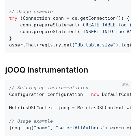
// Usage example
try
 (Connection conn = ds.getConnection()) {

    conn.prepareStatement(
"CREATE TABLE foo (i
    conn.prepareStatement(
"INSERT INTO foo VAL
}

assertThat(registry.get(
"db.table.size"
).tag(
"
jOOQ Instrumentation
// Setting up instrumentation
Configuration configuration = 
new
 DefaultConfi
MetricsDSLContext jooq = MetricsDSLContext.wit
// Usage example
jooq.tag(
"name"
, 
"selectAllAuthors"
).execute(
"