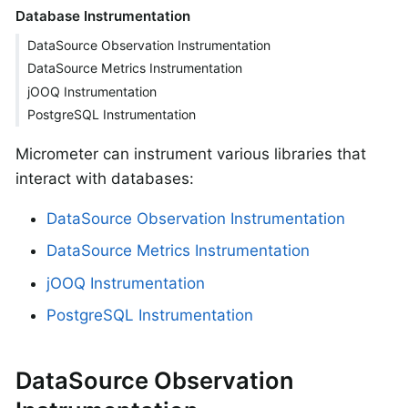
Database Instrumentation
DataSource Observation Instrumentation
DataSource Metrics Instrumentation
jOOQ Instrumentation
PostgreSQL Instrumentation
Micrometer can instrument various libraries that
interact with databases:
DataSource Observation Instrumentation
DataSource Metrics Instrumentation
jOOQ Instrumentation
PostgreSQL Instrumentation
DataSource Observation