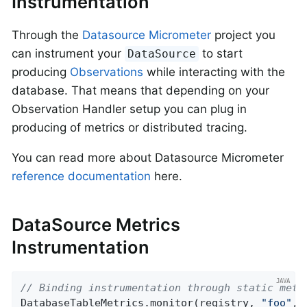
Instrumentation
Through the
Datasource Micrometer
project you
can instrument your
to start
DataSource
producing
Observations
while interacting with the
database. That means that depending on your
Observation Handler setup you can plug in
producing of metrics or distributed tracing.
You can read more about Datasource Micrometer
reference documentation
here.
DataSource Metrics
Instrumentation
// Binding instrumentation through static meth
DatabaseTableMetrics.monitor(registry, 
"foo"
, 