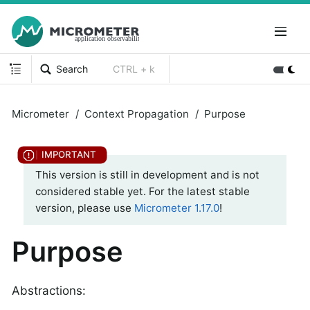
Search
CTRL + k
Micrometer
Context Propagation
Purpose
This version is still in development and is not
considered stable yet. For the latest stable
version, please use
Micrometer 1.17.0
!
Purpose
Abstractions: