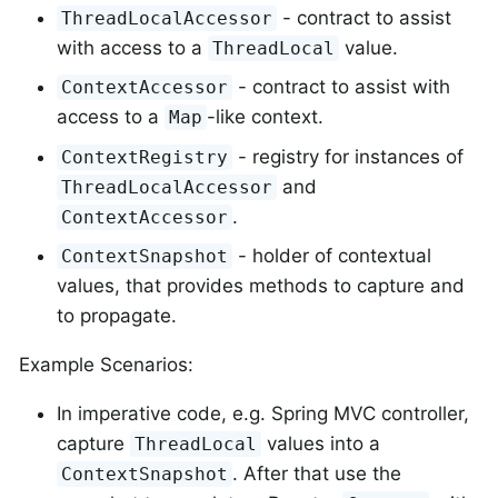
- contract to assist
ThreadLocalAccessor
with access to a
value.
ThreadLocal
- contract to assist with
ContextAccessor
access to a
-like context.
Map
- registry for instances of
ContextRegistry
and
ThreadLocalAccessor
.
ContextAccessor
- holder of contextual
ContextSnapshot
values, that provides methods to capture and
to propagate.
Example Scenarios:
In imperative code, e.g. Spring MVC controller,
capture
values into a
ThreadLocal
. After that use the
ContextSnapshot