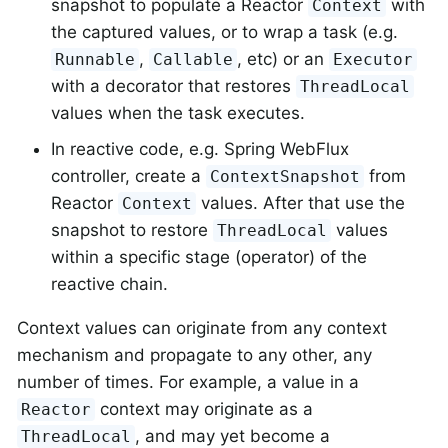
snapshot to populate a Reactor
with
Context
the captured values, or to wrap a task (e.g.
,
, etc) or an
Runnable
Callable
Executor
with a decorator that restores
ThreadLocal
values when the task executes.
In reactive code, e.g. Spring WebFlux
controller, create a
from
ContextSnapshot
Reactor
values. After that use the
Context
snapshot to restore
values
ThreadLocal
within a specific stage (operator) of the
reactive chain.
Context values can originate from any context
mechanism and propagate to any other, any
number of times. For example, a value in a
context may originate as a
Reactor
, and may yet become a
ThreadLocal