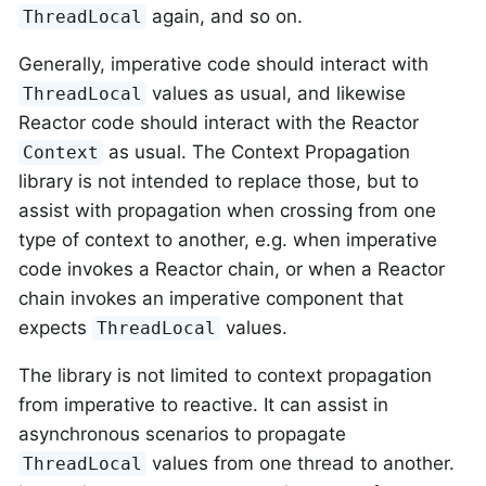
again, and so on.
ThreadLocal
Generally, imperative code should interact with
values as usual, and likewise
ThreadLocal
Reactor code should interact with the Reactor
as usual. The Context Propagation
Context
library is not intended to replace those, but to
assist with propagation when crossing from one
type of context to another, e.g. when imperative
code invokes a Reactor chain, or when a Reactor
chain invokes an imperative component that
expects
values.
ThreadLocal
The library is not limited to context propagation
from imperative to reactive. It can assist in
asynchronous scenarios to propagate
values from one thread to another.
ThreadLocal