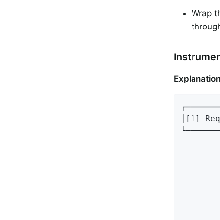
Wrap th
throug
Instrume
Explanation
┌───────
│[1] Req
└───────
        
        
        
        
        
        
        