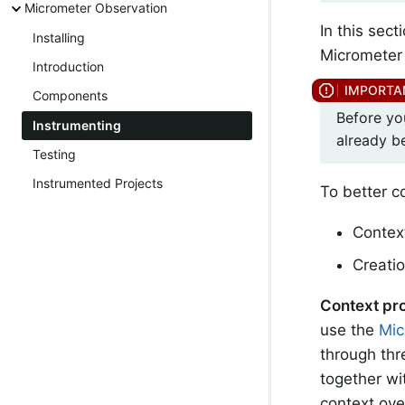
Micrometer Observation
In this sec
Installing
Micrometer 
Introduction
Components
Before yo
Instrumenting
already b
Testing
Instrumented Projects
To better c
Contex
Creati
Context pr
use the
Mic
through th
together wi
context ove