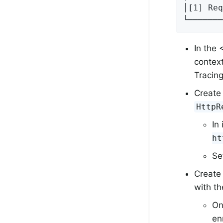
│[1] Req
└──────
In the
context
Tracing
Create
HttpR
In
ht
Se
Create
with t
On
en