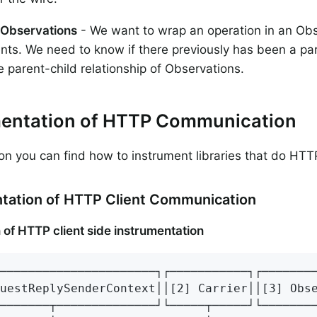
 Observations
- We want to wrap an operation in an Obs
s. We need to know if there previously has been a par
e parent-child relationship of Observations.
mentation of HTTP Communication
tion you can find how to instrument libraries that do H
tation of HTTP Client Communication
 of HTTP client side instrumentation
──────────────────────┐┌───────────┐┌────────
uestReplySenderContext││[2] Carrier││[3] Obse
───────┬──────────────┘└─────┬─────┘└────────