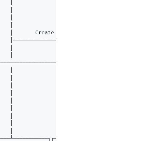
   │                    │                    
   │                    │                    
   │                    │                    
   │                    │                    
   │       Create       │                    
   │───────────────────>│                    
   │                    │                    
   │                    │                    
───────────────────────>│                    
   │                    │                    
   │                    │       Create       
   │                    │<───────────────────
   │                    │                    
   │                    │                   o
   │                    │────────────────────
   │                    │                    
   │                    │                    
   │                    │────────────────────
───┴───────────┐┌───────┴───────┐┌───────────