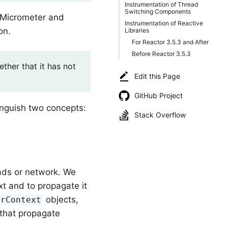
Instrumentation of Thread
Switching Components
 Micrometer and
Instrumentation of Reactive
on.
Libraries
For Reactor 3.5.3 and After
Before Reactor 3.5.3
ther that it has not
Edit this Page
GitHub Project
inguish two concepts:
Stack Overflow
ads or network. We
xt and to propagate it
objects,
erContext
 that propagate