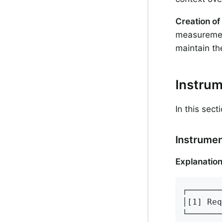
Creation of
measurement
maintain th
Instru
In this sec
Instrumen
Explanation
┌───────
│[1] Req
└───────