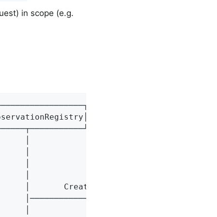
est) in scope (e.g.
─────────────────┐┌───────────────┐┌─────────
servationRegistry││[4] Observation││[5] Obser
─────┬───────────┘└───────┬───────┘└─────────
     │                    │                  
     │                    │                  
     │                    │                  
     │                    │                  
     │       Create       │                  
     │───────────────────>│                  
     │                    │                  