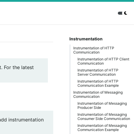
Instrumentation
Instrumentation of HTTP
Communication
Instrumentation of HTTP Client
Communication
. For the latest
Instrumentation of HTTP
Server Communication
Instrumentation of HTTP
Communication Example
Instrumentation of Messaging
Communication
Instrumentation of Messaging
Producer Side
Instrumentation of Messaging
Consumer Side Communication
add instrumentation
Instrumentation of Messaging
Communication Example