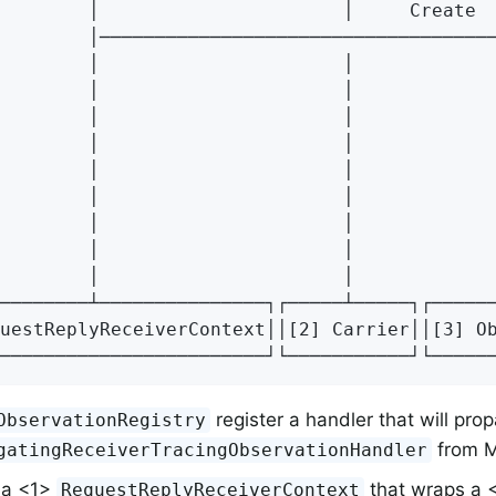
        │                      │     Create  
        │────────────────────────────────────
        │                      │             
        │                      │             
        │                      │             
        │                      │             
        │                      │             
        │                      │             
        │                      │             
        │                      │             
        │                      │             
────────┴───────────────┐┌─────┴─────┐┌──────
uestReplyReceiverContext││[2] Carrier││[3] Ob
────────────────────────┘└───────────┘└─────
register a handler that will pro
ObservationRegistry
from M
gatingReceiverTracingObservationHandler
 a <1>
that wraps a <
RequestReplyReceiverContext