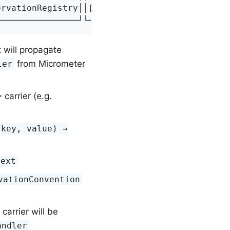
rvationRegistry││[4] Observation││[5] Observa
────────────────┘└───────────────┘└──────────
 will propagate
from Micrometer
ler
carrier (e.g.
(key, value) →
text
vationConvention
carrier will be
andler