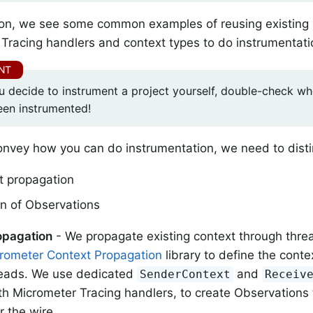
tion, we see some common examples of reusing existing
Tracing handlers and context types to do instrumentati
u decide to instrument a project yourself, double-check whe
een instrumented!
onvey how you can do instrumentation, we need to dist
t propagation
on of Observations
opagation
- We propagate existing context through thre
rometer Context Propagation
library to define the conte
reads. We use dedicated
and
SenderContext
Receiv
th Micrometer Tracing handlers, to create Observations
r the wire.