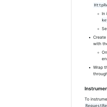
HttpR
In
ke
Se
Create
with th
On
en
Wrap th
throug
Instrume
To instrum
RequestR