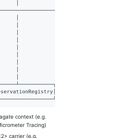
     │                    │                  
─────────────────────────>│                  
     │                    │                  
     │                    │       Create     
     │                    │<─────────────────
     │                    │                  
     │                    │                  
     │                    │──────────────────
     │                    │                  
     │                    │                  
     │                    │──────────────────
─────┴───────────┐┌───────┴───────┐┌─────────
servationRegistry││[4] Observation││[5] Obser
──────────────────┘└───────────────┘└────────
pagate context (e.g.
icrometer Tracing)
2> carrier (e.g.