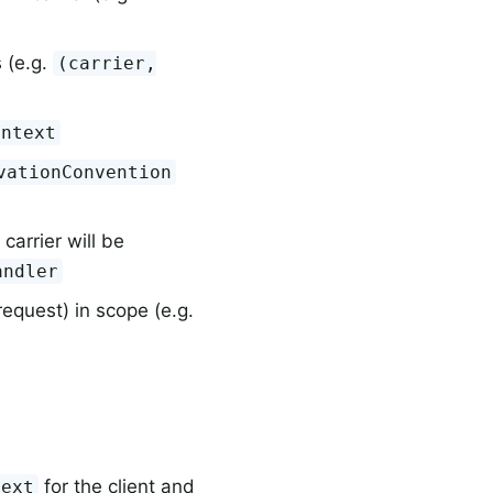
s (e.g.
(carrier,
ontext
vationConvention
carrier will be
andler
equest) in scope (e.g.
for the client and
text