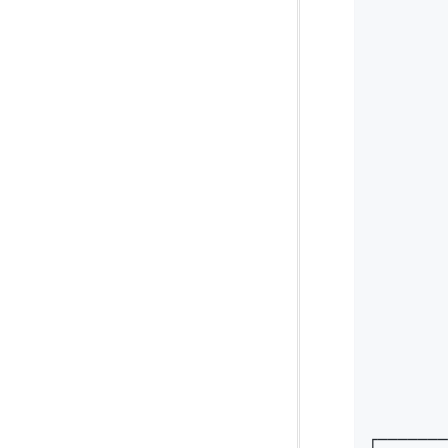
        
        
        
        
        
        
        
        
        
        
        
        
        
        
        
        
        
        
┌───────