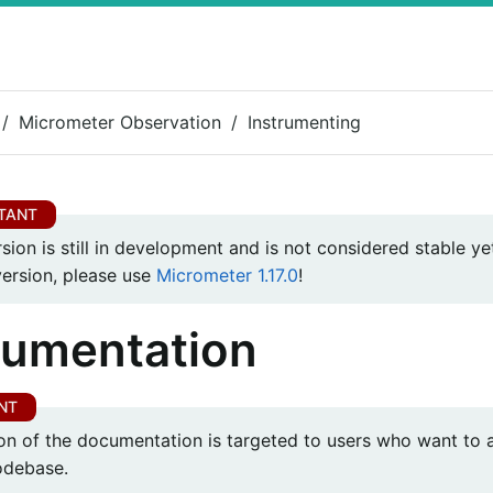
Micrometer Observation
Instrumenting
rsion is still in development and is not considered stable yet
version, please use
Micrometer 1.17.0
!
rumentation
ion of the documentation is targeted to users who want to 
codebase.