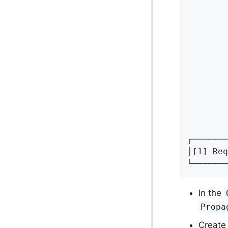
        
        
        
        
        
        
        
        
        
        
        
┌───────
│[1] Req
└───────
In the
Propa
Create