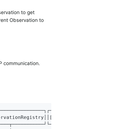
ervation to get
ent Observation to
TTP communication.
───────────────┐┌───────────────┐┌───────────
rvationRegistry││[4] Observation││[5] Observa
───┬───────────┘└───────┬───────┘└───────────