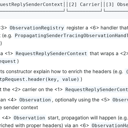
uestReplySenderContext││[2] Carrier││[3] Obse
───────────────────────┘└───────────┘└───────
 <3>
register a <6> handler that
ObservationRegistry
 (e.g.
PropagatingSenderTracingObservationHand
)
 a <1>
that wraps a <2> 
RequestReplySenderContext
)
equest
 its constructor explain how to enrich the headers (e.g.
)
tpRequest.header(key, value)
t the <2> carrier on the <1>
RequestReplySenderCon
 an <4>
, optionally using the <5>
Observation
Obser
he sender context
 <4>
start, propagation will happen (e.g. 
Observation
riched with proper headers) via an <6>
ObservationH