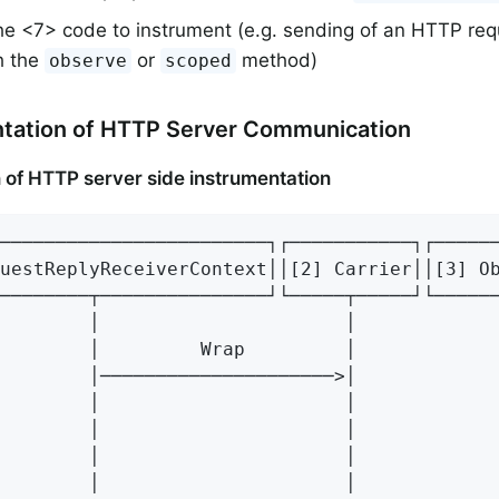
e <7> code to instrument (e.g. sending of an HTTP requ
h the
or
method)
observe
scoped
ntation of HTTP Server Communication
 of HTTP server side instrumentation
────────────────────────┐┌───────────┐┌──────
uestReplyReceiverContext││[2] Carrier││[3] Ob
────────┬───────────────┘└─────┬─────┘└──────
        │                      │             
        │         Wrap         │             
        │─────────────────────>│             
        │                      │             
        │                      │             
        │                      │             
        │                      │             