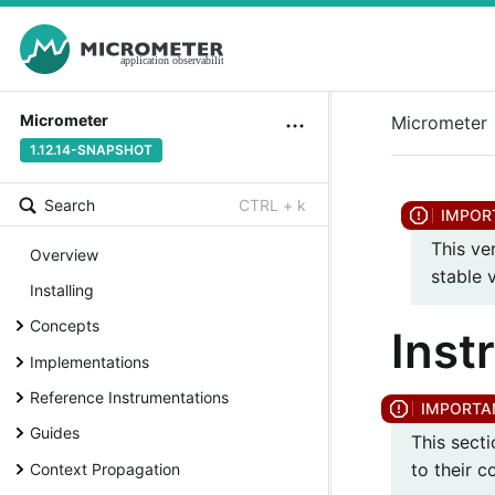
Micrometer
Micrometer
1.12.14-SNAPSHOT
Search
CTRL + k
This ve
Overview
stable 
Installing
Concepts
Inst
Implementations
Reference Instrumentations
Guides
This sect
to their 
Context Propagation