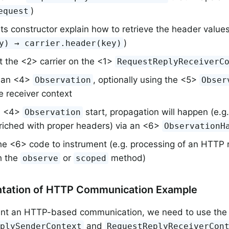
)
equest
 its constructor explain how to retrieve the header value
)
y) → carrier.header(key)
t the <2> carrier on the <1>
RequestReplyReceiverC
 an <4>
, optionally using the <5>
Observation
Obser
e receiver context
 <4>
start, propagation will happen (e.g. 
Observation
riched with proper headers) via an <6>
ObservationH
e <6> code to instrument (e.g. processing of an HTTP r
h the
or
method)
observe
scoped
ntation of HTTP Communication Example
ent an HTTP-based communication, we need to use the
and
eplySenderContext
RequestReplyReceiverCon