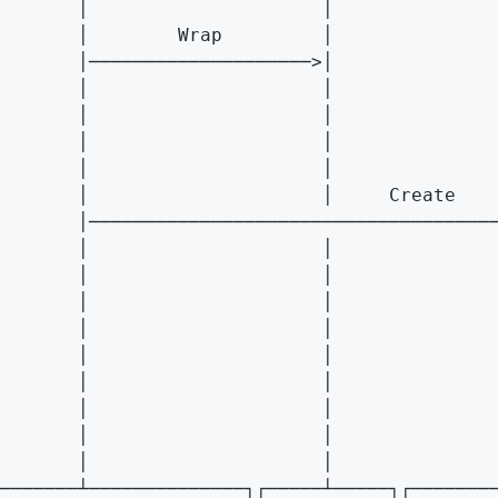
       │                     │               
       │        Wrap         │               
       │────────────────────>│               
       │                     │               
       │                     │               
       │                     │               
       │                     │               
       │                     │     Create    
       │─────────────────────────────────────
       │                     │               
       │                     │               
       │                     │               
       │                     │               
       │                     │               
       │                     │               
       │                     │               
       │                     │               
       │                     │               
───────┴──────────────┐┌─────┴─────┐┌────────