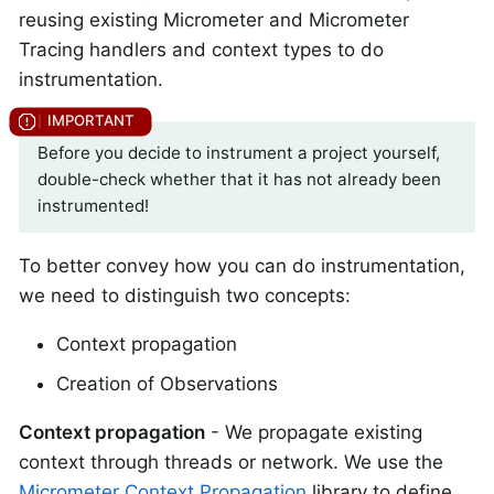
reusing existing Micrometer and Micrometer
Tracing handlers and context types to do
instrumentation.
Before you decide to instrument a project yourself,
double-check whether that it has not already been
instrumented!
To better convey how you can do instrumentation,
we need to distinguish two concepts:
Context propagation
Creation of Observations
Context propagation
- We propagate existing
context through threads or network. We use the
Micrometer Context Propagation
library to define