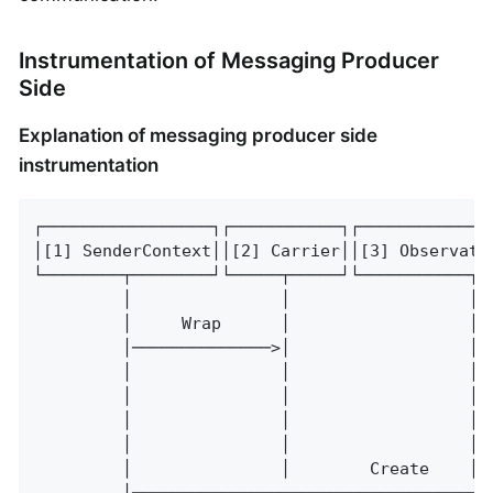
Instrumentation of Messaging Producer
Side
Explanation of messaging producer side
instrumentation
┌─────────────────┐┌───────────┐┌─────────────
│[1] SenderContext││[2] Carrier││[3] Observati
└────────┬────────┘└─────┬─────┘└───────────┬─
         │               │                  │ 
         │     Wrap      │                  │ 
         │──────────────>│                  │ 
         │               │                  │ 
         │               │                  │ 
         │               │                  │─
         │               │                  │ 
         │               │        Create    │ 
         │────────────────────────────────────