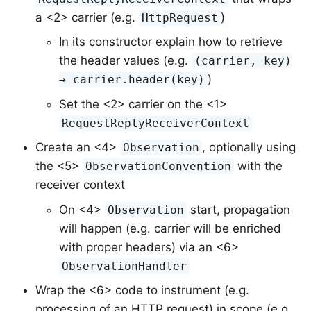
a <2> carrier (e.g.
)
HttpRequest
In its constructor explain how to retrieve
the header values (e.g.
(carrier, key)
)
→ carrier.header(key)
Set the <2> carrier on the <1>
RequestReplyReceiverContext
Create an <4>
, optionally using
Observation
the <5>
with the
ObservationConvention
receiver context
On <4>
start, propagation
Observation
will happen (e.g. carrier will be enriched
with proper headers) via an <6>
ObservationHandler
Wrap the <6> code to instrument (e.g.
processing of an HTTP request) in scope (e.g.