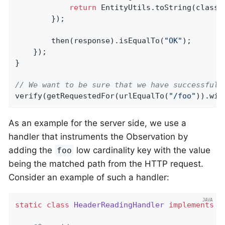
return
 EntityUtils.toString(classi
        });

        then(response).isEqualTo(
"OK"
);

    });

}

// We want to be sure that we have successfull
verify(getRequestedFor(urlEqualTo(
"/foo"
)).wit
As an example for the server side, we use a
handler that instruments the Observation by
adding the
low cardinality key with the value
foo
being the matched path from the HTTP request.
Consider an example of such a handler:
static
class
HeaderReadingHandler
implements
O