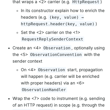
that wraps a <2> carrier (e.g.
)
HttpRequest
In its constructor explain how to enrich the
headers (e.g.
(key, value) →
)
httpRequest.header(key, value)
Set the <2> carrier on the <1>
RequestReplySenderContext
Create an <4>
, optionally using
Observation
the <5>
with the
ObservationConvention
sender context
On <4>
start, propagation
Observation
will happen (e.g. carrier will be enriched
with proper headers) via an <6>
ObservationHandler
Wrap the <7> code to instrument (e.g. sending
of an HTTP request) in scope (e.g. through the