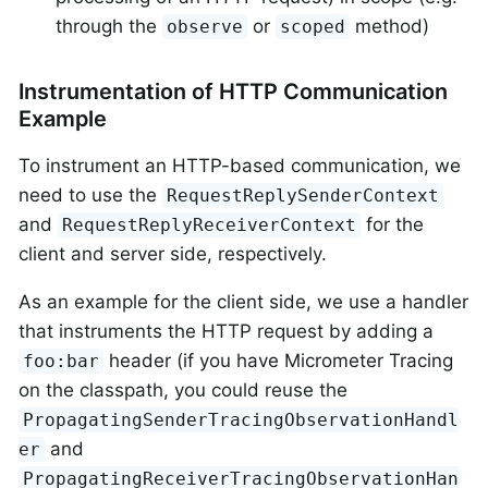
through the
or
method)
observe
scoped
Instrumentation of HTTP Communication
Example
To instrument an HTTP-based communication, we
need to use the
RequestReplySenderContext
and
for the
RequestReplyReceiverContext
client and server side, respectively.
As an example for the client side, we use a handler
that instruments the HTTP request by adding a
header (if you have Micrometer Tracing
foo:bar
on the classpath, you could reuse the
PropagatingSenderTracingObservationHandl
and
er
PropagatingReceiverTracingObservationHan