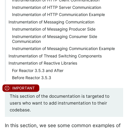
Instrumentation of HTTP Server Communication
Instrumentation of HTTP Communication Example
Instrumentation of Messaging Communication
Instrumentation of Messaging Producer Side
Instrumentation of Messaging Consumer Side
Communication
Instrumentation of Messaging Communication Example
Instrumentation of Thread Switching Components
Instrumentation of Reactive Libraries
For Reactor 3.5.3 and After
Before Reactor 3.5.3
This section of the documentation is targeted to
users who want to add instrumentation to their
codebase.
In this section, we see some common examples of