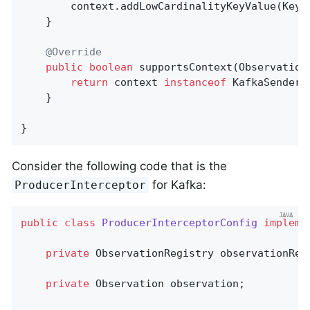
        context.addLowCardinalityKeyValue(KeyV
    }

@Override
public
boolean
supportsContext
(Observation
return
 context 
instanceof
 KafkaSenderCo
    }

}
Consider the following code that is the
for Kafka:
ProducerInterceptor
public
class
ProducerInterceptorConfig
impleme
private
 ObservationRegistry observationRegi
private
 Observation observation;
