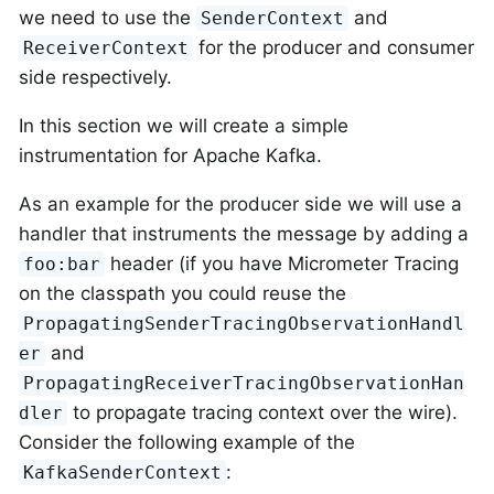
we need to use the
and
SenderContext
for the producer and consumer
ReceiverContext
side respectively.
In this section we will create a simple
instrumentation for Apache Kafka.
As an example for the producer side we will use a
handler that instruments the message by adding a
header (if you have Micrometer Tracing
foo:bar
on the classpath you could reuse the
PropagatingSenderTracingObservationHandl
and
er
PropagatingReceiverTracingObservationHan
to propagate tracing context over the wire).
dler
Consider the following example of the
:
KafkaSenderContext