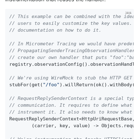
// This example can be combined with the idea 
// users to easily customize the key values. P
// documentation on how to do it.
// In Micrometer Tracing we would have predefi
// PropagatingSenderTracingObservationHandler 
// create our own handler that puts "foo":"bar
registry.observationConfig().observationHandle
// We're using WireMock to stub the HTTP GET c
stubFor(get(
"/foo"
).willReturn(ok().withBody(
"
// RequestReplySenderContext is a special type
// communication. It requires to define what t
// instrument it. It also needs to know what t
RequestReplySenderContext<HttpUriRequestBase, 
        (carrier, key, value) -> Objects.requi