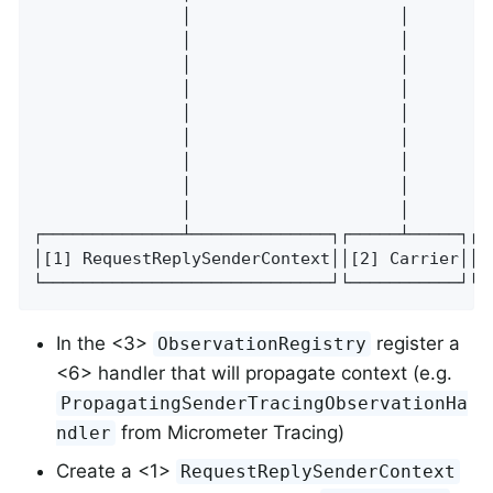
               │                     │        
               │                     │        
               │                     │        
               │                     │        
               │                     │        
               │                     │        
               │                     │        
               │                     │        
               │                     │        
┌──────────────┴──────────────┐┌─────┴─────┐┌─
│[1] RequestReplySenderContext││[2] Carrier││[
└─────────────────────────────┘└───────────┘└─
In the <3>
register a
ObservationRegistry
<6> handler that will propagate context (e.g.
PropagatingSenderTracingObservationHa
from Micrometer Tracing)
ndler
Create a <1>
RequestReplySenderContext