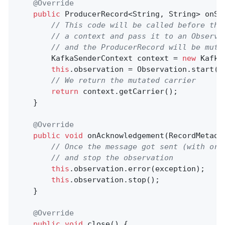
@Override
public
 ProducerRecord<String, String> 
onSe
// This code will be called before the
// a context and pass it to an Observa
// and the ProducerRecord will be muta
        KafkaSenderContext context = 
new
 Kafka
this
.observation = Observation.start(
"
// We return the mutated carrier
return
 context.getCarrier();

    }

@Override
public
void
onAcknowledgement
(RecordMetada
// Once the message got sent (with or 
// and stop the observation
this
.observation.error(exception);

this
.observation.stop();

    }

@Override
public
void
close
()
{
