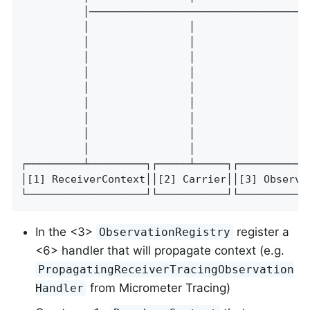
          │───────────────────────────────────
          │                │                  
          │                │                  
          │                │                  
          │                │                  
          │                │                  
          │                │                  
          │                │                  
          │                │                  
          │                │                  
┌─────────┴─────────┐┌─────┴─────┐┌───────────
│[1] ReceiverContext││[2] Carrier││[3] Observa
└───────────────────┘└───────────┘└───────────
In the <3>
register a
ObservationRegistry
<6> handler that will propagate context (e.g.
PropagatingReceiverTracingObservation
from Micrometer Tracing)
Handler