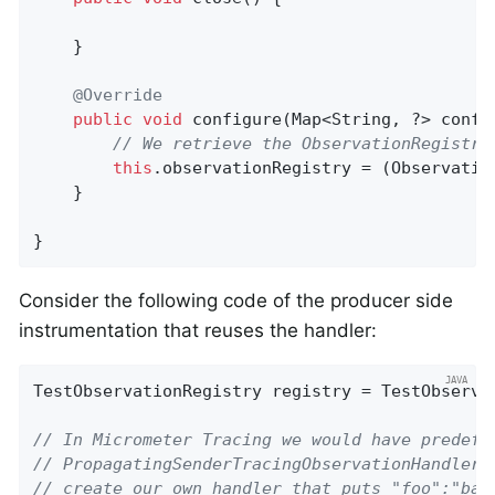
    }

@Override
public
void
configure
(Map<String, ?> confi
// We retrieve the ObservationRegistry
this
.observationRegistry = (Observatio
    }

}
Consider the following code of the producer side
instrumentation that reuses the handler:
TestObservationRegistry registry = TestObservat
// In Micrometer Tracing we would have predefi
// PropagatingSenderTracingObservationHandler 
// create our own handler that puts "foo":"bar