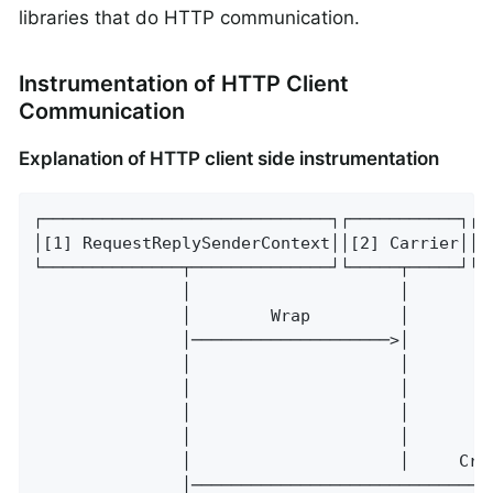
libraries that do HTTP communication.
Instrumentation of HTTP Client
Communication
Explanation of HTTP client side instrumentation
┌─────────────────────────────┐┌───────────┐┌─
│[1] RequestReplySenderContext││[2] Carrier││[
└──────────────┬──────────────┘└─────┬─────┘└─
               │                     │        
               │        Wrap         │        
               │────────────────────>│        
               │                     │        
               │                     │        
               │                     │        
               │                     │        
               │                     │     Cre
               │──────────────────────────────