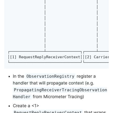
                │                      │      
                │                      │      
                │                      │      
                │                      │      
                │                      │      
                │                      │      
                │                      │      
                │                      │      
                │                      │      
┌───────────────┴───────────────┐┌─────┴─────┐
│[1] RequestReplyReceiverContext││[2] Carrier│
└───────────────────────────────┘└───────────┘
In the
register a
ObservationRegistry
handler that will propagate context (e.g.
PropagatingReceiverTracingObservation
from Micrometer Tracing)
Handler
Create a <1>
that wraps
RequestReplyReceiverContext