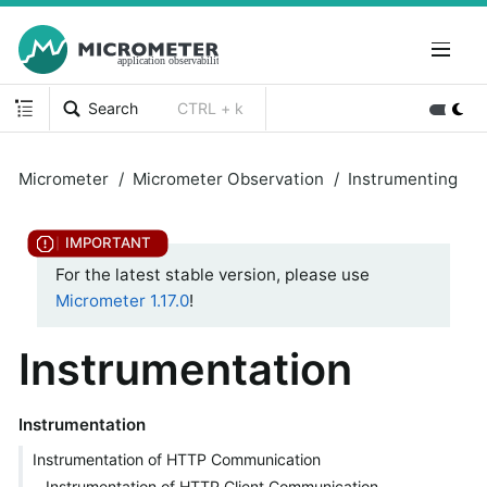
Search
CTRL + k
Micrometer
Micrometer Observation
Instrumenting
For the latest stable version, please use
Micrometer 1.17.0
!
Instrumentation
Instrumentation
Instrumentation of HTTP Communication
Instrumentation of HTTP Client Communication