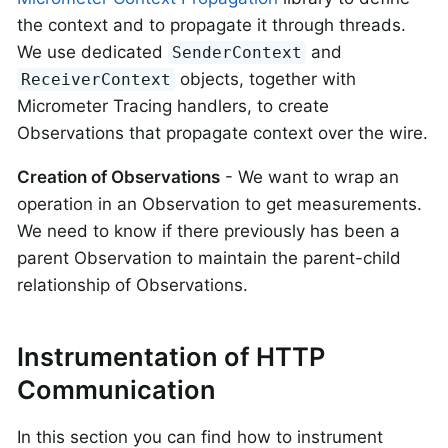
the context and to propagate it through threads.
We use dedicated
and
SenderContext
objects, together with
ReceiverContext
Micrometer Tracing handlers, to create
Observations that propagate context over the wire.
Creation of Observations
- We want to wrap an
operation in an Observation to get measurements.
We need to know if there previously has been a
parent Observation to maintain the parent-child
relationship of Observations.
Instrumentation of HTTP
Communication
In this section you can find how to instrument