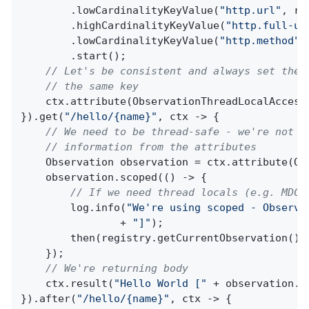
        .lowCardinalityKeyValue(
"http.url"
, re
        .highCardinalityKeyValue(
"http.full-ur
        .lowCardinalityKeyValue(
"http.method"
,
        .start();

// Let's be consistent and always set the 
// the same key
    ctx.attribute(ObservationThreadLocalAccesso
}).get(
"/hello/{name}"
, ctx -> {

// We need to be thread-safe - we're not u
// information from the attributes
    Observation observation = ctx.attribute(Obs
    observation.scoped(() -> {

// If we need thread locals (e.g. MDC 
        log.info(
"We're using scoped - Observa
                + 
"]"
);

        then(registry.getCurrentObservation()).
    });

// We're returning body
    ctx.result(
"Hello World ["
 + observation.g
}).after(
"/hello/{name}"
, ctx -> {
