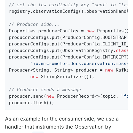
// set the low cardinality key "sent" to "true
registry.observationConfig().observationHandle
// Producer side...
Properties producerConfigs = 
new
 Properties();

producerConfigs.put(ProducerConfig.BOOTSTRAP_S
producerConfigs.put(ProducerConfig.CLIENT_ID_C
producerConfigs.put(ObservationRegistry
.
class
.
producerConfigs.put(ProducerConfig.INTERCEPTOR_
"io.micrometer.docs.observation.messag
Producer<String, String> producer = 
new
 KafkaP
new
 StringSerializer());

// Producer sends a message
producer.send(
new
 ProducerRecord<>(topic, 
"foo
producer.flush();
As an example for the consumer side, we use a
handler that instruments the Observation by