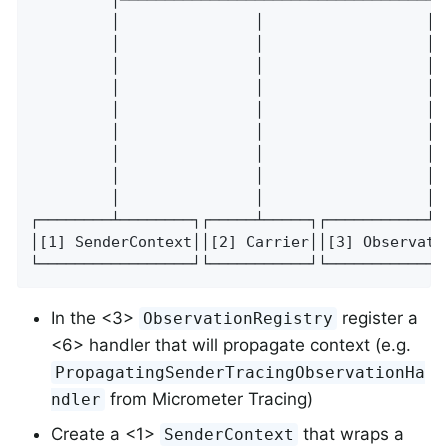
         │               │                  │ 
         │               │                  │ 
         │               │                  │ 
         │               │                  │ 
         │               │                  │ 
         │               │                  │ 
         │               │                  │ 
         │               │                  │ 
         │               │                  │ 
┌────────┴────────┐┌─────┴─────┐┌───────────┴─
│[1] SenderContext││[2] Carrier││[3] Observati
└─────────────────┘└───────────┘└─────────────
In the <3>
register a
ObservationRegistry
<6> handler that will propagate context (e.g.
PropagatingSenderTracingObservationHa
from Micrometer Tracing)
ndler
Create a <1>
that wraps a
SenderContext