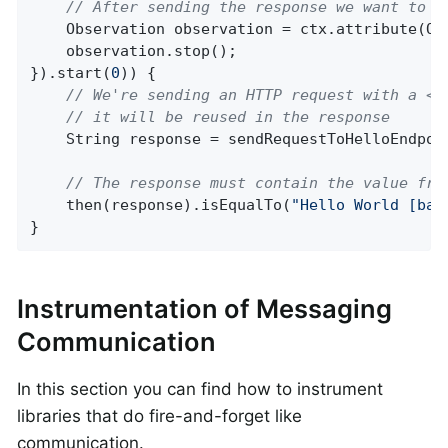
// After sending the response we want to s
    Observation observation = ctx.attribute(Obs
    observation.stop();

}).start(
0
)) {

// We're sending an HTTP request with a <f
// it will be reused in the response
    String response = sendRequestToHelloEndpoi
// The response must contain the value fro
    then(response).isEqualTo(
"Hello World [bar
}
Instrumentation of Messaging
Communication
In this section you can find how to instrument
libraries that do fire-and-forget like
communication.