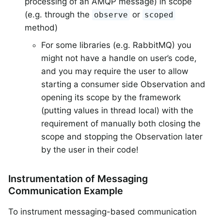
processing of an AMQP message) in scope
(e.g. through the
or
observe
scoped
method)
For some libraries (e.g. RabbitMQ) you
might not have a handle on user’s code,
and you may require the user to allow
starting a consumer side Observation and
opening its scope by the framework
(putting values in thread local) with the
requirement of manually both closing the
scope and stopping the Observation later
by the user in their code!
Instrumentation of Messaging
Communication Example
To instrument messaging-based communication