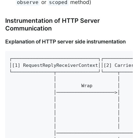
or
method)
observe
scoped
Instrumentation of HTTP Server
Communication
Explanation of HTTP server side instrumentation
┌───────────────────────────────┐┌───────────┐
│[1] RequestReplyReceiverContext││[2] Carrier│
└───────────────┬───────────────┘└─────┬─────┘
                │                      │      
                │         Wrap         │      
                │─────────────────────>│      
                │                      │      
                │                      │      
                │                      │      
                │                      │      
                │                      │     C
                │─────────────────────────────