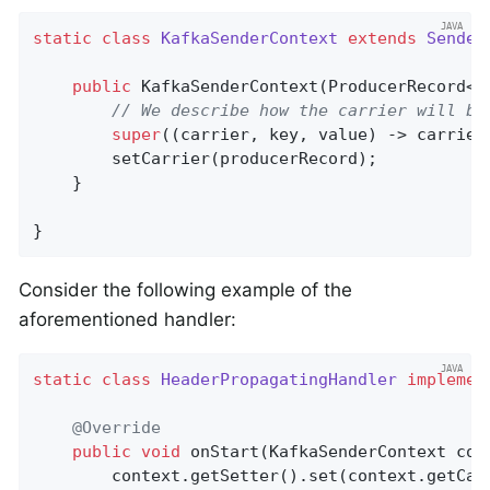
static
class
KafkaSenderContext
extends
Sender
public
KafkaSenderContext
(ProducerRecord<S
// We describe how the carrier will be
super
((carrier, key, value) -> carrier
        setCarrier(producerRecord);

    }

}
Consider the following example of the
aforementioned handler:
static
class
HeaderPropagatingHandler
implemen
@Override
public
void
onStart
(KafkaSenderContext con
        context.getSetter().set(context.getCar