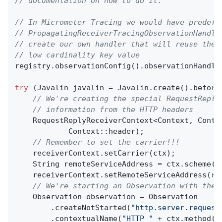
// documentation on how to do it.
// In Micrometer Tracing we would have predefi
// PropagatingReceiverTracingObservationHandle
// create our own handler that will reuse the 
// low cardinality key value
registry.observationConfig().observationHandle
try
 (Javalin javalin = Javalin.create().before
// We're creating the special RequestReply
// information from the HTTP headers
    RequestReplyReceiverContext<Context, Conte
            Context::header);

// Remember to set the carrier!!!
    receiverContext.setCarrier(ctx);

    String remoteServiceAddress = ctx.scheme()
    receiverContext.setRemoteServiceAddress(rem
// We're starting an Observation with the 
    Observation observation = Observation

        .createNotStarted(
"http.server.request
        .contextualName(
"HTTP "
 + ctx.method()