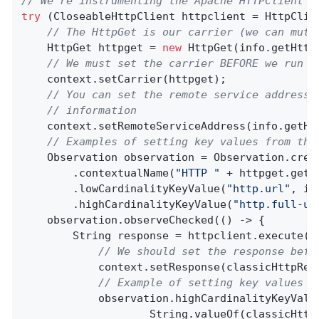
// We're instrumenting the Apache HTTPClient
try
 (CloseableHttpClient httpclient = HttpClien
// The HttpGet is our carrier (we can muta
    HttpGet httpget = 
new
 HttpGet(info.getHttp
// We must set the carrier BEFORE we run <
    context.setCarrier(httpget);

// You can set the remote service address 
// information
    context.setRemoteServiceAddress(info.getHtt
// Examples of setting key values from the
    Observation observation = Observation.crea
        .contextualName(
"HTTP "
 + httpget.getMe
        .lowCardinalityKeyValue(
"http.url"
, in
        .highCardinalityKeyValue(
"http.full-ur
    observation.observeChecked(() -> {

        String response = httpclient.execute(ht
// We should set the response befo
            context.setResponse(classicHttpResp
// Example of setting key values f
            observation.highCardinalityKeyValu
                    String.valueOf(classicHttp