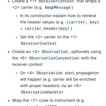
Create a <1>
that wraps a
ReceiverContext
<2> carrier (e.g.
)
AmqpMessage
In its constructor explain how to retrieve
the header values (e.g.
(carrier, key)
)
→ carrier.header(key)
Set the <2> carrier on the <1>
ReceiverContext
Create an <4>
, optionally using
Observation
the <6>
with the
ObservationConvention
receiver context
On <4>
start, propagation
Observation
will happen (e.g. carrier will be enriched
with proper headers) via an <6>
ObservationHandler
Wrap the <7> code to instrument (e.g.