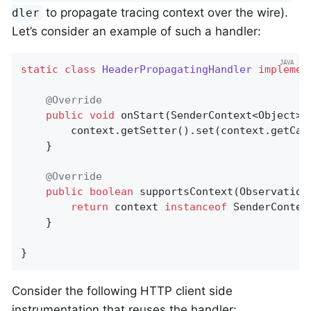
to propagate tracing context over the wire).
dler
Let’s consider an example of such a handler:
static
class
HeaderPropagatingHandler
implemen
@Override
public
void
onStart
(SenderContext<Object> 
        context.getSetter().set(context.getCar
    }

@Override
public
boolean
supportsContext
(Observation
return
 context 
instanceof
 SenderContext
    }

}
Consider the following HTTP client side
instrumentation that reuses the handler: