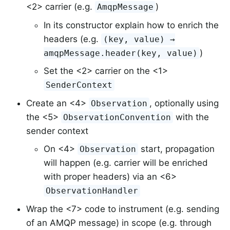
<2> carrier (e.g.
)
AmqpMessage
In its constructor explain how to enrich the
headers (e.g.
(key, value) →
)
amqpMessage.header(key, value)
Set the <2> carrier on the <1>
SenderContext
Create an <4>
, optionally using
Observation
the <5>
with the
ObservationConvention
sender context
On <4>
start, propagation
Observation
will happen (e.g. carrier will be enriched
with proper headers) via an <6>
ObservationHandler
Wrap the <7> code to instrument (e.g. sending
of an AMQP message) in scope (e.g. through