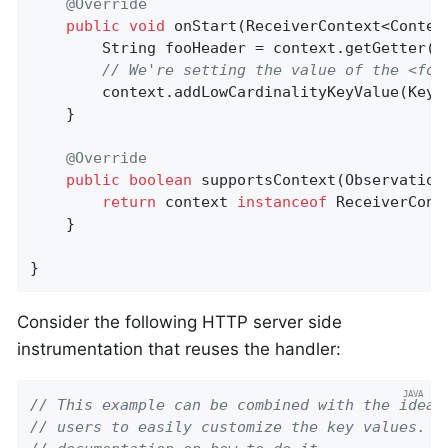
@Override
public
void
onStart
(ReceiverContext<Contex
        String fooHeader = context.getGetter()
// We're setting the value of the <foo
        context.addLowCardinalityKeyValue(KeyV
    }

@Override
public
boolean
supportsContext
(Observation
return
 context 
instanceof
 ReceiverConte
    }

}
Consider the following HTTP server side
instrumentation that reuses the handler:
// This example can be combined with the idea 
// users to easily customize the key values. P