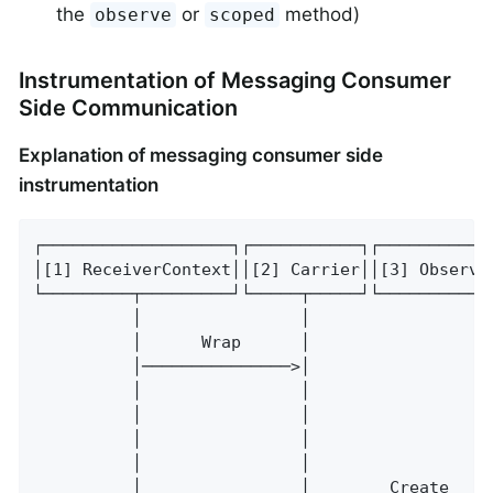
the
or
method)
observe
scoped
Instrumentation of Messaging Consumer
Side Communication
Explanation of messaging consumer side
instrumentation
┌───────────────────┐┌───────────┐┌───────────
│[1] ReceiverContext││[2] Carrier││[3] Observa
└─────────┬─────────┘└─────┬─────┘└───────────
          │                │                  
          │      Wrap      │                  
          │───────────────>│                  
          │                │                  
          │                │                  
          │                │                  
          │                │                  
          │                │        Create    