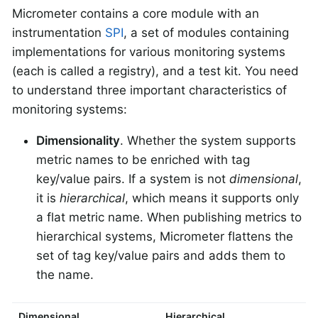
Micrometer contains a core module with an
instrumentation
SPI
, a set of modules containing
implementations for various monitoring systems
(each is called a registry), and a test kit. You need
to understand three important characteristics of
monitoring systems:
Dimensionality
. Whether the system supports
metric names to be enriched with tag
key/value pairs. If a system is not
dimensional
,
it is
hierarchical
, which means it supports only
a flat metric name. When publishing metrics to
hierarchical systems, Micrometer flattens the
set of tag key/value pairs and adds them to
the name.
Dimensional
Hierarchical