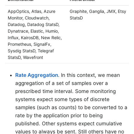
AppOptics, Atlas, Azure
Graphite, Ganglia, JMX, Etsy
Monitor, Cloudwatch,
StatsD
Datadog, Datadog StatsD,
Dynatrace, Elastic, Humio,
Influx, KairosDB, New Relic,
Prometheus, SignalFx,
Sysdig StatsD, Telegraf
StatsD, Wavefront
Rate Aggregation
. In this context, we mean
aggregation of a set of samples over a
prescribed time interval. Some monitoring
systems expect some types of discrete
samples (such as counts) to be converted to a
rate by the application prior to being
published. Other systems expect cumulative
values to always be sent. Still others have no