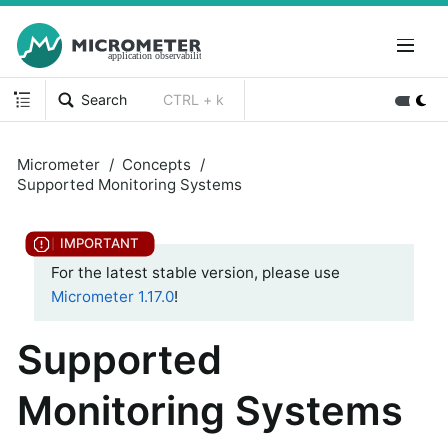
Search
CTRL + k
Micrometer
Concepts
Supported Monitoring Systems
For the latest stable version, please use
Micrometer 1.17.0
!
Supported
Monitoring Systems