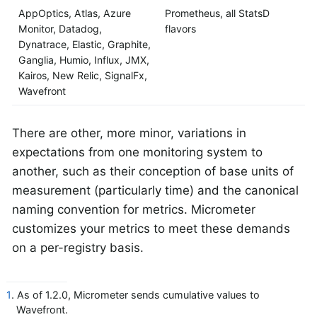
AppOptics, Atlas, Azure
Prometheus, all StatsD
Monitor, Datadog,
flavors
Dynatrace, Elastic, Graphite,
Ganglia, Humio, Influx, JMX,
Kairos, New Relic, SignalFx,
Wavefront
There are other, more minor, variations in
expectations from one monitoring system to
another, such as their conception of base units of
measurement (particularly time) and the canonical
naming convention for metrics. Micrometer
customizes your metrics to meet these demands
on a per-registry basis.
1
. As of 1.2.0, Micrometer sends cumulative values to
Wavefront.