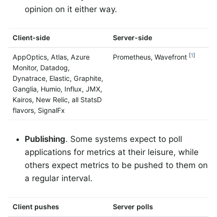
opinion on it either way.
Client-side
Server-side
[
1
]
AppOptics, Atlas, Azure
Prometheus, Wavefront
Monitor, Datadog,
Dynatrace, Elastic, Graphite,
Ganglia, Humio, Influx, JMX,
Kairos, New Relic, all StatsD
flavors, SignalFx
Publishing
. Some systems expect to poll
applications for metrics at their leisure, while
others expect metrics to be pushed to them on
a regular interval.
Client pushes
Server polls