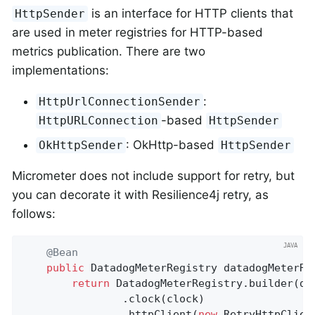
is an interface for HTTP clients that
HttpSender
are used in meter registries for HTTP-based
metrics publication. There are two
implementations:
:
HttpUrlConnectionSender
-based
HttpURLConnection
HttpSender
: OkHttp-based
OkHttpSender
HttpSender
Micrometer does not include support for retry, but
you can decorate it with Resilience4j retry, as
follows:
@Bean
public
 DatadogMeterRegistry 
datadogMeterRe
return
 DatadogMeterRegistry.builder(dat
				.clock(clock)

				.httpClient(
new
 RetryHttpClient