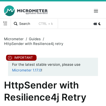
Search
CTRL + k
Micrometer
Guides
HttpSender with Resilience4j retry
For the latest stable version, please use
Micrometer 1.17.0
!
HttpSender with
Resilience4j Retry