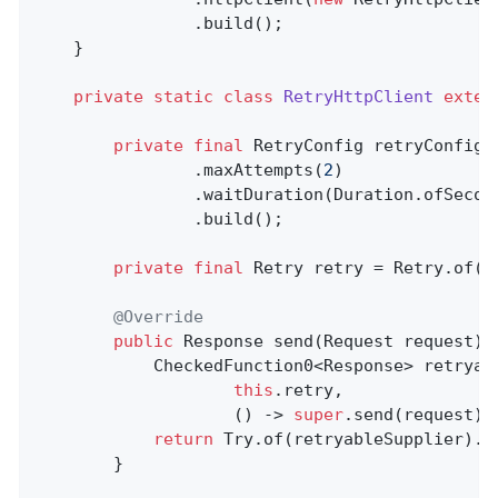
				.build();

	}

private
static
class
RetryHttpClient
exten
private
final
 RetryConfig retryConfig 
				.maxAttempts(
2
)

				.waitDuration(Duration.ofSecon
				.build();

private
final
 Retry retry = Retry.of(
"
@Override
public
 Response 
send
(Request request)
			CheckedFunction0<Response> retryableSupplier = Retry.decorateCheckedSupplier(

this
.retry,

					() -> 
super
.send(request));
return
 Try.of(retryableSupplier).ge
		}
