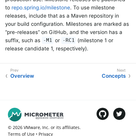
to
repo.spring.io/milestone
. To use milestone
releases, include that as a Maven repository in
your build configuration. Milestones are marked as
“pre-releases” on GitHub, and the version has a
suffix, such as
or
(milestone 1 or
-M1
-RC1
release candidate 1, respectively).
Overview
Concepts
©
2026
VMware
, Inc. or its affiliates.
Terms of Use
•
Privacy