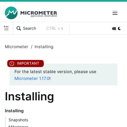
Search
CTRL + k
Micrometer
Installing
For the latest stable version, please use
Micrometer 1.17.0
!
Installing
Installing
Snapshots
Milestones