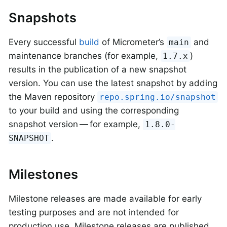
Snapshots
Every successful
build
of Micrometer’s
and
main
maintenance branches (for example,
)
1.7.x
results in the publication of a new snapshot
version. You can use the latest snapshot by adding
the Maven repository
repo.spring.io/snapshot
to your build and using the corresponding
snapshot version — for example,
1.8.0-
.
SNAPSHOT
Milestones
Milestone releases are made available for early
testing purposes and are not intended for
production use. Milestone releases are published