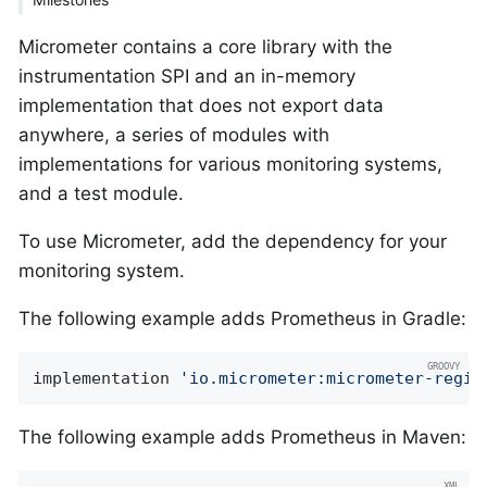
Micrometer contains a core library with the
instrumentation SPI and an in-memory
implementation that does not export data
anywhere, a series of modules with
implementations for various monitoring systems,
and a test module.
To use Micrometer, add the dependency for your
monitoring system.
The following example adds Prometheus in Gradle:
implementation 
'io.micrometer:micrometer-regis
The following example adds Prometheus in Maven: