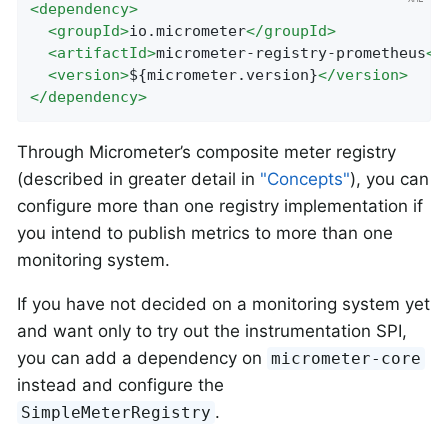
<
dependency
>
<
groupId
>
io.micrometer
</
groupId
>
<
artifactId
>
micrometer-registry-prometheus
</
<
version
>
${micrometer.version}
</
version
>
</
dependency
>
Through Micrometer’s composite meter registry
(described in greater detail in
"Concepts"
), you can
configure more than one registry implementation if
you intend to publish metrics to more than one
monitoring system.
If you have not decided on a monitoring system yet
and want only to try out the instrumentation SPI,
you can add a dependency on
micrometer-core
instead and configure the
.
SimpleMeterRegistry