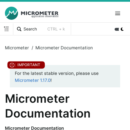
Search
CTRL + k
Micrometer
Micrometer Documentation
For the latest stable version, please use
Micrometer 1.17.0
!
Micrometer
Documentation
Micrometer Documentation