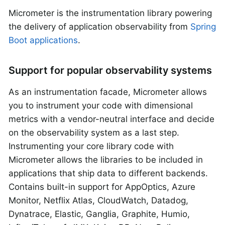
Micrometer is the instrumentation library powering
the delivery of application observability from
Spring
Boot applications
.
Support for popular observability systems
As an instrumentation facade, Micrometer allows
you to instrument your code with dimensional
metrics with a vendor-neutral interface and decide
on the observability system as a last step.
Instrumenting your core library code with
Micrometer allows the libraries to be included in
applications that ship data to different backends.
Contains built-in support for AppOptics, Azure
Monitor, Netflix Atlas, CloudWatch, Datadog,
Dynatrace, Elastic, Ganglia, Graphite, Humio,