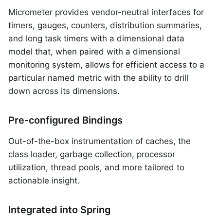
Micrometer provides vendor-neutral interfaces for
timers, gauges, counters, distribution summaries,
and long task timers with a dimensional data
model that, when paired with a dimensional
monitoring system, allows for efficient access to a
particular named metric with the ability to drill
down across its dimensions.
Pre-configured Bindings
Out-of-the-box instrumentation of caches, the
class loader, garbage collection, processor
utilization, thread pools, and more tailored to
actionable insight.
Integrated into Spring