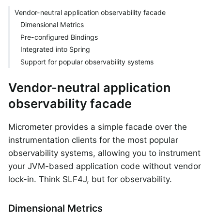
Vendor-neutral application observability facade
Dimensional Metrics
Pre-configured Bindings
Integrated into Spring
Support for popular observability systems
Vendor-neutral application
observability facade
Micrometer provides a simple facade over the
instrumentation clients for the most popular
observability systems, allowing you to instrument
your JVM-based application code without vendor
lock-in. Think SLF4J, but for observability.
Dimensional Metrics