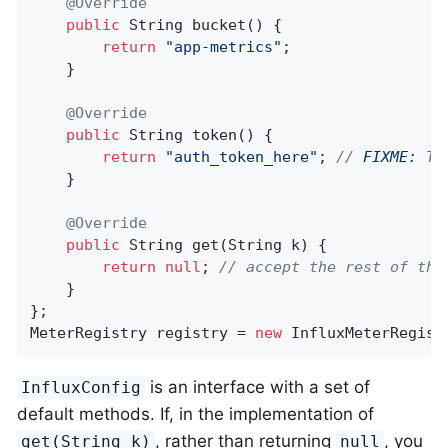
@Override
public
 String 
bucket
()
{

return
"app-metrics"
;

    }

@Override
public
 String 
token
()
{

return
"auth_token_here"
; 
// 
FIXME:
 Th
    }

@Override
public
 String 
get
(String k)
{

return
null
; 
// accept the rest of the
    }

};

MeterRegistry registry = 
new
 InfluxMeterRegist
is an interface with a set of
InfluxConfig
default methods. If, in the implementation of
, rather than returning
, you
get(String k)
null