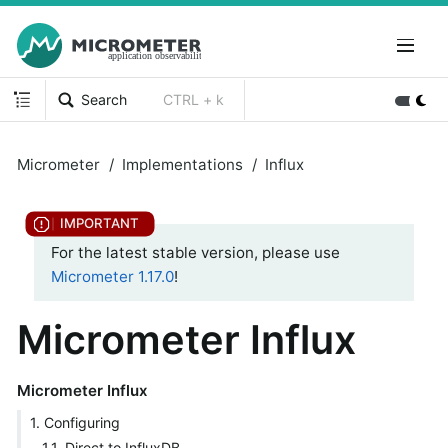
Search
CTRL + k
Micrometer
Implementations
Influx
For the latest stable version, please use
Micrometer 1.17.0
!
Micrometer Influx
Micrometer Influx
1. Configuring
1.1. Direct to InfluxDB