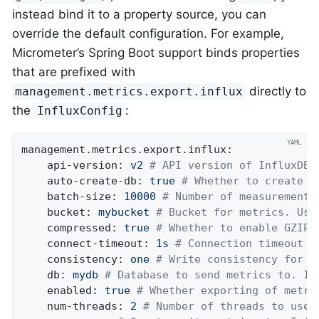
instead bind it to a property source, you can
override the default configuration. For example,
Micrometer’s Spring Boot support binds properties
that are prefixed with
directly to
management.metrics.export.influx
the
:
InfluxConfig
management.metrics.export.influx:
api-version:
v2
# API version of InfluxDB 
auto-create-db:
true
# Whether to create t
batch-size:
10000
# Number of measurements
bucket:
mybucket
# Bucket for metrics. Use
compressed:
true
# Whether to enable GZIP 
connect-timeout:
1s
# Connection timeout f
consistency:
one
# Write consistency for e
db:
mydb
# Database to send metrics to. In
enabled:
true
# Whether exporting of metri
num-threads:
2
# Number of threads to use 