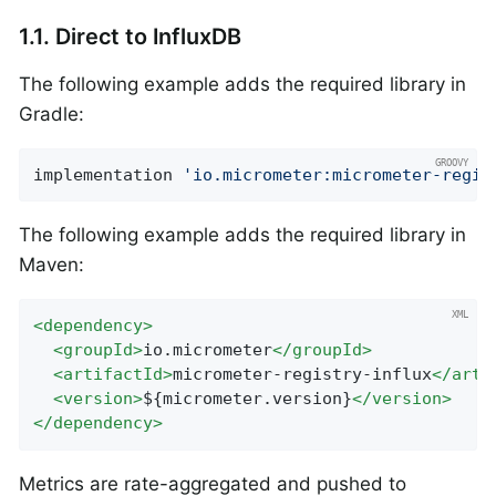
1.1. Direct to InfluxDB
The following example adds the required library in
Gradle:
implementation 
'io.micrometer:micrometer-regis
The following example adds the required library in
Maven:
<
dependency
>
<
groupId
>
io.micrometer
</
groupId
>
<
artifactId
>
micrometer-registry-influx
</
arti
<
version
>
${micrometer.version}
</
version
>
</
dependency
>
Metrics are rate-aggregated and pushed to