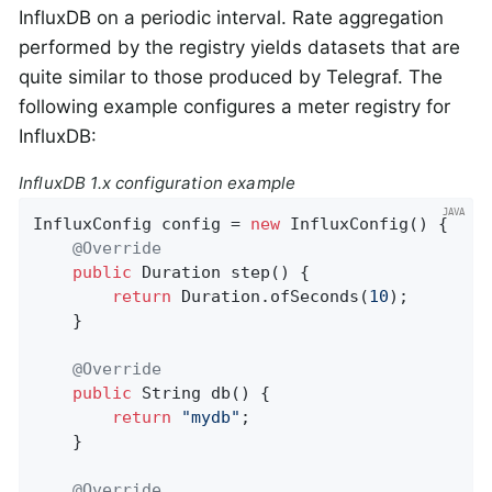
InfluxDB on a periodic interval. Rate aggregation
performed by the registry yields datasets that are
quite similar to those produced by Telegraf. The
following example configures a meter registry for
InfluxDB:
InfluxDB 1.x configuration example
InfluxConfig config = 
new
 InfluxConfig() {

@Override
public
 Duration 
step
()
{

return
 Duration.ofSeconds(
10
);

    }

@Override
public
 String 
db
()
{

return
"mydb"
;

    }

@Override