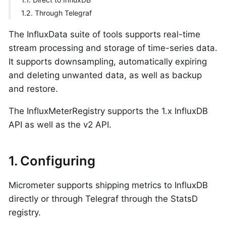
1.2. Through Telegraf
The InfluxData suite of tools supports real-time
stream processing and storage of time-series data.
It supports downsampling, automatically expiring
and deleting unwanted data, as well as backup
and restore.
The InfluxMeterRegistry supports the 1.x InfluxDB
API as well as the v2 API.
1. Configuring
Micrometer supports shipping metrics to InfluxDB
directly or through Telegraf through the StatsD
registry.