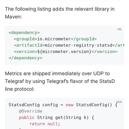
The following listing adds the relevant library in
Maven:
<
dependency
>
<
groupId
>
io.micrometer
</
groupId
>
<
artifactId
>
micrometer-registry-statsd
</
arti
<
version
>
${micrometer.version}
</
version
>
</
dependency
>
Metrics are shipped immediately over UDP to
Telegraf by using Telegraf’s flavor of the StatsD
line protocol:
StatsdConfig config = 
new
 StatsdConfig() {

@Override
public
 String 
get
(String k)
{

return
null
;
