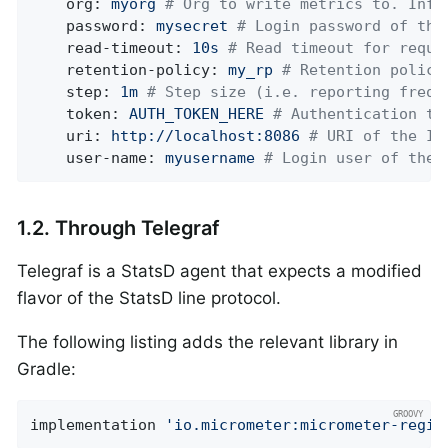
org:
myorg
# Org to write metrics to. Infl
password:
mysecret
# Login password of the
read-timeout:
10s
# Read timeout for reque
retention-policy:
my_rp
# Retention policy
step:
1m
# Step size (i.e. reporting frequ
token:
AUTH_TOKEN_HERE
# Authentication to
uri:
http://localhost:8086
# URI of the In
user-name:
myusername
# Login user of the 
1.2. Through Telegraf
Telegraf is a StatsD agent that expects a modified
flavor of the StatsD line protocol.
The following listing adds the relevant library in
Gradle:
implementation 
'io.micrometer:micrometer-regis