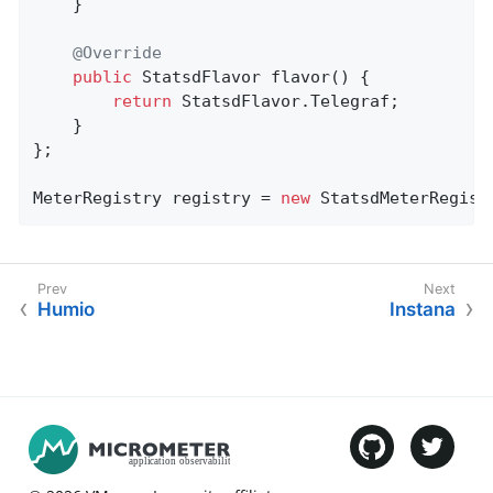
    }

@Override
public
 StatsdFlavor 
flavor
()
{

return
 StatsdFlavor.Telegraf;

    }

};

MeterRegistry registry = 
new
 StatsdMeterRegist
Humio
Instana