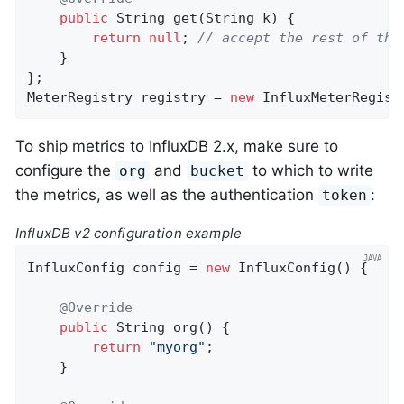
public
 String 
get
(String k)
{

return
null
; 
// accept the rest of the
    }

};

MeterRegistry registry = 
new
 InfluxMeterRegist
To ship metrics to InfluxDB 2.x, make sure to
configure the
and
to which to write
org
bucket
the metrics, as well as the authentication
:
token
InfluxDB v2 configuration example
InfluxConfig config = 
new
 InfluxConfig() {

@Override
public
 String 
org
()
{

return
"myorg"
;

    }
