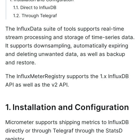
1.1. Direct to InfluxDB
1.2. Through Telegraf
The InfluxData suite of tools supports real-time
stream processing and storage of time-series data.
It supports downsampling, automatically expiring
and deleting unwanted data, as well as backup
and restore.
The InfluxMeterRegistry supports the 1.x InfluxDB
API as well as the v2 API.
1. Installation and Configuration
Micrometer supports shipping metrics to InfluxDB
directly or through Telegraf through the StatsD
registry.