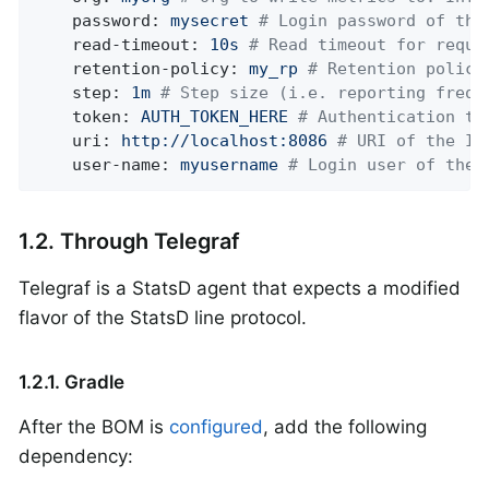
password:
mysecret
# Login password of the
read-timeout:
10s
# Read timeout for reque
retention-policy:
my_rp
# Retention policy
step:
1m
# Step size (i.e. reporting frequ
token:
AUTH_TOKEN_HERE
# Authentication to
uri:
http://localhost:8086
# URI of the In
user-name:
myusername
# Login user of the 
1.2. Through Telegraf
Telegraf is a StatsD agent that expects a modified
flavor of the StatsD line protocol.
1.2.1. Gradle
After the BOM is
configured
, add the following
dependency: