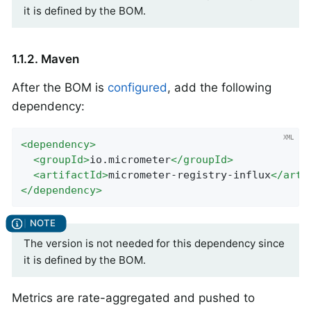
it is defined by the BOM.
1.1.2. Maven
After the BOM is
configured
, add the following
dependency:
<
dependency
>
<
groupId
>
io.micrometer
</
groupId
>
<
artifactId
>
micrometer-registry-influx
</
arti
</
dependency
>
The version is not needed for this dependency since
it is defined by the BOM.
Metrics are rate-aggregated and pushed to