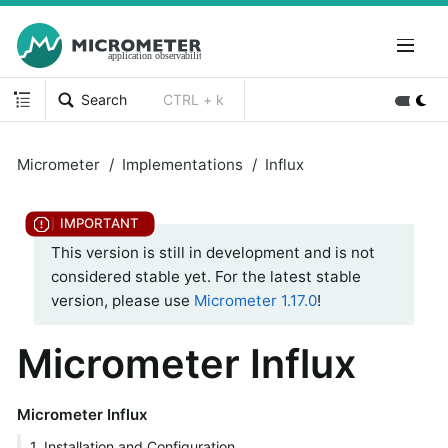
Search
CTRL + k
Micrometer
Implementations
Influx
This version is still in development and is not
considered stable yet. For the latest stable
version, please use
Micrometer 1.17.0
!
Micrometer Influx
Micrometer Influx
1. Installation and Configuration