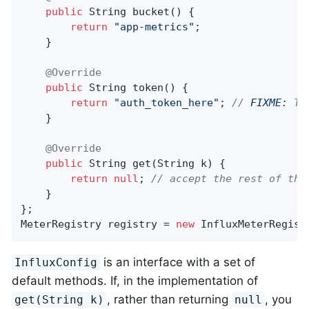
public
 String 
bucket
()
{

return
"app-metrics"
;

    }

@Override
public
 String 
token
()
{

return
"auth_token_here"
; 
// 
FIXME:
 Th
    }

@Override
public
 String 
get
(String k)
{

return
null
; 
// accept the rest of the
    }

};

MeterRegistry registry = 
new
 InfluxMeterRegist
is an interface with a set of
InfluxConfig
default methods. If, in the implementation of
, rather than returning
, you
get(String k)
null