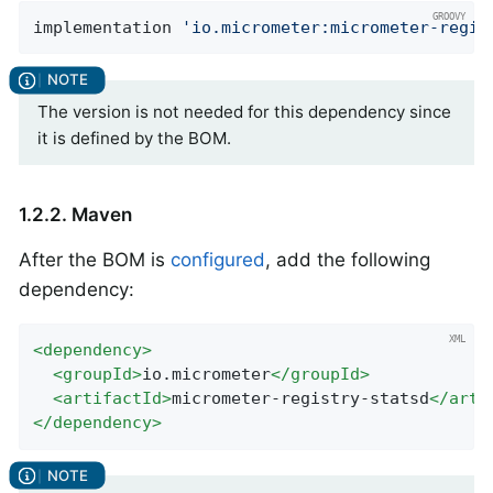
implementation 
'io.micrometer:micrometer-regis
The version is not needed for this dependency since
it is defined by the BOM.
1.2.2. Maven
After the BOM is
configured
, add the following
dependency:
<
dependency
>
<
groupId
>
io.micrometer
</
groupId
>
<
artifactId
>
micrometer-registry-statsd
</
arti
</
dependency
>