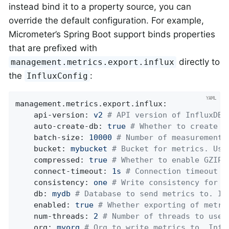
instead bind it to a property source, you can
override the default configuration. For example,
Micrometer’s Spring Boot support binds properties
that are prefixed with
directly to
management.metrics.export.influx
the
:
InfluxConfig
management.metrics.export.influx:
api-version:
v2
# API version of InfluxDB 
auto-create-db:
true
# Whether to create t
batch-size:
10000
# Number of measurements
bucket:
mybucket
# Bucket for metrics. Use
compressed:
true
# Whether to enable GZIP 
connect-timeout:
1s
# Connection timeout f
consistency:
one
# Write consistency for e
db:
mydb
# Database to send metrics to. In
enabled:
true
# Whether exporting of metri
num-threads:
2
# Number of threads to use 
org:
myorg
# Org to write metrics to. Infl