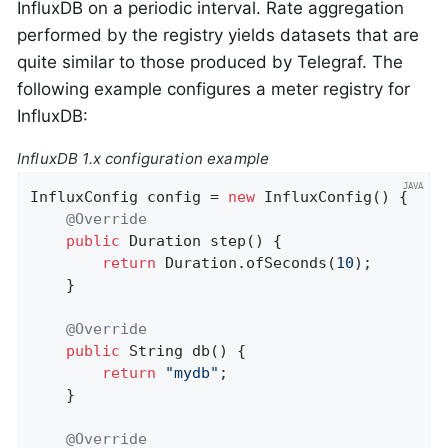
InfluxDB on a periodic interval. Rate aggregation
performed by the registry yields datasets that are
quite similar to those produced by Telegraf. The
following example configures a meter registry for
InfluxDB:
InfluxDB 1.x configuration example
InfluxConfig config = 
new
 InfluxConfig() {

@Override
public
 Duration 
step
()
{

return
 Duration.ofSeconds(
10
);

    }

@Override
public
 String 
db
()
{

return
"mydb"
;

    }

@Override