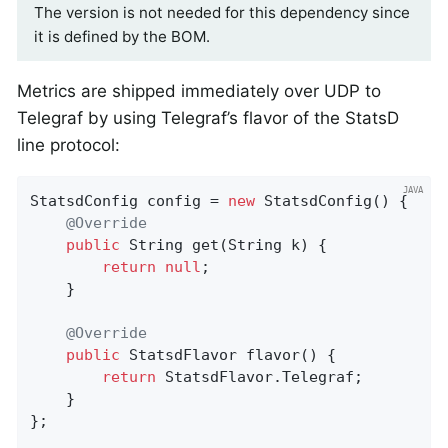
The version is not needed for this dependency since
it is defined by the BOM.
Metrics are shipped immediately over UDP to
Telegraf by using Telegraf’s flavor of the StatsD
line protocol:
StatsdConfig config = 
new
 StatsdConfig() {

@Override
public
 String 
get
(String k)
{

return
null
;

    }

@Override
public
 StatsdFlavor 
flavor
()
{

return
 StatsdFlavor.Telegraf;

    }

};
