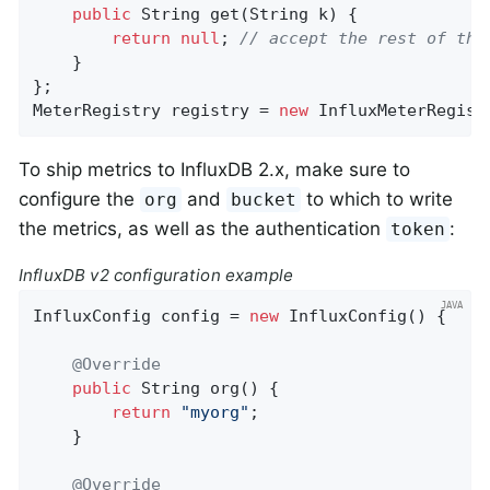
public
 String 
get
(String k)
{

return
null
; 
// accept the rest of the
    }

};

MeterRegistry registry = 
new
 InfluxMeterRegist
To ship metrics to InfluxDB 2.x, make sure to
configure the
and
to which to write
org
bucket
the metrics, as well as the authentication
:
token
InfluxDB v2 configuration example
InfluxConfig config = 
new
 InfluxConfig() {

@Override
public
 String 
org
()
{

return
"myorg"
;

    }

@Override