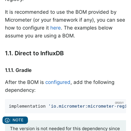
It is recommended to use the BOM provided by
Micrometer (or your framework if any), you can see
how to configure it
here
. The examples below
assume you are using a BOM.
1.1. Direct to InfluxDB
1.1.1. Gradle
After the BOM is
configured
, add the following
dependency:
implementation 
'io.micrometer:micrometer-regis
The version is not needed for this dependency since