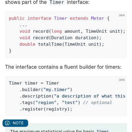
shows part of the
interface:
Timer
public
interface
Timer
extends
Meter
{

    ...

void
record
(
long
 amount, TimeUnit unit)
;

void
record
(Duration duration)
;

double
totalTime
(TimeUnit unit)
;

}
The interface contains a fluent builder for timers:
Timer timer = Timer

    .builder(
"my.timer"
)

    .description(
"a description of what this t
    .tags(
"region"
, 
"test"
) 
// optional
    .register(registry);
The maximum statistical value for basic
Timer