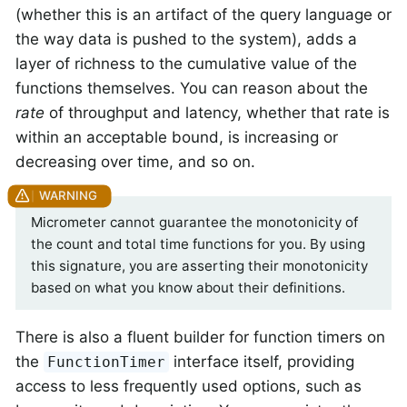
(whether this is an artifact of the query language or
the way data is pushed to the system), adds a
layer of richness to the cumulative value of the
functions themselves. You can reason about the
rate
of throughput and latency, whether that rate is
within an acceptable bound, is increasing or
decreasing over time, and so on.
Micrometer cannot guarantee the monotonicity of
the count and total time functions for you. By using
this signature, you are asserting their monotonicity
based on what you know about their definitions.
There is also a fluent builder for function timers on
the
interface itself, providing
FunctionTimer
access to less frequently used options, such as