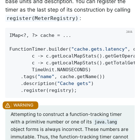
base units and description. You can register the
timer as the last step of its construction by calling
:
register(MeterRegistry)
IMap<?, ?> cache = ...

FunctionTimer.builder(
"cache.gets.latency"
, ca
        c -> c.getLocalMapStats().getGetOperati
        c -> c.getLocalMapStats().getTotalGetLa
        TimeUnit.NANOSECONDS)

    .tags(
"name"
, cache.getName())

    .description(
"Cache gets"
)

    .register(registry);
Attempting to construct a function-tracking timer
with a primitive number or one of its
java.lang
object forms is always incorrect. These numbers are
immutable. Thus, the function-tracking timer cannot