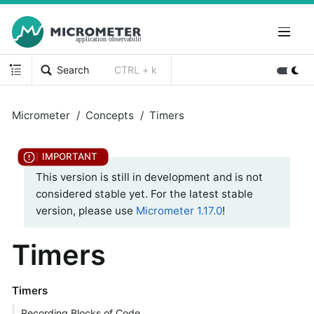
Search
CTRL + k
Micrometer
Concepts
Timers
This version is still in development and is not
considered stable yet. For the latest stable
version, please use
Micrometer 1.17.0
!
Timers
Timers
Recording Blocks of Code