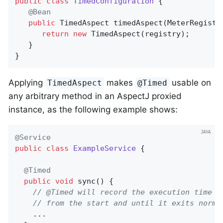
public
class
TimedConfiguration
{

@Bean
public
 TimedAspect 
timedAspect
(MeterRegistr
return
new
 TimedAspect(registry);

   }

}
Applying
makes
usable on
TimedAspect
@Timed
any arbitrary method in an AspectJ proxied
instance, as the following example shows:
@Service
public
class
ExampleService
{

@Timed
public
void
sync
()
{

// @Timed will record the execution time o
// from the start and until it exits norma
    ...
