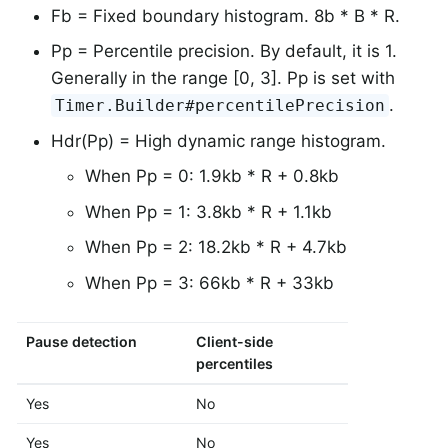
Fb = Fixed boundary histogram. 8b * B * R.
Pp = Percentile precision. By default, it is 1.
Generally in the range [0, 3]. Pp is set with
.
Timer.Builder#percentilePrecision
Hdr(Pp) = High dynamic range histogram.
When Pp = 0: 1.9kb * R + 0.8kb
When Pp = 1: 3.8kb * R + 1.1kb
When Pp = 2: 18.2kb * R + 4.7kb
When Pp = 3: 66kb * R + 33kb
Pause detection
Client-side
Histogram 
percentiles
SLOs
Yes
No
No
Yes
No
Yes