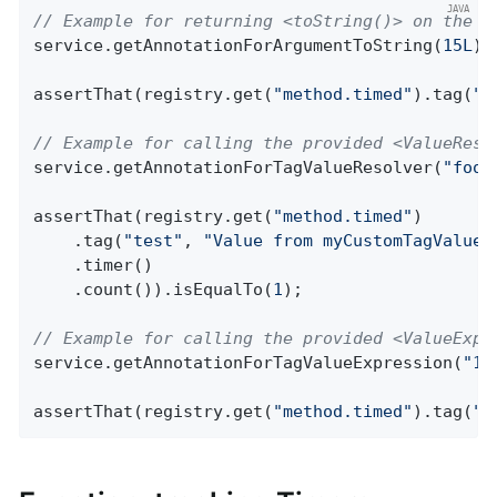
// Example for returning <toString()> on the p
service.getAnnotationForArgumentToString(
15L
);

assertThat(registry.get(
"method.timed"
).tag(
"t
// Example for calling the provided <ValueReso
service.getAnnotationForTagValueResolver(
"foo"
assertThat(registry.get(
"method.timed"
)

    .tag(
"test"
, 
"Value from myCustomTagValueR
    .timer()

    .count()).isEqualTo(
1
);

// Example for calling the provided <ValueExpr
service.getAnnotationForTagValueExpression(
"15
assertThat(registry.get(
"method.timed"
).tag(
"t