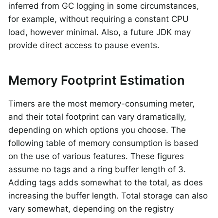
inferred from GC logging in some circumstances,
for example, without requiring a constant CPU
load, however minimal. Also, a future JDK may
provide direct access to pause events.
Memory Footprint Estimation
Timers are the most memory-consuming meter,
and their total footprint can vary dramatically,
depending on which options you choose. The
following table of memory consumption is based
on the use of various features. These figures
assume no tags and a ring buffer length of 3.
Adding tags adds somewhat to the total, as does
increasing the buffer length. Total storage can also
vary somewhat, depending on the registry