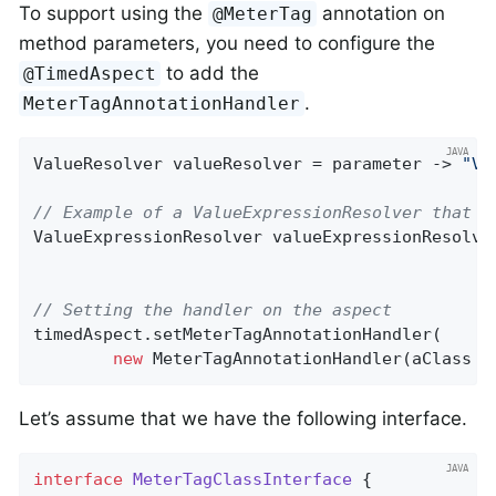
To support using the
annotation on
@MeterTag
method parameters, you need to configure the
to add the
@TimedAspect
.
MeterTagAnnotationHandler
ValueResolver valueResolver = parameter -> 
"Va
// Example of a ValueExpressionResolver that u
ValueExpressionResolver valueExpressionResolve
// Setting the handler on the aspect
timedAspect.setMeterTagAnnotationHandler(

new
 MeterTagAnnotationHandler(aClass -
Let’s assume that we have the following interface.
interface
MeterTagClassInterface
{
