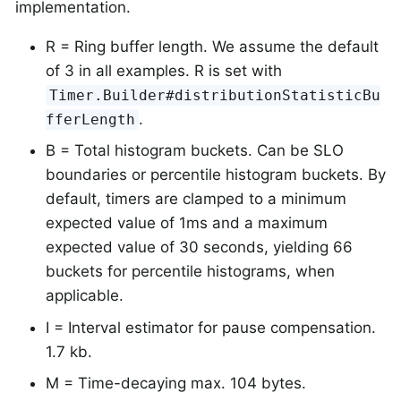
implementation.
R = Ring buffer length. We assume the default
of 3 in all examples. R is set with
Timer.Builder#distributionStatisticBu
.
fferLength
B = Total histogram buckets. Can be SLO
boundaries or percentile histogram buckets. By
default, timers are clamped to a minimum
expected value of 1ms and a maximum
expected value of 30 seconds, yielding 66
buckets for percentile histograms, when
applicable.
I = Interval estimator for pause compensation.
1.7 kb.
M = Time-decaying max. 104 bytes.