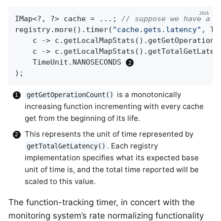
IMap<?, ?> cache = ...; 
// suppose we have a H
registry.more().timer(
"cache.gets.latency"
, Ta
    c -> c.getLocalMapStats().getGetOperationC
    c -> c.getLocalMapStats().getTotalGetLatenc
    TimeUnit.NANOSECONDS 
);
is a monotonically
getGetOperationCount()
increasing function incrementing with every cache
get from the beginning of its life.
This represents the unit of time represented by
. Each registry
getTotalGetLatency()
implementation specifies what its expected base
unit of time is, and the total time reported will be
scaled to this value.
The function-tracking timer, in concert with the
monitoring system’s rate normalizing functionality