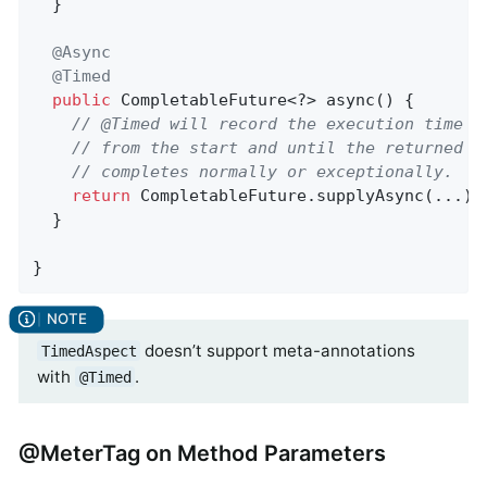
  }

@Async
@Timed
public
 CompletableFuture<?> async() {

// @Timed will record the execution time o
// from the start and until the returned C
// completes normally or exceptionally.
return
 CompletableFuture.supplyAsync(...);

  }

}
doesn’t support meta-annotations
TimedAspect
with
.
@Timed
@MeterTag on Method Parameters