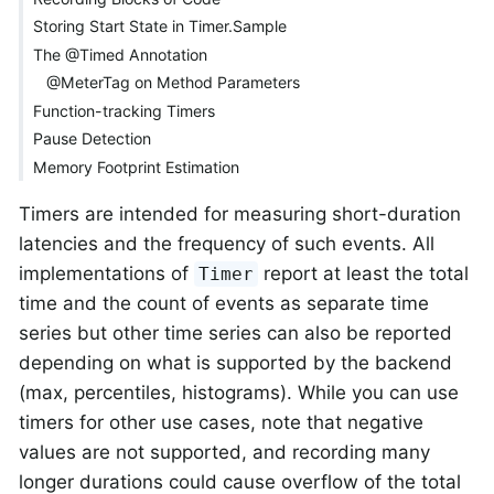
Storing Start State in Timer.Sample
The @Timed Annotation
@MeterTag on Method Parameters
Function-tracking Timers
Pause Detection
Memory Footprint Estimation
Timers are intended for measuring short-duration
latencies and the frequency of such events. All
implementations of
report at least the total
Timer
time and the count of events as separate time
series but other time series can also be reported
depending on what is supported by the backend
(max, percentiles, histograms). While you can use
timers for other use cases, note that negative
values are not supported, and recording many
longer durations could cause overflow of the total