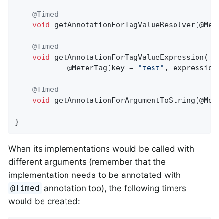
@Timed
void
getAnnotationForTagValueResolver
(@Met
@Timed
void
getAnnotationForTagValueExpression
(

            @MeterTag(key = 
"test"
, expression
@Timed
void
getAnnotationForArgumentToString
(@Met
}
When its implementations would be called with
different arguments (remember that the
implementation needs to be annotated with
annotation too), the following timers
@Timed
would be created: