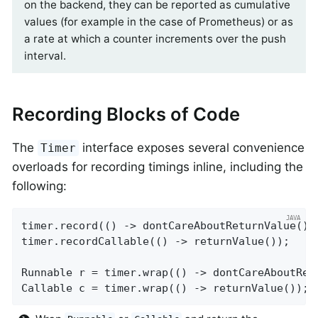
on the backend, they can be reported as cumulative
values (for example in the case of Prometheus) or as
a rate at which a counter increments over the push
interval.
Recording Blocks of Code
The
interface exposes several convenience
Timer
overloads for recording timings inline, including the
following:
timer.record(() -> dontCareAboutReturnValue());
timer.recordCallable(() -> returnValue());

Runnable r = timer.wrap(() -> dontCareAboutRet
Callable c = timer.wrap(() -> returnValue());