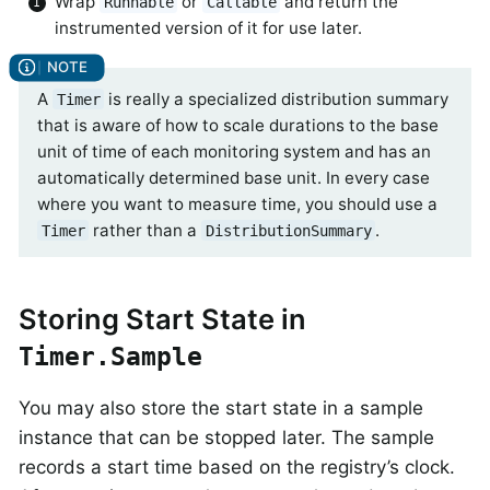
Wrap
or
and return the
Runnable
Callable
instrumented version of it for use later.
A
is really a specialized distribution summary
Timer
that is aware of how to scale durations to the base
unit of time of each monitoring system and has an
automatically determined base unit. In every case
where you want to measure time, you should use a
rather than a
.
Timer
DistributionSummary
Storing Start State in
Timer.Sample
You may also store the start state in a sample
instance that can be stopped later. The sample
records a start time based on the registry’s clock.