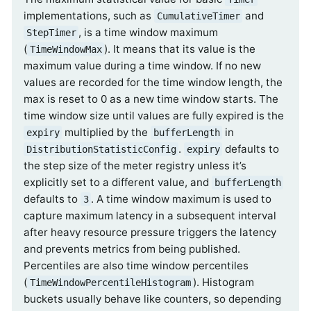
implementations, such as
and
CumulativeTimer
, is a time window maximum
StepTimer
(
). It means that its value is the
TimeWindowMax
maximum value during a time window. If no new
values are recorded for the time window length, the
max is reset to 0 as a new time window starts. The
time window size until values are fully expired is the
multiplied by the
in
expiry
bufferLength
.
defaults to
DistributionStatisticConfig
expiry
the step size of the meter registry unless it’s
explicitly set to a different value, and
bufferLength
defaults to
. A time window maximum is used to
3
capture maximum latency in a subsequent interval
after heavy resource pressure triggers the latency
and prevents metrics from being published.
Percentiles are also time window percentiles
(
). Histogram
TimeWindowPercentileHistogram
buckets usually behave like counters, so depending