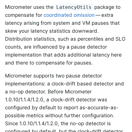
Micrometer uses the
package to
LatencyUtils
compensate for
coordinated omission
— extra
latency arising from system and VM pauses that
skew your latency statistics downward.
Distribution statistics, such as percentiles and SLO
counts, are influenced by a pause detector
implementation that adds additional latency here
and there to compensate for pauses.
Micrometer supports two pause detector
implementations: a clock-drift based detector and
a no-op detector. Before Micrometer
1.0.10/1.1.4/1.2.0, a clock-drift detector was
configured by default to report as-accurate-as-
possible metrics without further configuration.
Since 1.0.10/1.1.4/1.2.0, the no-op detector is
configured by default, but the clock-drift detector