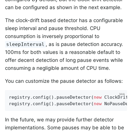
can be configured as shown in the next example.
The clock-drift based detector has a configurable
sleep interval and pause threshold. CPU
consumption is inversely proportional to
, as is pause detection accuracy.
sleepInterval
100ms for both values is a reasonable default to
offer decent detection of long pause events while
consuming a negligible amount of CPU time.
You can customize the pause detector as follows:
registry.config().pauseDetector(
new
 ClockDrift
registry.config().pauseDetector(
new
 NoPauseDet
In the future, we may provide further detector
implementations. Some pauses may be able to be