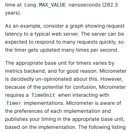
time at
nanoseconds (292.3
Long.MAX_VALUE
years).
As an example, consider a graph showing request
latency to a typical web server. The server can be
expected to respond to many requests quickly, so
the timer gets updated many times per second.
The appropriate base unit for timers varies by
metrics backend, and for good reason. Micrometer
is decidedly un-opinionated about this. However,
because of the potential for confusion, Micrometer
requires a
when interacting with
TimeUnit
implementations. Micrometer is aware of
Timer
the preferences of each implementation and
publishes your timing in the appropriate base unit,
based on the implementation. The following listing