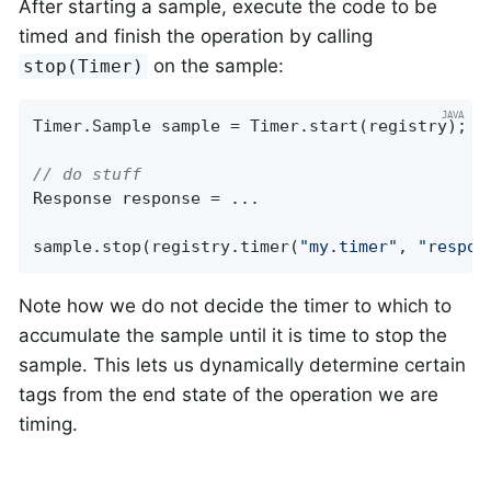
After starting a sample, execute the code to be
timed and finish the operation by calling
on the sample:
stop(Timer)
Timer.Sample sample = Timer.start(registry);

// do stuff
Response response = ...

sample.stop(registry.timer(
"my.timer"
, 
"respon
Note how we do not decide the timer to which to
accumulate the sample until it is time to stop the
sample. This lets us dynamically determine certain
tags from the end state of the operation we are
timing.