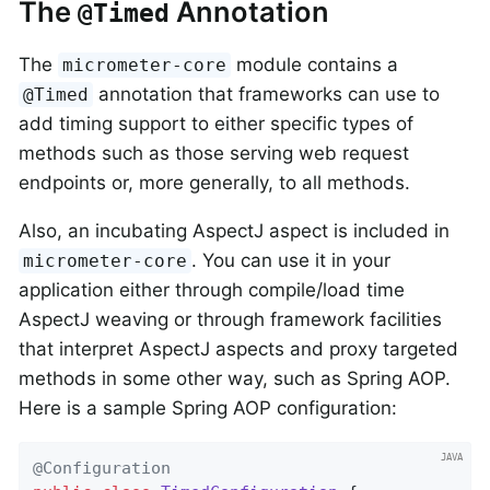
The
Annotation
@Timed
The
module contains a
micrometer-core
annotation that frameworks can use to
@Timed
add timing support to either specific types of
methods such as those serving web request
endpoints or, more generally, to all methods.
Also, an incubating AspectJ aspect is included in
. You can use it in your
micrometer-core
application either through compile/load time
AspectJ weaving or through framework facilities
that interpret AspectJ aspects and proxy targeted
methods in some other way, such as Spring AOP.
Here is a sample Spring AOP configuration:
@Configuration