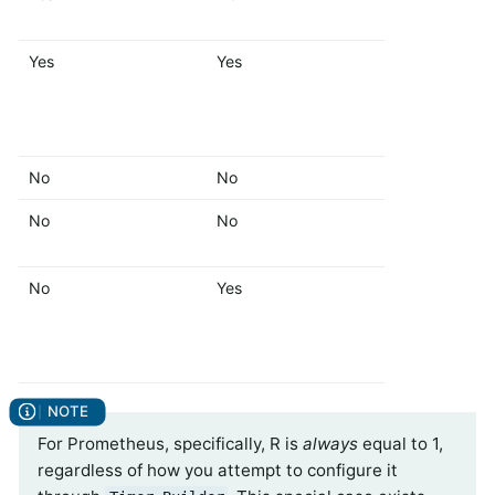
Yes
Yes
Yes
No
No
No
No
No
Yes
No
Yes
Yes
For Prometheus, specifically, R is
always
equal to 1,
regardless of how you attempt to configure it