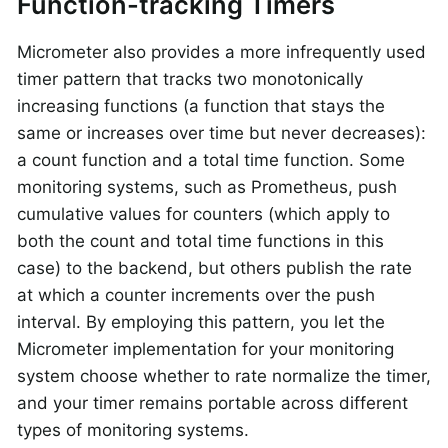
Function-tracking Timers
Micrometer also provides a more infrequently used
timer pattern that tracks two monotonically
increasing functions (a function that stays the
same or increases over time but never decreases):
a count function and a total time function. Some
monitoring systems, such as Prometheus, push
cumulative values for counters (which apply to
both the count and total time functions in this
case) to the backend, but others publish the rate
at which a counter increments over the push
interval. By employing this pattern, you let the
Micrometer implementation for your monitoring
system choose whether to rate normalize the timer,
and your timer remains portable across different
types of monitoring systems.