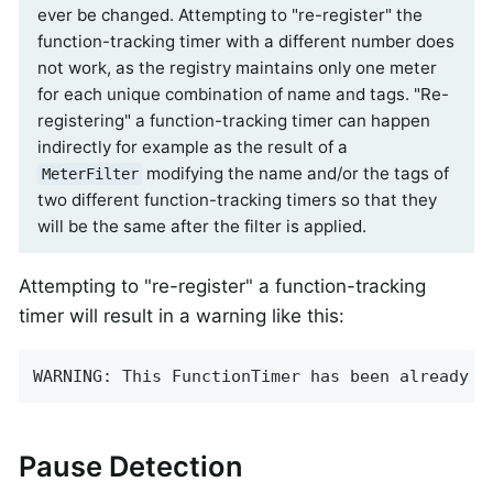
ever be changed. Attempting to "re-register" the
function-tracking timer with a different number does
not work, as the registry maintains only one meter
for each unique combination of name and tags. "Re-
registering" a function-tracking timer can happen
indirectly for example as the result of a
modifying the name and/or the tags of
MeterFilter
two different function-tracking timers so that they
will be the same after the filter is applied.
Attempting to "re-register" a function-tracking
timer will result in a warning like this:
WARNING: This FunctionTimer has been already r
Pause Detection