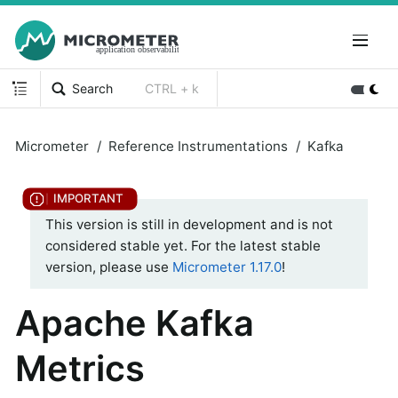
Search
CTRL + k
Micrometer
Reference Instrumentations
Kafka
This version is still in development and is not
considered stable yet. For the latest stable
version, please use
Micrometer 1.17.0
!
Apache Kafka
Metrics