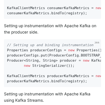
KafkaClientMetrics consumerKafkaMetrics = 
new
 
consumerKafkaMetrics.bindTo(registry);
Setting up instrumentation with Apache Kafka on
the producer side.
// Setting up and binding instrumentation
Properties producerConfigs = 
new
 Properties();

producerConfigs.put(ProducerConfig.BOOTSTRAP_S
Producer<String, String> producer = 
new
 KafkaP
new
 StringSerializer());

KafkaClientMetrics producerKafkaMetrics = 
new
 
producerKafkaMetrics.bindTo(registry);
Setting up instrumentation with Apache Kafka
using Kafka Streams.