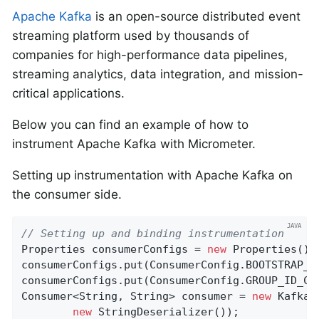
Apache Kafka
is an open-source distributed event
streaming platform used by thousands of
companies for high-performance data pipelines,
streaming analytics, data integration, and mission-
critical applications.
Below you can find an example of how to
instrument Apache Kafka with Micrometer.
Setting up instrumentation with Apache Kafka on
the consumer side.
// Setting up and binding instrumentation
Properties consumerConfigs = 
new
 Properties();

consumerConfigs.put(ConsumerConfig.BOOTSTRAP_S
consumerConfigs.put(ConsumerConfig.GROUP_ID_CO
Consumer<String, String> consumer = 
new
 KafkaC
new
 StringDeserializer());
