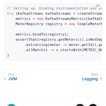
// Setting up, binding instrumentation and usa
try
 (KafkaStreams kafkaStreams = createStreams(
    metrics = 
new
 KafkaStreamsMetrics(kafkaStre
    MeterRegistry registry = 
new
 SimpleMeterReg
    metrics.bindTo(registry);

    assertThat(registry.getMeters()).isNotEmpty
        .extracting(meter -> meter.getId().getN
        .allMatch(s -> s.startsWith(METRIC_NAME
}
JVM
Logging