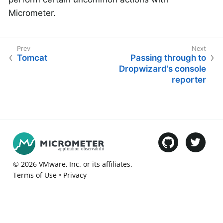
Micrometer.
Tomcat
Passing through to
Dropwizard’s console
reporter
©
2026
VMware
, Inc. or its affiliates.
Terms of Use
•
Privacy