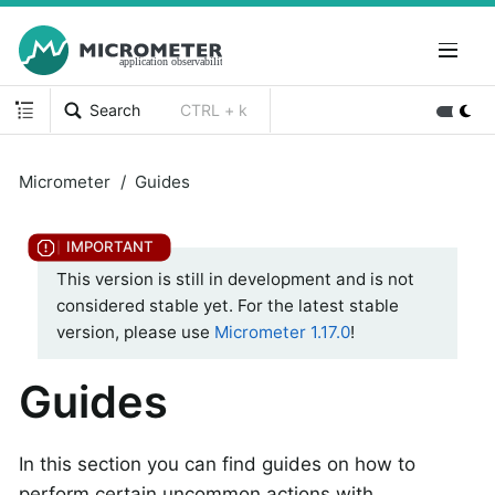
Search
CTRL + k
Micrometer
Guides
This version is still in development and is not
considered stable yet. For the latest stable
version, please use
Micrometer 1.17.0
!
Guides
In this section you can find guides on how to
perform certain uncommon actions with