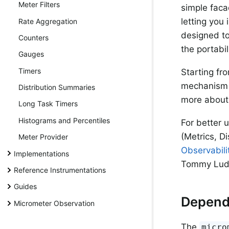
Meter Filters
simple faca
letting you
Rate Aggregation
designed to
Counters
the portabil
Gauges
Timers
Starting fr
mechanism t
Distribution Summaries
more about 
Long Task Timers
Histograms and Percentiles
For better 
(Metrics, D
Meter Provider
Observabili
Implementations
Tommy Ludwi
Reference Instrumentations
Guides
Depend
Micrometer Observation
The
micro