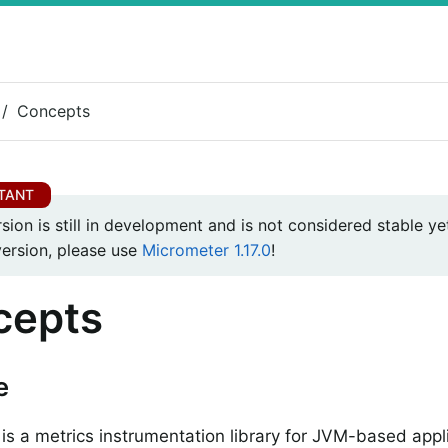
Concepts
rsion is still in development and is not considered stable yet
version, please use
Micrometer 1.17.0
!
cepts
e
is a metrics instrumentation library for JVM-based appli