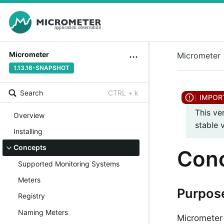
Micrometer
Micrometer
1.13.16-SNAPSHOT
Search
CTRL + k
This ve
Overview
stable 
Installing
Concepts
Con
Supported Monitoring Systems
Meters
Purpos
Registry
Naming Meters
Micrometer 