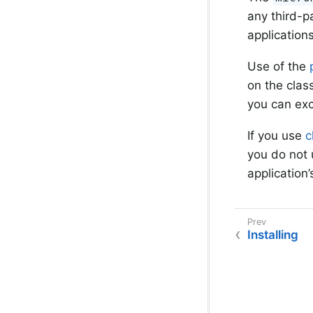
any third-p
application
Use of the
on the clas
you can exc
If you use
c
you do not 
application
Installing