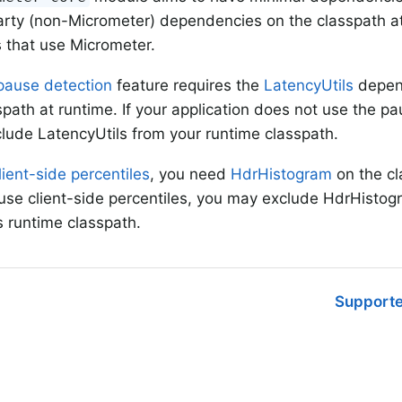
arty (non-Micrometer) dependencies on the classpath at
s that use Micrometer.
pause detection
feature requires the
LatencyUtils
depend
spath at runtime. If your application does not use the pa
lude LatencyUtils from your runtime classpath.
lient-side percentiles
, you need
HdrHistogram
on the cl
use client-side percentiles, you may exclude HdrHistog
’s runtime classpath.
Supporte