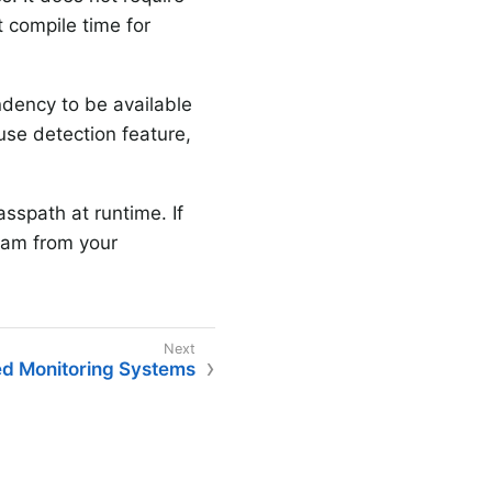
 compile time for
ency to be available
use detection feature,
asspath at runtime. If
ram from your
d Monitoring Systems