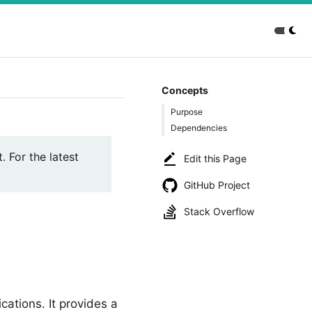
Concepts
Purpose
Dependencies
. For the latest
Edit this Page
GitHub Project
Stack Overflow
cations. It provides a