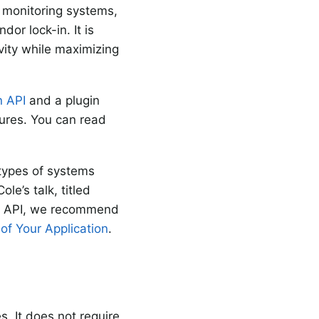
r monitoring systems,
or lock-in. It is
ivity while maximizing
n API
and a plugin
tures. You can read
 types of systems
e’s talk, titled
on API, we recommend
 of Your Application
.
 It does not require