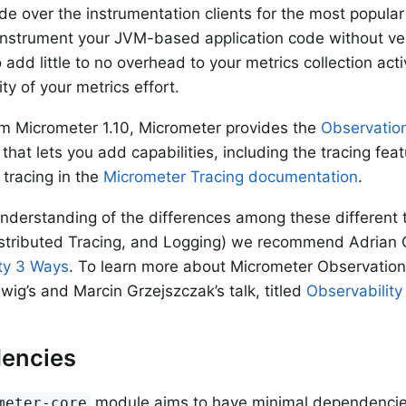
de over the instrumentation clients for the most popula
 instrument your JVM-based application code without vend
 add little to no overhead to your metrics collection act
ity of your metrics effort.
om Micrometer 1.10, Micrometer provides the
Observatio
hat lets you add capabilities, including the tracing fea
tracing in the
Micrometer Tracing documentation
.
understanding of the differences among these different
istributed Tracing, and Logging) we recommend Adrian Col
ty 3 Ways
. To learn more about Micrometer Observati
g’s and Marcin Grzejszczak’s talk, titled
Observability
encies
module aims to have minimal dependencies.
meter-core