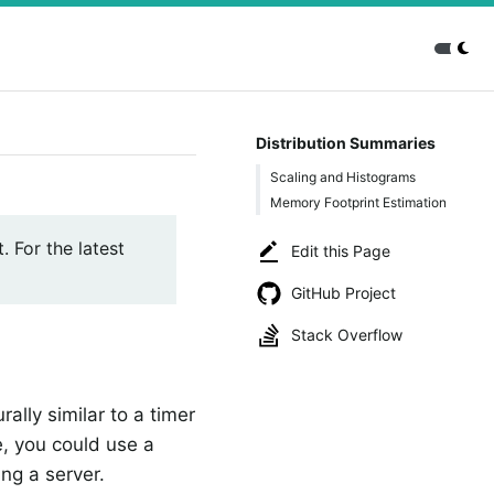
Distribution Summaries
Scaling and Histograms
Memory Footprint Estimation
. For the latest
Edit this Page
GitHub Project
Stack Overflow
rally similar to a timer
e, you could use a
ng a server.