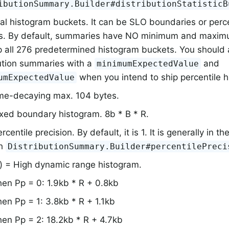
ibutionSummary.Builder#distributionStatisticB
al histogram buckets. It can be SLO boundaries or perc
s. By default, summaries have NO minimum and maximu
p all 276 predetermined histogram buckets. You should
bution summaries with a
and
minimumExpectedValue
when you intend to ship percentile 
umExpectedValue
me-decaying max. 104 bytes.
ixed boundary histogram. 8b * B * R.
rcentile precision. By default, it is 1. It is generally in th
th
DistributionSummary.Builder#percentilePreci
) = High dynamic range histogram.
en Pp = 0: 1.9kb * R + 0.8kb
en Pp = 1: 3.8kb * R + 1.1kb
en Pp = 2: 18.2kb * R + 4.7kb