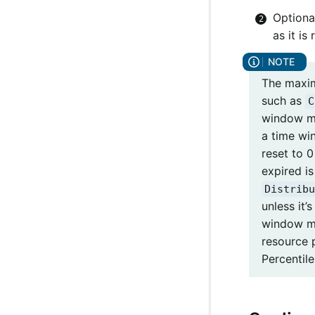
Optiona
as it is
The maxi
such as
C
window m
a time wi
reset to 0
expired i
Distribu
unless it’
window ma
resource 
Percentile