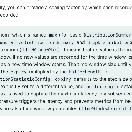
lly, you can provide a scaling factor by which each recorde
 recorded.
mum (which is named
) for basic
max
DistributionSummar
and
umulativeDistributionSummary
StepDistribution
aximum (
). It means that its value is the
TimeWindowMax
ndow. If no new values are recorded for the time window l
 as a new time window starts. The time window size until va
s the
multiplied by the
in
expiry
bufferLength
.
defaults to the step size o
tionStatisticConfig
expiry
s explicitly set to a different value, and
defau
bufferLength
x is used to capture the maximum latency in a subsequent 
pressure triggers the latency and prevents metrics from bei
s are also time window percentiles (
TimeWindowPercentil