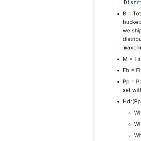
Distr
B = Tot
bucket
we shi
distri
maxim
M = Ti
Fb = F
Pp = Pe
set wi
Hdr(Pp
Wh
Wh
Wh