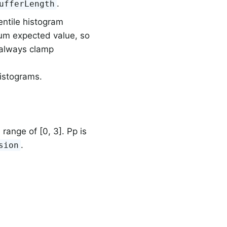
.
ufferLength
entile histogram
m expected value, so
 always clamp
histograms.
e range of [0, 3]. Pp is
.
sion