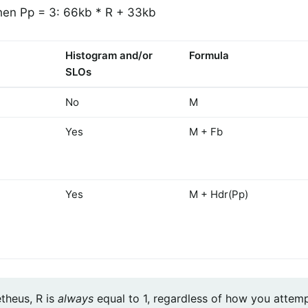
en Pp = 3: 66kb * R + 33kb
Histogram and/or
Formula
SLOs
No
M
Yes
M + Fb
Yes
M + Hdr(Pp)
theus, R is
always
equal to 1, regardless of how you attemp