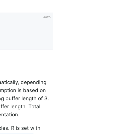
atically, depending
umption is based on
g buffer length of 3.
fer length. Total
ntation.
les. R is set with