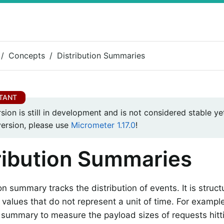
Concepts
Distribution Summaries
rsion is still in development and is not considered stable yet
version, please use
Micrometer 1.17.0
!
ribution Summaries
on summary tracks the distribution of events. It is structu
 values that do not represent a unit of time. For exampl
n summary to measure the payload sizes of requests hitti