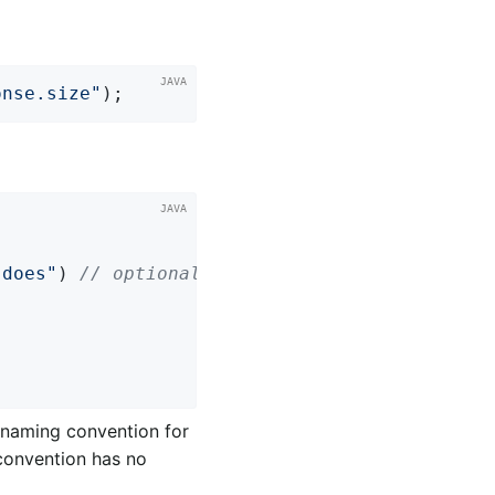
onse.size"
);
 does"
) 
// optional
e naming convention for
 convention has no