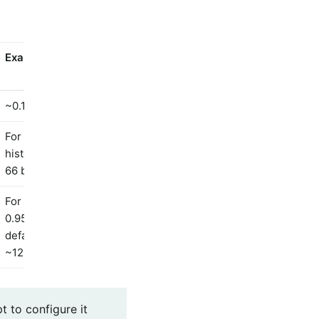
Example
~0.1kb
For percentile
histogram clamped to
66 buckets, ~6kb
For the addition of a
0.95 percentile with
defaults otherwise,
~12.6kb
t to configure it