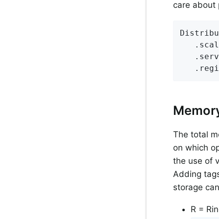
care about p
Distribu
   .scal
   .serv
   .regi
Memory
The total m
on which op
the use of 
Adding tags
storage can
R = Rin