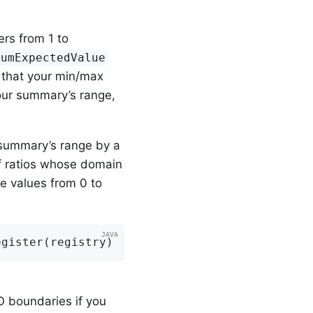
ers from 1 to
mumExpectedValue
ct that your min/max
our summary’s range,
 summary’s range by a
of ratios whose domain
te values from 0 to
egister(registry)
O boundaries if you