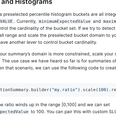
g and Histograms
s preselected percentile histogram buckets are all integ
. Currently,
and
_VALUE
minimumExpectedValue
maxi
trol the cardinality of the bucket set. If we try to dete
all range and scale the preselected bucket domain to y
ave another lever to control bucket cardinality.
 your summary’s domain is more constrained, scale your
r. The use case we have heard so far is for summaries 
iven that scenario, we can use the following code to crea
tionSummary.builder(
"my.ratio"
).scale(
100
).r
he ratio winds up in the range [0,100] and we can set
to 100. You can pair this with custom SL
xpectedValue