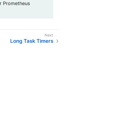
for Prometheus
Long Task Timers