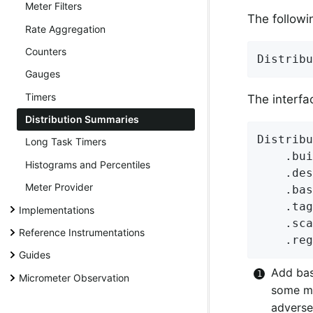
Meter Filters
The followi
Rate Aggregation
Counters
Distribu
Gauges
Timers
The interfa
Distribution Summaries
Distribu
Long Task Timers
    .bui
Histograms and Percentiles
    .des
Meter Provider
    .bas
    .tag
Implementations
    .sca
Reference Instrumentations
    .reg
Guides
Add bas
Micrometer Observation
some mo
adverse 