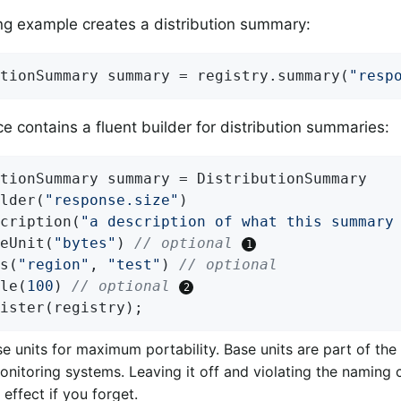
ng example creates a distribution summary:
tionSummary summary = registry.summary(
"resp
ce contains a fluent builder for distribution summaries:
tionSummary summary = DistributionSummary

lder(
"response.size"
)

cription(
"a description of what this summary
eUnit(
"bytes"
) 
// optional 
s(
"region"
, 
"test"
) 
// optional
le(
100
) 
// optional 
ister(registry);
e units for maximum portability. Base units are part of th
nitoring systems. Leaving it off and violating the naming
effect if you forget.