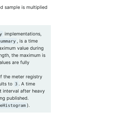
d sample is multiplied
implementations,
y
, is a time
Summary
 maximum value during
ength, the maximum is
lues are fully
f the meter registry
lts to
. A time
3
interval after heavy
ng published.
).
eHistogram