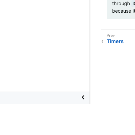
through
because i
Timers
©
2026
VMware
, Inc. or its affiliates.
Terms of Use
•
Privacy