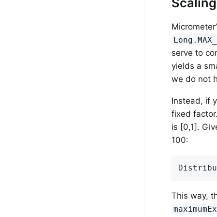
Scalin
Micrometer’
Long.MAX
serve to con
yields a sm
we do not h
Instead, if
fixed facto
is [0,1]. G
100:
Distribu
This way, t
maximumE