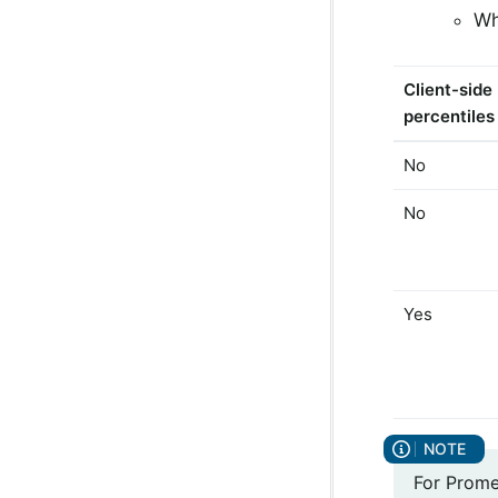
Wh
Client-side
percentiles
No
No
Yes
For Prome