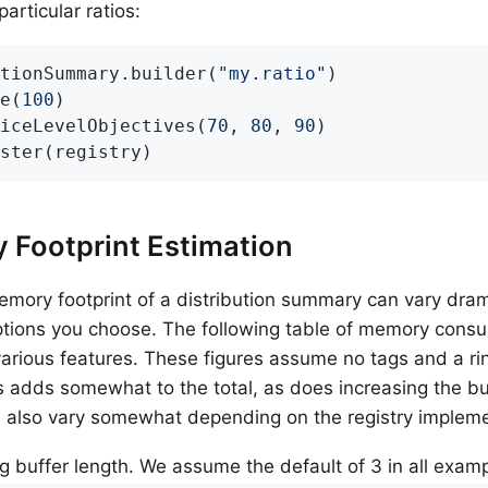
articular ratios:
tionSummary.builder(
"my.ratio"
)

e(
100
)

iceLevelObjectives(
70
, 
80
, 
90
)

ster(registry)
 Footprint Estimation
emory footprint of a distribution summary can vary dram
tions you choose. The following table of memory cons
various features. These figures assume no tags and a rin
 adds somewhat to the total, as does increasing the buf
 also vary somewhat depending on the registry impleme
g buffer length. We assume the default of 3 in all examp