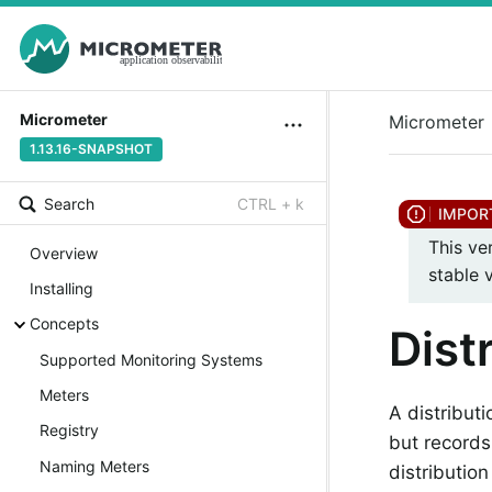
Micrometer
Micrometer
1.13.16-SNAPSHOT
Search
CTRL + k
This ve
Overview
stable 
Installing
Concepts
Dist
Supported Monitoring Systems
Meters
A distributi
Registry
but records
Naming Meters
distributio