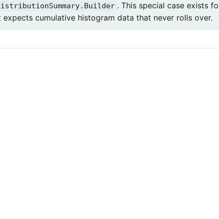
. This special case exists 
DistributionSummary.Builder
t expects cumulative histogram data that never rolls over.