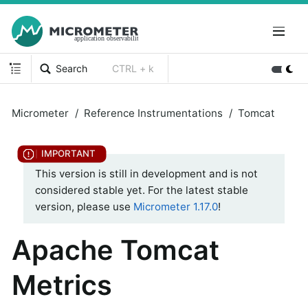
Search
CTRL + k
Micrometer
Reference Instrumentations
Tomcat
This version is still in development and is not
considered stable yet. For the latest stable
version, please use
Micrometer 1.17.0
!
Apache Tomcat
Metrics