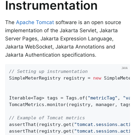
Instrumentation
The
Apache Tomcat
software is an open source
implementation of the Jakarta Servlet, Jakarta
Server Pages, Jakarta Expression Language,
Jakarta WebSocket, Jakarta Annotations and
Jakarta Authentication specifications.
// Setting up instrumentation
SimpleMeterRegistry registry = 
new
 SimpleMeter
Iterable<Tag> tags = Tags.of(
"metricTag"
, 
"val
TomcatMetrics.monitor(registry, manager, tags);
// Example of Tomcat metrics
assertThat(registry.get(
"tomcat.sessions.activ
assertThat(registry.get(
"tomcat.sessions.activ