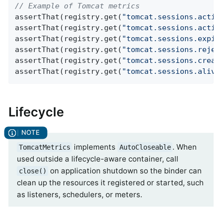
// Example of Tomcat metrics
assertThat(registry.get(
"tomcat.sessions.activ
assertThat(registry.get(
"tomcat.sessions.activ
assertThat(registry.get(
"tomcat.sessions.expir
assertThat(registry.get(
"tomcat.sessions.rejec
assertThat(registry.get(
"tomcat.sessions.creat
assertThat(registry.get(
"tomcat.sessions.alive
Lifecycle
implements
. When
TomcatMetrics
AutoCloseable
used outside a lifecycle-aware container, call
on application shutdown so the binder can
close()
clean up the resources it registered or started, such
as listeners, schedulers, or meters.