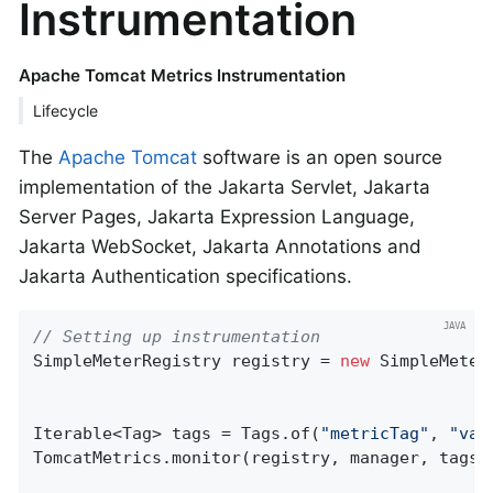
Instrumentation
Apache Tomcat Metrics Instrumentation
Lifecycle
The
Apache Tomcat
software is an open source
implementation of the Jakarta Servlet, Jakarta
Server Pages, Jakarta Expression Language,
Jakarta WebSocket, Jakarta Annotations and
Jakarta Authentication specifications.
// Setting up instrumentation
SimpleMeterRegistry registry = 
new
 SimpleMeter
Iterable<Tag> tags = Tags.of(
"metricTag"
, 
"val
TomcatMetrics.monitor(registry, manager, tags);