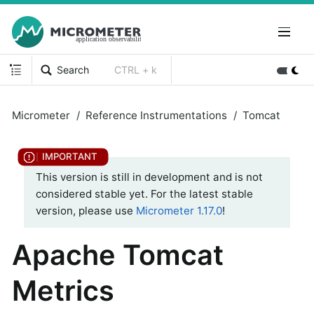
Search
CTRL + k
Micrometer
Reference Instrumentations
Tomcat
This version is still in development and is not
considered stable yet. For the latest stable
version, please use
Micrometer 1.17.0
!
Apache Tomcat
Metrics