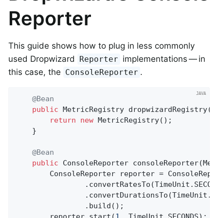
Reporter
This guide shows how to plug in less commonly
used Dropwizard
implementations — in
Reporter
this case, the
.
ConsoleReporter
@Bean
public
 MetricRegistry 
dropwizardRegistry
()
return
new
 MetricRegistry();

	}

@Bean
public
 ConsoleReporter 
consoleReporter
(Met
		ConsoleReporter reporter = ConsoleReporter.forRegistry(dropwizardRegistry)

				.convertRatesTo(TimeUnit.SECONDS)

				.convertDurationsTo(TimeUnit.MILLISECONDS)

				.build();

		reporter.start(
1
, TimeUnit.SECONDS);
