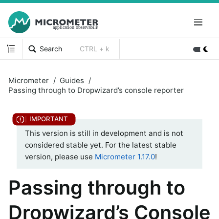
Search
CTRL + k
Micrometer
Guides
Passing through to Dropwizard’s console reporter
This version is still in development and is not
considered stable yet. For the latest stable
version, please use
Micrometer 1.17.0
!
Passing through to
Dropwizard’s Console