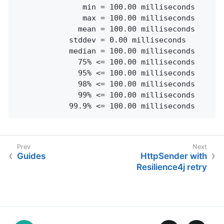
               min = 100.00 milliseconds

               max = 100.00 milliseconds

              mean = 100.00 milliseconds

            stddev = 0.00 milliseconds

            median = 100.00 milliseconds

              75% <= 100.00 milliseconds

              95% <= 100.00 milliseconds

              98% <= 100.00 milliseconds

              99% <= 100.00 milliseconds

            99.9% <= 100.00 milliseconds
Guides
HttpSender with
Resilience4j retry