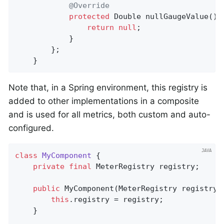
@Override
protected
 Double 
nullGaugeValue
()
return
null
;

			}

		};

	}
Note that, in a Spring environment, this registry is
added to other implementations in a composite
and is used for all metrics, both custom and auto-
configured.
class
MyComponent
{

private
final
 MeterRegistry registry;

public
MyComponent
(MeterRegistry registry)
this
.registry = registry;

    }
