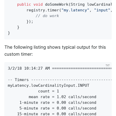
public
void
doSomeWork
(String lowCardinali
        registry.timer(
"my.latency"
, 
"input"
, 
// do work
        });

    }

}
The following listing shows typical output for this
custom timer:
3/2/18 10:14:27 AM ============================
-- Timers -------------------------------------
myLatency.lowCardinalityInput.INPUT

             count = 1

         mean rate = 1.02 calls/second

     1-minute rate = 0.00 calls/second

     5-minute rate = 0.00 calls/second

    15-minute rate = 0.00 calls/second
