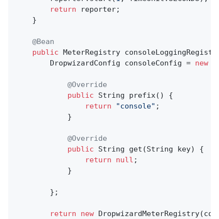
return
 reporter;

	}

@Bean
public
 MeterRegistry 
consoleLoggingRegistr
		DropwizardConfig consoleConfig = 
new
 D
@Override
public
 String 
prefix
()
{

return
"console"
;

			}

@Override
public
 String 
get
(String key)
{

return
null
;

			}

		};

return
new
 DropwizardMeterRegistry(con