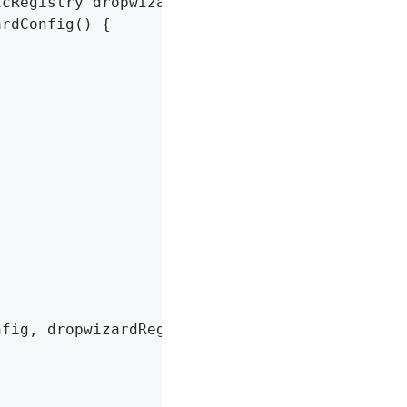
icRegistry dropwizardRegistry)
{

rdConfig() {

fig, dropwizardRegistry, HierarchicalNameMapp