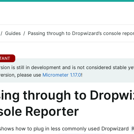
Guides
Passing through to Dropwizard’s console repo
rsion is still in development and is not considered stable yet
version, please use
Micrometer 1.17.0
!
ing through to Dropwi
ole Reporter
 shows how to plug in less commonly used Dropwizard