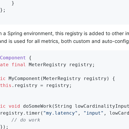
}

in a Spring environment, this registry is added to other 
nd is used for all metrics, both custom and auto-config
Component
{

ate
final
 MeterRegistry registry;

ic
MyComponent
(MeterRegistry registry)
{

this
.registry = registry;

ic
void
doSomeWork
(String lowCardinalityInpu
registry.timer(
"my.latency"
, 
"input"
, lowCard
// do work
});
