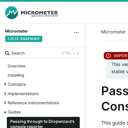
Micrometer
Micrometer
1.15.13-SNAPSHOT
Search
CTRL + k
This ve
Overview
stable 
Installing
Concepts
Pass
Implementations
Cons
Reference Instrumentations
Guides
Passing through to Dropwizard’s
This guide
console reporter