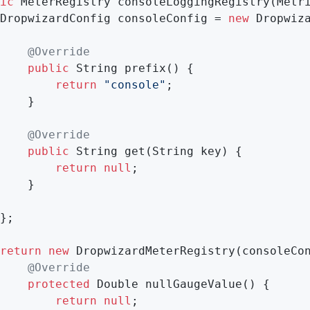
ic
 MeterRegistry 
consoleLoggingRegistry
(Metr
		DropwizardConfig consoleConfig = 
new
 Dropwiza
@Override
public
 String 
prefix
()
{

return
"console"
;

}

@Override
public
 String 
get
(String key)
{

return
null
;

}

return
new
 DropwizardMeterRegistry(consoleCon
@Override
protected
 Double 
nullGaugeValue
()
{

return
null
;
