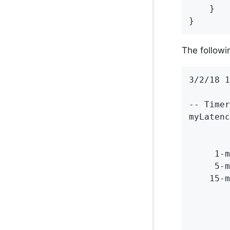
    }

}
The followin
3/2/18 1
-- Timer
myLatenc
        
        
     1-m
     5-m
    15-m
        
        
        
        