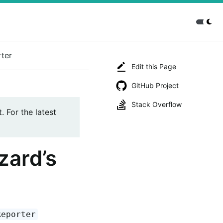
rter
Edit this Page
GitHub Project
Stack Overflow
. For the latest
zard’s
Reporter