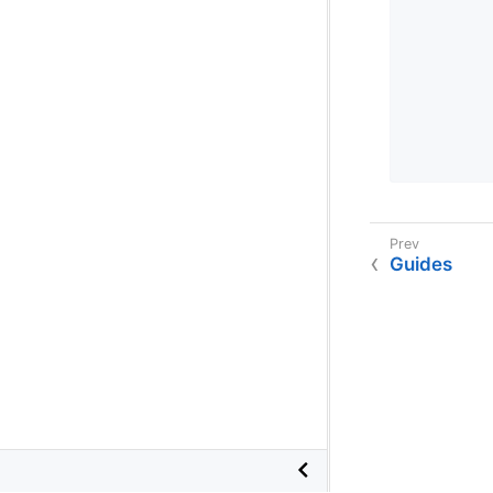
        
        
        
        
        
        
Guides