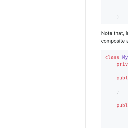
			
		};

	}
Note that, 
composite a
class
My
priv
publ
    }

publ
        
        