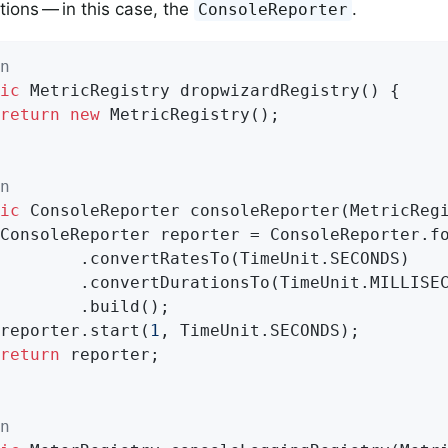
ions — in this case, the
.
ConsoleReporter
n
ic
 MetricRegistry 
dropwizardRegistry
()
{

return
new
 MetricRegistry();

n
ic
 ConsoleReporter 
consoleReporter
(MetricReg
(TimeUnit.SECONDS)

(TimeUnit.MILLISECONDS)

ild();

		reporter.start(
1
, TimeUnit.SECONDS);

return
 reporter;

n