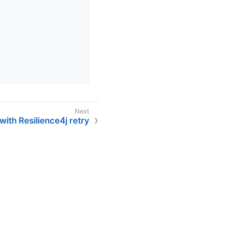
ith Resilience4j retry