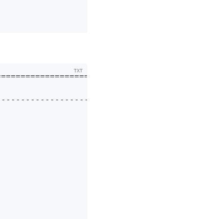
===========================

---------------------------
