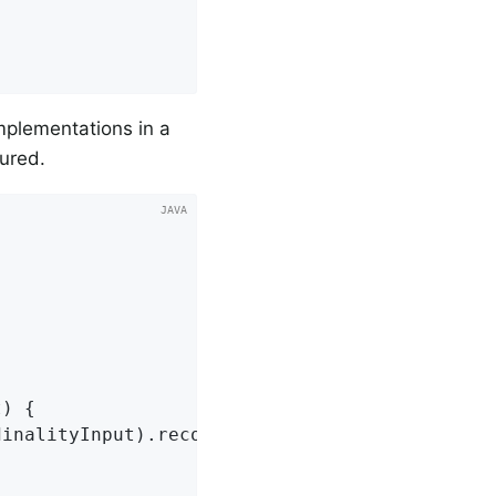
implementations in a
ured.
t)
{

inalityInput).record(() -> {
