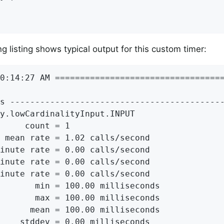
g listing shows typical output for this custom timer:
0:14:27 AM ==================================
s -------------------------------------------
y.lowCardinalityInput.INPUT

     count = 1

 mean rate = 1.02 calls/second

inute rate = 0.00 calls/second

inute rate = 0.00 calls/second

inute rate = 0.00 calls/second

       min = 100.00 milliseconds

       max = 100.00 milliseconds

      mean = 100.00 milliseconds

    stddev = 0.00 milliseconds
