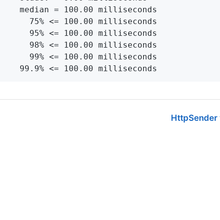
    median = 100.00 milliseconds

      75% <= 100.00 milliseconds

      95% <= 100.00 milliseconds

      98% <= 100.00 milliseconds

      99% <= 100.00 milliseconds

    99.9% <= 100.00 milliseconds
HttpSender w