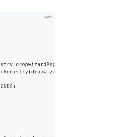
istry dropwizardRegistry)
{
