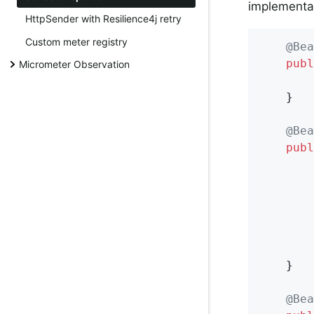
implementat
HttpSender with Resilience4j retry
Custom meter registry
@Bea
publ
Micrometer Observation
	}

@Bea
publ
		ConsoleReporter reporter = ConsoleReporter.forRegistry(dropwizardRegistry)

				.convertRatesTo
				.convertDurationsTo
				.bu
	}

@Bea