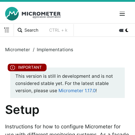
Search
CTRL + k
Micrometer
Implementations
This version is still in development and is not
considered stable yet. For the latest stable
version, please use
Micrometer 1.17.0
!
Setup
Instructions for how to configure Micrometer for
use with different monitoring systems. As a facade