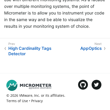
over multiple monitoring systems, the point of
Micrometer is to allow you to instrument your code
in the same way and be able to visualize the
results in your monitoring system of choice.
High Cardinality Tags
AppOptics
Detector
©
2026
VMware
, Inc. or its affiliates.
Terms of Use
•
Privacy