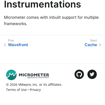
Instrumentations
Micrometer comes with inbuilt support for multiple
frameworks.
Wavefront
Cache
©
2026
VMware
, Inc. or its affiliates.
Terms of Use
•
Privacy