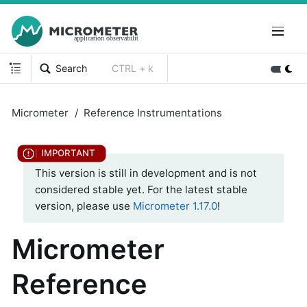
Search
CTRL + k
Micrometer
Reference Instrumentations
This version is still in development and is not
considered stable yet. For the latest stable
version, please use
Micrometer 1.17.0
!
Micrometer
Reference